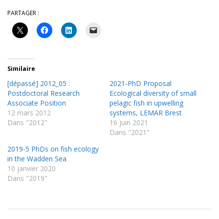
PARTAGER :
Similaire
[dépassé] 2012_05 :
2021-PhD Proposal
Postdoctoral Research
Ecological diversity of small
Associate Position
pelagic fish in upwelling
12 mars 2012
systems, LEMAR Brest
Dans "2012"
16 juin 2021
Dans "2021"
2019-5 PhDs on fish ecology
in the Wadden Sea
10 janvier 2020
Dans "2019"
2013-