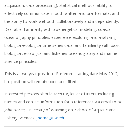
acquisition, data processing), statistical methods, ability to
effectively communicate in both written and oral formats, and
the ability to work well both collaboratively and independently.
Desirable: Familiarity with bioenergetics modeling, coastal
oceanography principles, experience exploring and analyzing
biological/ecological time series data, and familiarity with basic
biological, ecological and fisheries-oceanography and marine
science principles.
This is a two year position. Preferred starting date May 2012,
but position will remain open until filled.
Interested persons should
send
CV, letter of intent including
names and contact information for 3 references via email to
Dr.
John Horne,
University of Washington, School of Aquatic and
Fishery Sciences:
jhorne@uw.edu
.