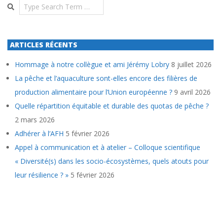
Search
ARTICLES RÉCENTS
Hommage à notre collègue et ami Jérémy Lobry
8 juillet 2026
La pêche et l’aquaculture sont-elles encore des filières de
production alimentaire pour l’Union européenne ?
9 avril 2026
Quelle répartition équitable et durable des quotas de pêche ?
2 mars 2026
Adhérer à l’AFH
5 février 2026
Appel à communication et à atelier – Colloque scientifique
« Diversité(s) dans les socio-écosystèmes, quels atouts pour
leur résilience ? »
5 février 2026