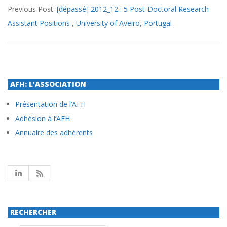
Previous Post:
[dépassé] 2012_12 : 5 Post-Doctoral Research
03-
Assistant Positions , University of Aveiro, Portugal
22
AFH: L’ASSOCIATION
Présentation de l’AFH
Adhésion à l’AFH
Annuaire des adhérents
RECHERCHER