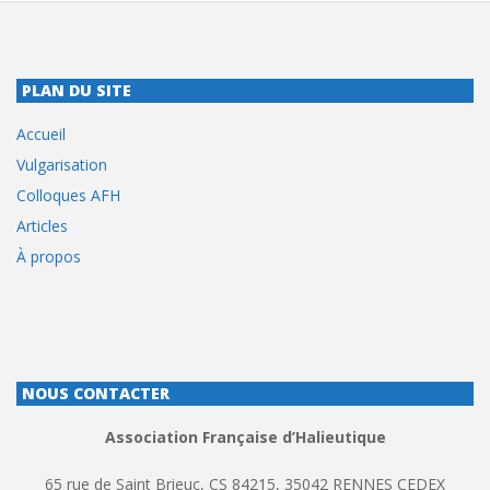
PLAN DU SITE
Accueil
Vulgarisation
Colloques AFH
Articles
À propos
NOUS CONTACTER
Association Française d’Halieutique
65 rue de Saint Brieuc, CS 84215, 35042 RENNES CEDEX