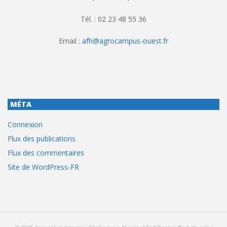
Tél. : 02 23 48 55 36
Email :
afh@agrocampus-ouest.fr
MÉTA
Connexion
Flux des publications
Flux des commentaires
Site de WordPress-FR