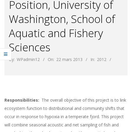
Position, University of
Washington, School of
Aquatic and Fishery
Sciences
By:
WPadmin12
On:
22 mars 2013
In:
2012
Responsibilities:
The overall objective of this project is to link
ecosystem function to distributional and community shifts that
occur in response to hypoxia in a temperate fjord. This project
will combine seasonal acoustic and net sampling of fish and