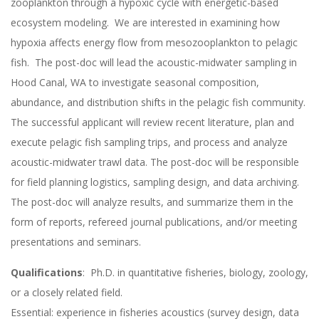
zooplankton through a hypoxic cycle with energetic-based
ecosystem modeling. We are interested in examining how
hypoxia affects energy flow from mesozooplankton to pelagic
fish. The post-doc will lead the acoustic-midwater sampling in
Hood Canal, WA to investigate seasonal composition,
abundance, and distribution shifts in the pelagic fish community.
The successful applicant will review recent literature, plan and
execute pelagic fish sampling trips, and process and analyze
acoustic-midwater trawl data. The post-doc will be responsible
for field planning logistics, sampling design, and data archiving.
The post-doc will analyze results, and summarize them in the
form of reports, refereed journal publications, and/or meeting
presentations and seminars.
Qualifications
: Ph.D. in quantitative fisheries, biology, zoology,
or a closely related field.
Essential: experience in fisheries acoustics (survey design, data