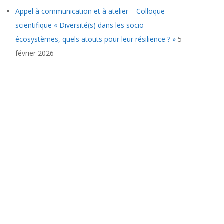
Appel à communication et à atelier – Colloque
scientifique « Diversité(s) dans les socio-
écosystèmes, quels atouts pour leur résilience ? »
5
février 2026