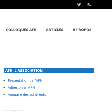
COLLOQUES AFH
ARTICLES
À PROPOS
AFH: L’ASSOCIATION
Présentation de l’AFH
Adhésion à l’AFH
Annuaire des adhérents