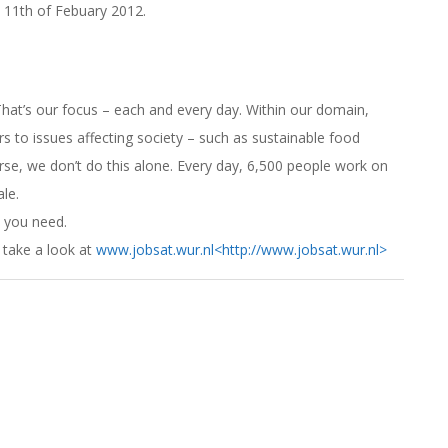
s 11th of Febuary 2012.
. That’s our focus – each and every day. Within our domain,
s to issues affecting society – such as sustainable food
rse, we don’t do this alone. Every day, 6,500 people work on
ale.
 you need.
 take a look at
www.jobsat.wur.nl
<http://www.jobsat.wur.nl>