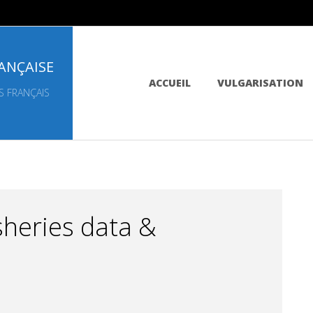
ANÇAISE
Primary
ACCUEIL
VULGARISATION
Navigation
S FRANÇAIS
Menu
sheries data &