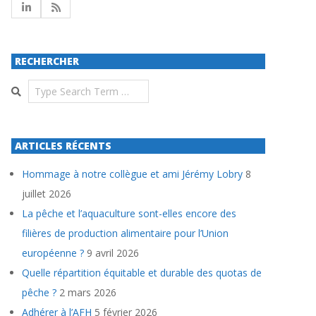
RECHERCHER
Search
ARTICLES RÉCENTS
Hommage à notre collègue et ami Jérémy Lobry
8
juillet 2026
La pêche et l’aquaculture sont-elles encore des
filières de production alimentaire pour l’Union
européenne ?
9 avril 2026
Quelle répartition équitable et durable des quotas de
pêche ?
2 mars 2026
Adhérer à l’AFH
5 février 2026