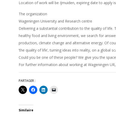
Location of work will be IJmuiden, expiring date to apply i
The organization
Wageningen University and Research centre
Delivering a substantial contribution to the quality of life
healthy food and living environment, we search for answer
production, climate change and alternative energy. Of cou
‘the quality of life’, turning ideas into reality, on a global sc
Could you be one of these people? We give you the space
For further information about working at Wageningen UR,
PARTAGER :
Similaire