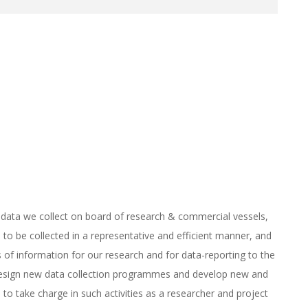
on data we collect on board of research & commercial vessels,
 to be collected in a representative and efficient manner, and
of information for our research and for data-reporting to the
y design new data collection programmes and develop new and
to take charge in such activities as a researcher and project