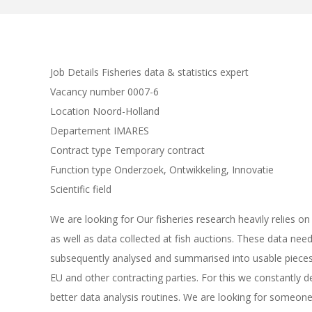
Job Details Fisheries data & statistics expert
Vacancy number 0007-6
Location Noord-Holland
Departement IMARES
Contract type Temporary contract
Function type Onderzoek, Ontwikkeling, Innovatie
Scientific field
We are looking for Our fisheries research heavily relies 
as well as data collected at fish auctions. These data need
subsequently analysed and summarised into usable pieces 
EU and other contracting parties. For this we constantl
better data analysis routines. We are looking for someone 