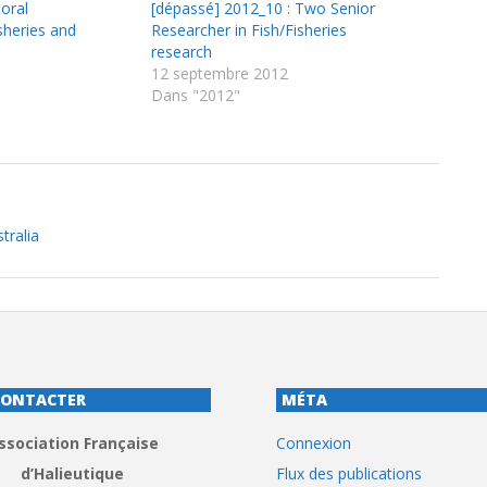
oral
[dépassé] 2012_10 : Two Senior
sheries and
Researcher in Fish/Fisheries
research
12 septembre 2012
Dans "2012"
tralia
CONTACTER
MÉTA
ssociation Française
Connexion
d’Halieutique
Flux des publications