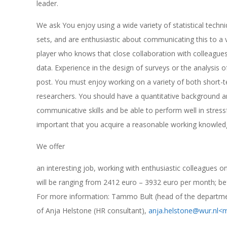
leader.
We ask You enjoy using a wide variety of statistical tech
sets, and are enthusiastic about communicating this to a v
player who knows that close collaboration with colleagues 
data. Experience in the design of surveys or the analysis of
post. You must enjoy working on a variety of both short-
researchers. You should have a quantitative background an
communicative skills and be able to perform well in stressfu
important that you acquire a reasonable working knowled
We offer
an interesting job, working with enthusiastic colleagues o
will be ranging from 2412 euro – 3932 euro per month; be
For more information: Tammo Bult (head of the departme
of Anja Helstone (HR consultant),
anja.helstone@wur.nl
<m