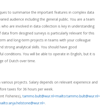
niques to summarise the important features in complex data
aried audience including the general public. You are a team
who are involved in data collection is key in understanding
 data from designed surveys is particularly relevant for this
term and long-term projects in teams with your colleague
d strong analytical skills. You should have good
l conditions. You will be able to operate in English, but it is
ge of Dutch over time.
n various projects. Salary depends on relevant experience and
fore taxes for 36 hours per week.
nt Fisheries),
tammo.bult@wur.nl
<mailto:tammo.bult@wur.nl>
ailto:anja.helstone@wur.nl>
.