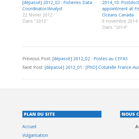
[dépassé] 2012_02 : Fisheries Data
2014_10: Postdoct
Coordinator/Analyst
appointment at Fi
22 février 2012
Oceans Canada
Dans "2012"
6 novembre 2014
Dans "2014"
2012-
Previous Post:
[dépassé] 2012_02 : Postes au CEFAS
01-
Next Post:
[dépassé] 2012_01 : [PhD] Cotutelle France-Aus
24
PLAN DU SITE
NOUS 
Accueil
A
Vulgarisation