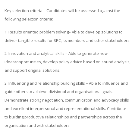
Key selection criteria – Candidates will be assessed against the
following selection criteria:
1. Results oriented problem solving– Able to develop solutions to
deliver tangible results for SPC, its members and other stakeholders.
2. Innovation and analytical skills – Able to generate new
ideas/opportunities, develop policy advice based on sound analysis,
and support original solutions.
3. Influencing and relationship building skills – Able to influence and
guide others to achieve divisional and organisational goals.
Demonstrate strong negotiation, communication and advocacy skills
and excellent interpersonal and representational skills. Contribute
to building productive relationships and partnerships across the
organisation and with stakeholders.