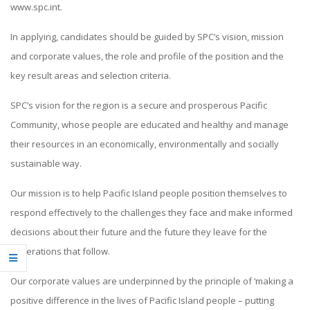
www.spc.int.
In applying, candidates should be guided by SPC’s vision, mission
and corporate values, the role and profile of the position and the
key result areas and selection criteria.
SPC’s vision for the region is a secure and prosperous Pacific
Community, whose people are educated and healthy and manage
their resources in an economically, environmentally and socially
sustainable way.
Our mission is to help Pacific Island people position themselves to
respond effectively to the challenges they face and make informed
decisions about their future and the future they leave for the
generations that follow.
Our corporate values are underpinned by the principle of ‘making a
positive difference in the lives of Pacific Island people – putting