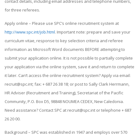
contact details, including email addresses and telephone numbers,
for three referees.
Apply online – Please use SPC’s online recruitment system at
http://www.spc.int/job.html
. Important note: prepare and save your
curriculum vitae, response to key selection criteria and referee
information as Microsoft Word documents BEFORE attempting to
submit your application online. It is not possible to partially complete
your application via the online system, save it and return to complete
it later. Can’t access the online recruitment system? Apply via email:
recruit@spc.int; fax: + 687 26 38 18; or post to Sally Clark Herrmann,
HR Adviser (Recruitment and Training), Secretariat of the Pacific
Community, P.O. Box D5, 98848 NOUMEA CEDEX, New Caledonia.
Need assistance? Contact SPC at recruit@spc.int or telephone + 687
26 20 00.
Background – SPC was established in 1947 and employs over 570