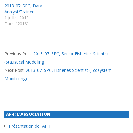
2013_07: SPC, Data
Analyst/Trainer
1 juillet 2013
Dans "2013"
2013-
Previous Post:
2013_07: SPC, Senior Fisheries Scientist
07-
(Statistical Modelling)
01
Next Post:
2013_07: SPC, Fisheries Scientist (Ecosystem
Monitoring)
AFH: L’ASSOCIATION
Présentation de l’AFH