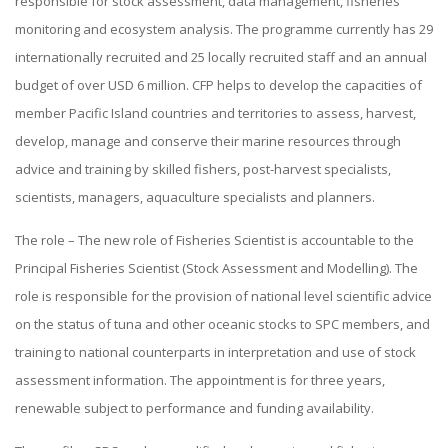
responsible for stock assessment, data management, fisheries
monitoring and ecosystem analysis. The programme currently has 29
internationally recruited and 25 locally recruited staff and an annual
budget of over USD 6 million. CFP helps to develop the capacities of
member Pacific Island countries and territories to assess, harvest,
develop, manage and conserve their marine resources through
advice and training by skilled fishers, post-harvest specialists,
scientists, managers, aquaculture specialists and planners.
The role – The new role of Fisheries Scientist is accountable to the
Principal Fisheries Scientist (Stock Assessment and Modelling). The
role is responsible for the provision of national level scientific advice
on the status of tuna and other oceanic stocks to SPC members, and
training to national counterparts in interpretation and use of stock
assessment information. The appointment is for three years,
renewable subject to performance and funding availability.