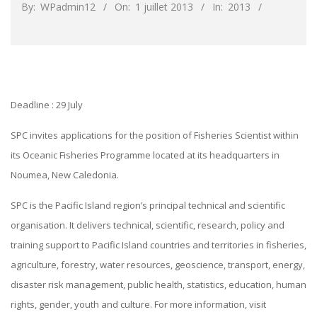
By:
WPadmin12
On:
1 juillet 2013
In:
2013
Deadline :
29 July
SPC invites applications for the position of Fisheries Scientist within
its Oceanic Fisheries Programme located at its headquarters in
Noumea, New Caledonia.
SPC is the Pacific Island region’s principal technical and scientific
organisation. It delivers technical, scientific, research, policy and
training support to Pacific Island countries and territories in fisheries,
agriculture, forestry, water resources, geoscience, transport, energy,
disaster risk management, public health, statistics, education, human
rights, gender, youth and culture. For more information, visit