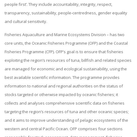
people first’. They include accountability, integrity, respect,
transparency, sustainability, people-centredness, gender equality
and cultural sensitivity.
Fisheries Aquaculture and Marine Ecosystems Division – has two
core units, the Oceanic Fisheries Programme (OFP) and the Coastal
Fisheries Programme (CFP). OFP’s goal is to ensure that fisheries
exploiting the region’s resources of tuna, billfish and related species
are managed for economic and ecological sustainability, using the
best available scientific information. The programme provides
information to national and regional authorities on the status of
stocks targeted or otherwise impacted by oceanic fisheries; it
collects and analyses comprehensive scientific data on fisheries
targeting the region’s resources of tuna and other oceanic species;
and it aims to improve understanding of pelagic ecosystems of the
western and central Pacific Ocean. OFP comprises four sections