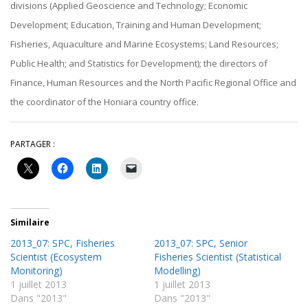
divisions (Applied Geoscience and Technology; Economic
Development; Education, Training and Human Development;
Fisheries, Aquaculture and Marine Ecosystems; Land Resources;
Public Health; and Statistics for Development); the directors of
Finance, Human Resources and the North Pacific Regional Office and
the coordinator of the Honiara country office.
PARTAGER :
Similaire
2013_07: SPC, Fisheries
2013_07: SPC, Senior
Scientist (Ecosystem
Fisheries Scientist (Statistical
Monitoring)
Modelling)
1 juillet 2013
1 juillet 2013
Dans "2013"
Dans "2013"