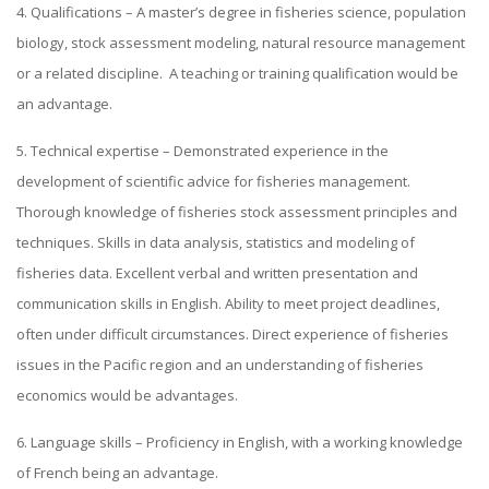
4. Qualifications – A master’s degree in fisheries science, population
biology, stock assessment modeling, natural resource management
or a related discipline. A teaching or training qualification would be
an advantage.
5. Technical expertise – Demonstrated experience in the
development of scientific advice for fisheries management.
Thorough knowledge of fisheries stock assessment principles and
techniques. Skills in data analysis, statistics and modeling of
fisheries data. Excellent verbal and written presentation and
communication skills in English. Ability to meet project deadlines,
often under difficult circumstances. Direct experience of fisheries
issues in the Pacific region and an understanding of fisheries
economics would be advantages.
6. Language skills – Proficiency in English, with a working knowledge
of French being an advantage.