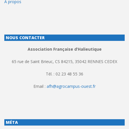
À propos
NOUS CONTACTER
Association Française d’Halieutique
65 rue de Saint Brieuc, CS 84215, 35042 RENNES CEDEX
Tél. : 02 23 48 55 36
Email :
afh@agrocampus-ouest.fr
MÉTA