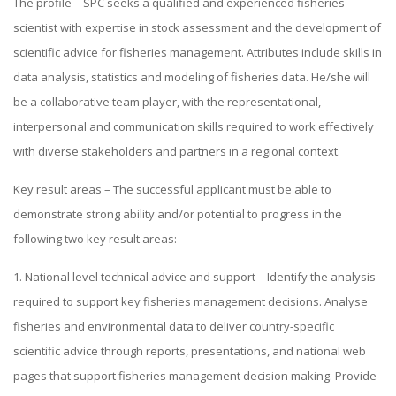
The profile – SPC seeks a qualified and experienced fisheries
scientist with expertise in stock assessment and the development of
scientific advice for fisheries management. Attributes include skills in
data analysis, statistics and modeling of fisheries data. He/she will
be a collaborative team player, with the representational,
interpersonal and communication skills required to work effectively
with diverse stakeholders and partners in a regional context.
Key result areas – The successful applicant must be able to
demonstrate strong ability and/or potential to progress in the
following two key result areas:
1. National level technical advice and support – Identify the analysis
required to support key fisheries management decisions. Analyse
fisheries and environmental data to deliver country-specific
scientific advice through reports, presentations, and national web
pages that support fisheries management decision making. Provide