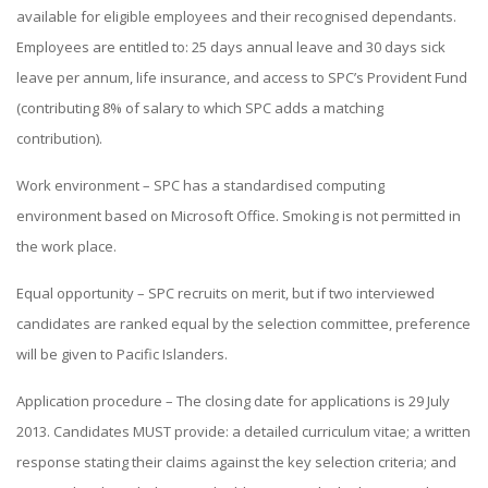
available for eligible employees and their recognised dependants.
Employees are entitled to: 25 days annual leave and 30 days sick
leave per annum, life insurance, and access to SPC’s Provident Fund
(contributing 8% of salary to which SPC adds a matching
contribution).
Work environment – SPC has a standardised computing
environment based on Microsoft Office. Smoking is not permitted in
the work place.
Equal opportunity – SPC recruits on merit, but if two interviewed
candidates are ranked equal by the selection committee, preference
will be given to Pacific Islanders.
Application procedure – The closing date for applications is 29 July
2013. Candidates MUST provide: a detailed curriculum vitae; a written
response stating their claims against the key selection criteria; and