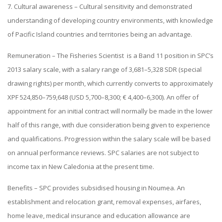
7. Cultural awareness – Cultural sensitivity and demonstrated
understanding of developing country environments, with knowledge
of Pacific Island countries and territories being an advantage.
Remuneration – The Fisheries Scientist is a Band 11 position in SPC’s
2013 salary scale, with a salary range of 3,681–5,328 SDR (special
drawing rights) per month, which currently converts to approximately
XPF 524,850–759,648 (USD 5,700–8,300; € 4,400–6,300). An offer of
appointment for an initial contract will normally be made in the lower
half of this range, with due consideration being given to experience
and qualifications. Progression within the salary scale will be based
on annual performance reviews. SPC salaries are not subject to
income tax in New Caledonia at the present time.
Benefits – SPC provides subsidised housing in Noumea. An
establishment and relocation grant, removal expenses, airfares,
home leave, medical insurance and education allowance are