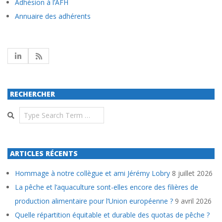
Adhésion à l’AFH
Annuaire des adhérents
RECHERCHER
Search
ARTICLES RÉCENTS
Hommage à notre collègue et ami Jérémy Lobry
8 juillet 2026
La pêche et l’aquaculture sont-elles encore des filières de
production alimentaire pour l’Union européenne ?
9 avril 2026
Quelle répartition équitable et durable des quotas de pêche ?