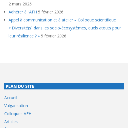
2 mars 2026
Adhérer à l’AFH
5 février 2026
Appel à communication et à atelier – Colloque scientifique
« Diversité(s) dans les socio-écosystèmes, quels atouts pour
leur résilience ? »
5 février 2026
PLAN DU SITE
Accueil
Vulgarisation
Colloques AFH
Articles