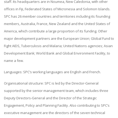
staff. Its headquarters are in Noumea, New Caledonia, with other
offices in Fiji, Federated States of Micronesia and Solomon Islands.
SPC has 26 member countries and territories including its founding
members, Australia, France, New Zealand and the United States of
America, which contribute a large proportion of its funding. Other
major development partners are the European Union; Global Fund to
Fight AIDS, Tuberculosis and Malaria; United Nations agencies; Asian
Development Bank; World Bank and Global Environment Facility, to
name a few.
Languages: SPC’s working languages are English and French.
Organisational structure: SPC is led by the Director-General
supported by the senior management team, which includes three
Deputy Directors-General and the Director of the Strategic
Engagement, Policy and Planning Facility. Also contributing to SPC’s
executive management are the directors of the seven technical