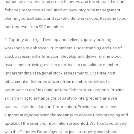
authoritative scientific advice on fisheries and the status of oceanic
fisheries resources as required at in-country tuna management
planning consultations and stakeholder workshops. Respond to ad-
hoc requests from SPC members.
2. Capacity building – Develop and deliver capacity building
workshops to enhance SPC members’ understanding and use of
stock assessment information. Develop and deliver online stock
assessment training revision exercises to consolidate members’
understanding of regional stock assessments. Organise host
attachment of fisheries officers from member countries to
participate in drafting national tuna fishery status reports. Provide
skills training to enhance the capacity to interpret and analyse
national fisheries data and information. Provide national level
support at regional scientific meetings to ensure understanding and
uptake of the scientific information presented. Work collaboratively
with the Fisheries Forum Agency on joint in-country workshops.