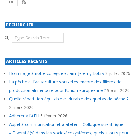
RECHERCHER
Search
ARTICLES RÉCENTS
Hommage à notre collègue et ami Jérémy Lobry
8 juillet 2026
La pêche et l’aquaculture sont-elles encore des filières de
production alimentaire pour l’Union européenne ?
9 avril 2026
Quelle répartition équitable et durable des quotas de pêche ?
2 mars 2026
Adhérer à l’AFH
5 février 2026
Appel à communication et à atelier – Colloque scientifique
« Diversité(s) dans les socio-écosystèmes, quels atouts pour