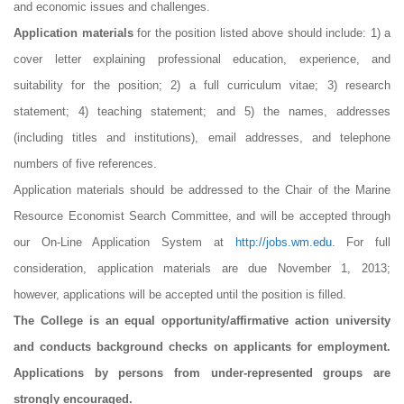
and economic issues and challenges.
Application materials
for the position listed above should include: 1) a
cover letter explaining professional education, experience, and
suitability for the position; 2) a full curriculum vitae; 3) research
statement; 4) teaching statement; and 5) the names, addresses
(including titles and institutions), email addresses, and telephone
numbers of five references.
Application materials should be addressed to the Chair of the Marine
Resource Economist Search Committee, and will be accepted through
our On-Line Application System at
http://jobs.wm.edu
. For full
consideration, application materials are due November 1, 2013;
however, applications will be accepted until the position is filled.
The College is an equal opportunity/affirmative action university
and conducts background checks on applicants for employment.
Applications by persons from under-represented groups are
strongly encouraged.