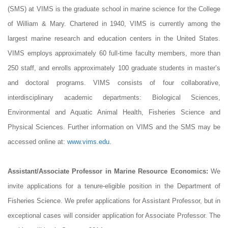
(SMS) at VIMS is the graduate school in marine science for the College
of William & Mary. Chartered in 1940, VIMS is currently among the
largest marine research and education centers in the United States.
VIMS employs approximately 60 full-time faculty members, more than
250 staff, and enrolls approximately 100 graduate students in master’s
and doctoral programs. VIMS consists of four collaborative,
interdisciplinary academic departments: Biological Sciences,
Environmental and Aquatic Animal Health, Fisheries Science and
Physical Sciences. Further information on VIMS and the SMS may be
accessed online at:
www.vims.edu
.
Assistant/Associate Professor in Marine Resource Economics:
We
invite applications for a tenure-eligible position in the Department of
Fisheries Science. We prefer applications for Assistant Professor, but in
exceptional cases will consider application for Associate Professor. The