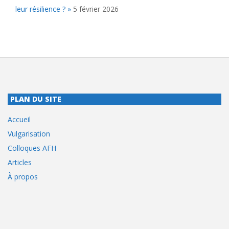
leur résilience ? »
5 février 2026
PLAN DU SITE
Accueil
Vulgarisation
Colloques AFH
Articles
À propos