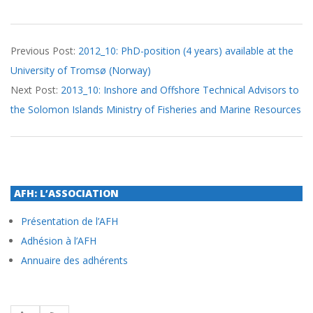
2013-
Previous Post:
2012_10: PhD-position (4 years) available at the
09-
University of Tromsø (Norway)
26
Next Post:
2013_10: Inshore and Offshore Technical Advisors to
the Solomon Islands Ministry of Fisheries and Marine Resources
AFH: L’ASSOCIATION
Présentation de l’AFH
Adhésion à l’AFH
Annuaire des adhérents