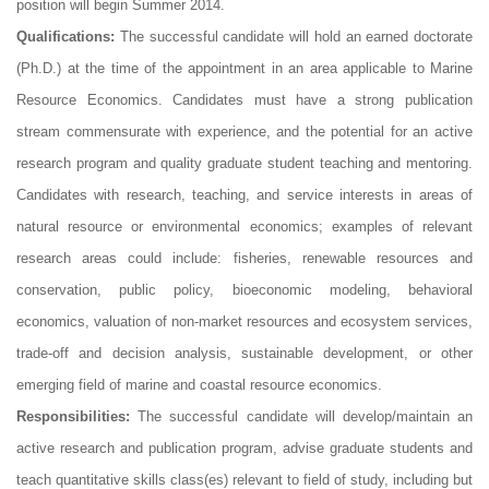
position will begin Summer 2014.
Qualifications:
The successful candidate will hold an earned doctorate
(Ph.D.) at the time of the appointment in an area applicable to Marine
Resource Economics. Candidates must have a strong publication
stream commensurate with experience, and the potential for an active
research program and quality graduate student teaching and mentoring.
Candidates with research, teaching, and service interests in areas of
natural resource or environmental economics; examples of relevant
research areas could include: fisheries, renewable resources and
conservation, public policy, bioeconomic modeling, behavioral
economics, valuation of non-market resources and ecosystem services,
trade-off and decision analysis, sustainable development, or other
emerging field of marine and coastal resource economics.
Responsibilities:
The successful candidate will develop/maintain an
active research and publication program, advise graduate students and
teach quantitative skills class(es) relevant to field of study, including but