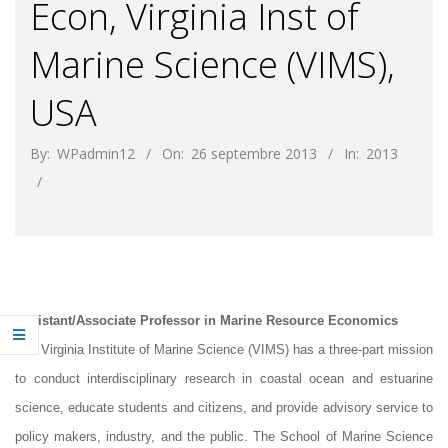
Econ, Virginia Inst of
Marine Science (VIMS),
USA
By:
WPadmin12
On:
26 septembre 2013
In:
2013
Assistant/Associate Professor in Marine Resource Economics
The Virginia Institute of Marine Science (VIMS) has a three-part mission
to conduct interdisciplinary research in coastal ocean and estuarine
science, educate students and citizens, and provide advisory service to
policy makers, industry, and the public. The School of Marine Science