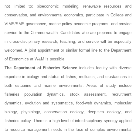
not limited to: bioeconomic modeling, renewable resources and
conservation, and environmental economics, participate in College and
VIMS/SMS governance, marine policy academic programs, and provide
service to the Commonwealth. Candidates who are prepared to engage
in cross-disciplinary research, teaching, and service will be especially
welcomed. A joint appointment or similar formal line to the Department
of Economics at W&M is possible.
The Department of Fisheries Science
includes faculty with diverse
expertise in biology and status of fishes, molluscs, and crustaceans in
both estuarine and marine environments. Areas of study include
fisheries population dynamics, stock assessment, recruitment
dynamics, evolution and systematics, food-web dynamics, molecular
biology, physiology, conservation ecology, deep-sea ecology, and
fisheries policy. There is a high level of interdisciplinary synergy applied
to resource management needs in the face of complex environmental