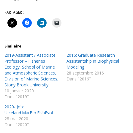
PARTAGER :
Similaire
2019-Assistant / Associate
2016: Graduate Research
Professor – Fisheries
Assistantship in Biophysical
Ecology, School of Marine
Modeling
and Atmospheric Sciences,
28 septembre 2016
Division of Marine Sciences,
Dans "2016"
Stony Brook University
10 janvier 2020
Dans "2019"
2020- Job:
UIceland.MarBio.FishEvol
28 mai 2020
Dans "2020"