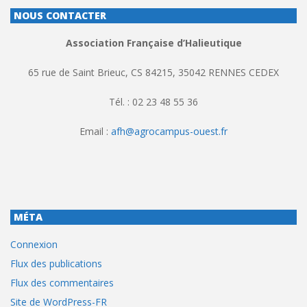
NOUS CONTACTER
Association Française d’Halieutique
65 rue de Saint Brieuc, CS 84215, 35042 RENNES CEDEX
Tél. : 02 23 48 55 36
Email :
afh@agrocampus-ouest.fr
MÉTA
Connexion
Flux des publications
Flux des commentaires
Site de WordPress-FR