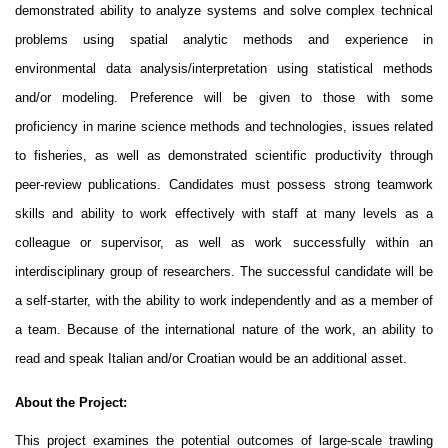
demonstrated ability to analyze systems and solve complex technical
problems using spatial analytic methods and experience in
environmental data analysis/interpretation using statistical methods
and/or modeling. Preference will be given to those with some
proficiency in marine science methods and technologies, issues related
to fisheries, as well as demonstrated scientific productivity through
peer-review publications. Candidates must possess strong teamwork
skills and ability to work effectively with staff at many levels as a
colleague or supervisor, as well as work successfully within an
interdisciplinary group of researchers. The successful candidate will be
a self-starter, with the ability to work independently and as a member of
a team. Because of the international nature of the work, an ability to
read and speak Italian and/or Croatian would be an additional asset.
About the Project:
This project examines the potential outcomes of large-scale trawling