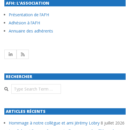
AFH: L’ASSOCIATION
Présentation de l’AFH
Adhésion à l’AFH
Annuaire des adhérents
RECHERCHER
Search
ARTICLES RÉCENTS
Hommage à notre collègue et ami Jérémy Lobry
8 juillet 2026