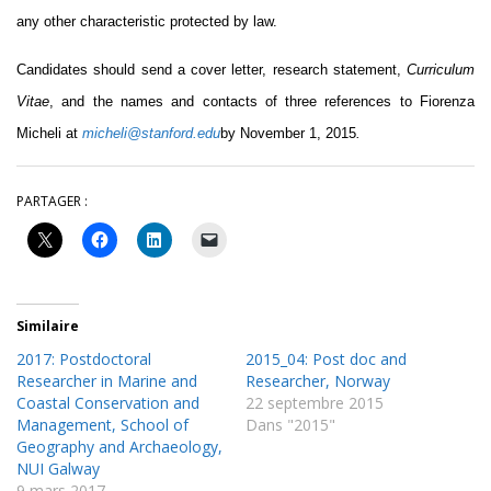
any other characteristic protected by law.
Candidates should send a cover letter, research statement,
Curriculum
Vitae
, and the names and contacts of three references to Fiorenza
Micheli at
micheli@stanford.edu
by November 1, 2015
.
PARTAGER :
Similaire
2017: Postdoctoral
2015_04: Post doc and
Researcher in Marine and
Researcher, Norway
Coastal Conservation and
22 septembre 2015
Management, School of
Dans "2015"
Geography and Archaeology,
NUI Galway
9 mars 2017