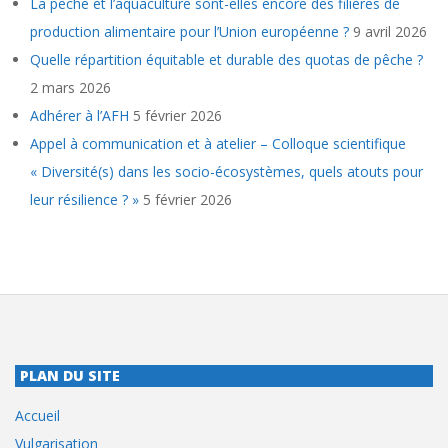
La pêche et l’aquaculture sont-elles encore des filières de
production alimentaire pour l’Union européenne ?
9 avril 2026
Quelle répartition équitable et durable des quotas de pêche ?
2 mars 2026
Adhérer à l’AFH
5 février 2026
Appel à communication et à atelier – Colloque scientifique
« Diversité(s) dans les socio-écosystèmes, quels atouts pour
leur résilience ? »
5 février 2026
PLAN DU SITE
Accueil
Vulgarisation