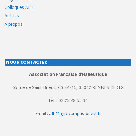
Colloques AFH
Articles
À propos
NOUS CONTACTER
Association Française d’Halieutique
65 rue de Saint Brieuc, CS 84215, 35042 RENNES CEDEX
Tél. : 02 23 48 55 36
Email :
afh@agrocampus-ouest.fr