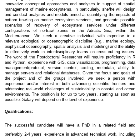
innovative conceptual approaches and analyses in support of spatial
management of marine ecosystems. In particularly, she/he will design
and conduct analyses and models aimed at quantifying the impacts of
bottom trawling on marine ecosystem services, and generate possible
scenarios of recovery of ecosystem services under different
configurations of no-trawl zones in the Adriatic Sea, within the
Mediterranean. We seek a creative individual with expertise in a
relevant ecological or oceanographic discipline (e.g., marine ecology,
biophysical oceanography, spatial analysis and modeling) and the ability
to effectively work in interdisciplinary teams on cross-cutting issues.
The work of the Postdoctoral Researcher will require proficiency in R
and Python, experience with GIS, data visualization, programming, data
management/protocol, version control, coding, metadata, ability to
manage servers and relational databases. Given the focus and goals of
the project and of the groups involved, we seek a person with
experience and/or interest in both advancing scientific frontiers and
addressing real-world challenges of sustainability in coastal and ocean
environments. The position is for up to two years, starting as soon as
possible. Salary will depend on the level of experience.
Qualifications:
The successful candidate will have a PhD in a related field and
preferably 2-4 years’ experience in advanced technical work, including