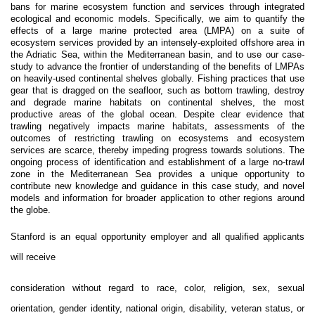
bans for marine ecosystem function and services through integrated
ecological and economic models. Specifically, we aim to quantify the
effects of a large marine protected area (LMPA) on a suite of
ecosystem services provided by an intensely-exploited offshore area in
the Adriatic Sea, within the Mediterranean basin, and to use our case-
study to advance the frontier of understanding of the benefits of LMPAs
on heavily-used continental shelves globally. Fishing practices that use
gear that is dragged on the seafloor, such as bottom trawling, destroy
and degrade marine habitats on continental shelves, the most
productive areas of the global ocean. Despite clear evidence that
trawling negatively impacts marine habitats, assessments of the
outcomes of restricting trawling on ecosystems and ecosystem
services are scarce, thereby impeding progress towards solutions. The
ongoing process of identification and establishment of a large no-trawl
zone in the Mediterranean Sea provides a unique opportunity to
contribute new knowledge and guidance in this case study, and novel
models and information for broader application to other regions around
the globe.
Stanford is an equal opportunity employer and all qualified applicants
will receive
consideration without regard to race, color, religion, sex, sexual
orientation, gender identity, national origin, disability, veteran status, or