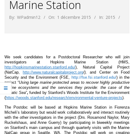
Marine Station
By:
WPadmin12
On:
1 décembre 2015
In:
2015
We seek candidates for a Postdoctoral Researcher who will join
investigators at Hopkins Marine Station (HMS,
http://hopkinsmarinestation.stanford.edu/
), Natural Capital Project
(NatCap,
http://www.naturalcapitalproject.org
/),
and Center on Food
Security and the Environment (FSE,
http://fse.fsi.stanford.edu/
) in the
project “
Using large marine protected areas to recover highly productive
marine ecosystems and the services they provide: the case of the
Adriatic Sea
”
,
funded by Stanford’s Woods Institute for the Environment
(
https://woods.stanford.edu/research/environmental-venture-projects
).
The Postdoc will be based at Hopkins Marine Station in Fiorenza
Micheli’s laboratory but would work collaboratively and interact routinely
with the other investigators in the project (Drs. Rosamond Naylor, Mary
Ruckelshaus, and Anne Guerry) by participating in biweekly meetings
on Stanford’s main campus and through quarterly visits with the Marine
NatCap group in Seattle, WA. The Postdoc will work on creating