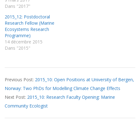
Dans "2017"
2015_12: Postdoctoral
Research Fellow (Marine
Ecosystems Research
Programme)
14 décembre 2015
Dans "2015"
2015-
Previous Post:
2015_10: Open Positions at University of Bergen,
12-
Norway: Two PhDs for Modelling Climate Change Effects
01
Next Post:
2015_10: Research Faculty Opening: Marine
Community Ecologist