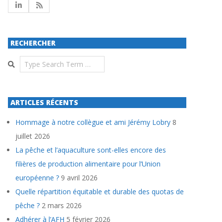
RECHERCHER
Search
ARTICLES RÉCENTS
Hommage à notre collègue et ami Jérémy Lobry
8
juillet 2026
La pêche et l’aquaculture sont-elles encore des
filières de production alimentaire pour l’Union
européenne ?
9 avril 2026
Quelle répartition équitable et durable des quotas de
pêche ?
2 mars 2026
Adhérer à l’AFH
5 février 2026