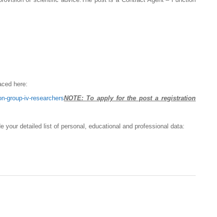
aced here:
on-group-iv-researchers
NOTE: To apply for the post a registration
de your detailed list of personal, educational and professional data: