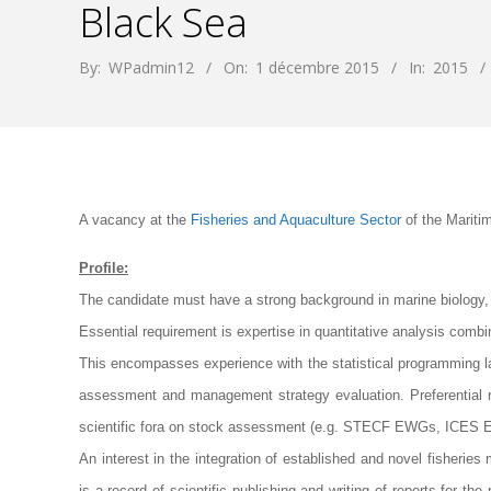
Black Sea
By:
WPadmin12
On:
1 décembre 2015
In:
2015
A vacancy at the
Fisheries and Aquaculture Sector
of the Maritim
Profile:
The candidate must have a strong background in marine biology, f
Essential requirement is expertise in quantitative analysis combine
This encompasses experience with the statistical programming la
assessment and management strategy evaluation. Preferential 
scientific fora on stock assessment (e.g. STECF EWGs, ICE
An interest in the integration of established and novel fisherie
is a record of scientific publishing and writing of reports for th