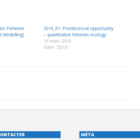
or Fisheries
2016_01: Postdoctoral opportunity
cal Modelling)
– quantitative fisheries ecology
15 mars 2016
Dans "2016"
CONTACTER
MÉTA