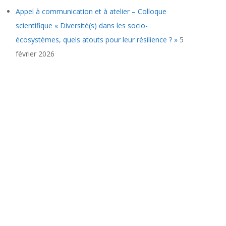
Appel à communication et à atelier – Colloque
scientifique « Diversité(s) dans les socio-
écosystèmes, quels atouts pour leur résilience ? »
5
février 2026