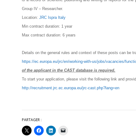
Group IV – Researcher.
Location:
JRC Ispra Italy
Min contract duration: 1 year
Max contract duration: 6 years
Details on the general rules and context of these posts can be tr
https://ec.europa.eu/jrc/en/working-with-us/jobs/vacancies/functi
of the applicant in the CAST database is required
.
To start your application, please visit the following link and provi
http://recruitment.jrc.ec.europa.eu/jrc-cast.php?lang=en
PARTAGER :