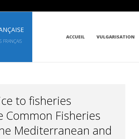
ANÇAISE
Primary
ACCUEIL
VULGARISATION
Navigation
S FRANÇAIS
Menu
ce to fisheries
e Common Fisheries
 the Mediterranean and