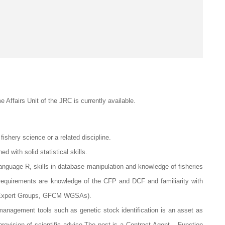
e Affairs Unit of the JRC is currently available.
ishery science or a related discipline.
d with solid statistical skills.
nguage R, skills in database manipulation and knowledge of fisheries
requirements are knowledge of the CFP and DCF and familiarity with
S Expert Groups, GFCM WGSAs).
s management tools such as genetic stock identification is an asset as
e provision of scientific advice.The post is a Contract Agent – Function