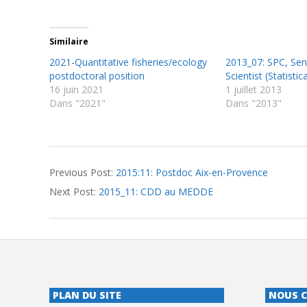
Similaire
2021-Quantitative fisheries/ecology
2013_07: SPC, Seni
postdoctoral position
Scientist (Statisti
16 juin 2021
1 juillet 2013
Dans "2021"
Dans "2013"
2015-
Previous Post:
2015:11: Postdoc Aix-en-Provence
12-
Next Post:
2015_11: CDD au MEDDE
01
PLAN DU SITE
NOUS 