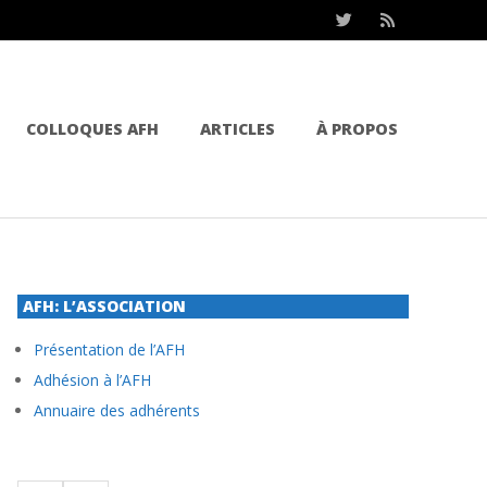
COLLOQUES AFH
ARTICLES
À PROPOS
AFH: L’ASSOCIATION
Présentation de l’AFH
Adhésion à l’AFH
Annuaire des adhérents