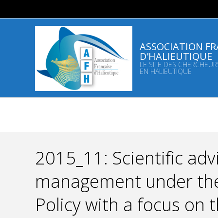
Skip
to
content
ASSOCIATION FR
D'HALIEUTIQUE
LE SITE DES CHERCHEUR
EN HALIEUTIQUE
2015_11: Scientific advi
management under th
Policy with a focus on