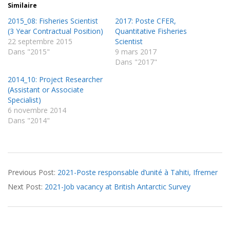
Similaire
2015_08: Fisheries Scientist
2017: Poste CFER,
(3 Year Contractual Position)
Quantitative Fisheries
22 septembre 2015
Scientist
Dans "2015"
9 mars 2017
Dans "2017"
2014_10: Project Researcher
(Assistant or Associate
Specialist)
6 novembre 2014
Dans "2014"
2021-
Previous Post:
2021-Poste responsable d’unité à Tahiti, Ifremer
06-
Next Post:
2021-Job vacancy at British Antarctic Survey
16