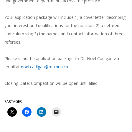
and government departments across the province.
Your application package will include 1) a cover letter describing
your interest and qualifications for the position; 2) a detailed
curriculum vita; 3) the names and contact information of three
referees.
Please send the application package to Dr. Noel Cadigan via
email at
noel.cadigan@mi.mun.ca
.
Closing Date: Competition will be open until filled.
PARTAGER :