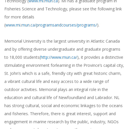
Technology (
www.mi.mun.ca
). MI has a graduate program in
Fisheries Science and Technology, please see the following link
for more details
(
www.mi.mun.ca/programsandcourses/programs/
).
Memorial University is the largest university in Atlantic Canada
and by offering diverse undergraduate and graduate programs
to 18,000 students(
http://www.mun.ca/
), it provides a distinctive
stimulating environment forlearning in the Province’s capital city,
St. John’s which is a safe, friendly city with great historic charm,
a vibrant cultural life and easy access to a wide range of
outdoor activities. Memorial plays an integral role in the
education and cultural life of Newfoundland and Labrador. NL
has strong cultural, social and economic linkages to the oceans
and fisheries. Therefore, there is great interest, support and
engagement in marine research by the public, industry, NGOs