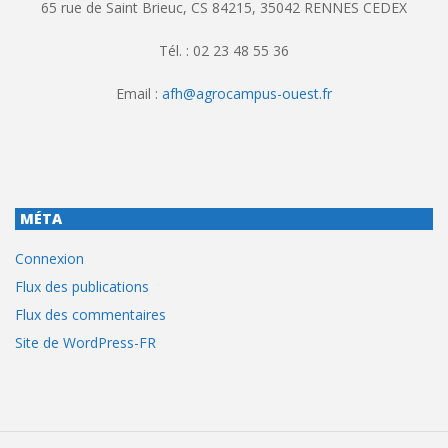
65 rue de Saint Brieuc, CS 84215, 35042 RENNES CEDEX
Tél. : 02 23 48 55 36
Email :
afh@agrocampus-ouest.fr
MÉTA
Connexion
Flux des publications
Flux des commentaires
Site de WordPress-FR