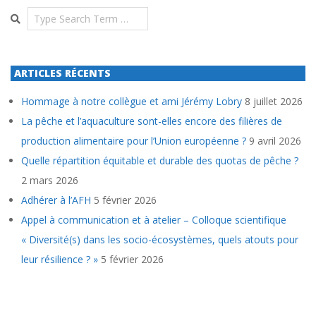
Search
ARTICLES RÉCENTS
Hommage à notre collègue et ami Jérémy Lobry
8 juillet 2026
La pêche et l’aquaculture sont-elles encore des filières de
production alimentaire pour l’Union européenne ?
9 avril 2026
Quelle répartition équitable et durable des quotas de pêche ?
2 mars 2026
Adhérer à l’AFH
5 février 2026
Appel à communication et à atelier – Colloque scientifique
« Diversité(s) dans les socio-écosystèmes, quels atouts pour
leur résilience ? »
5 février 2026