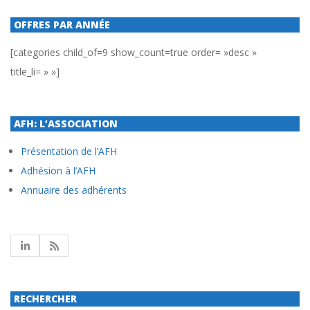
OFFRES PAR ANNÉE
[categories child_of=9 show_count=true order= »desc »
title_li= » »]
AFH: L’ASSOCIATION
Présentation de l’AFH
Adhésion à l’AFH
Annuaire des adhérents
RECHERCHER