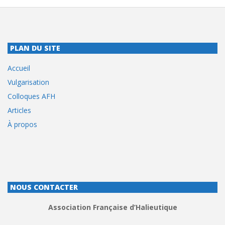
PLAN DU SITE
Accueil
Vulgarisation
Colloques AFH
Articles
À propos
NOUS CONTACTER
Association Française d’Halieutique