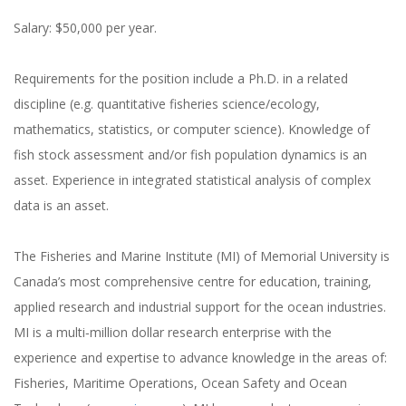
Salary: $50,000 per year.
Requirements for the position include a Ph.D. in a related
discipline (e.g. quantitative fisheries science/ecology,
mathematics, statistics, or computer science). Knowledge of
fish stock assessment and/or fish population dynamics is an
asset. Experience in integrated statistical analysis of complex
data is an asset.
The Fisheries and Marine Institute (MI) of Memorial University is
Canada’s most comprehensive centre for education, training,
applied research and industrial support for the ocean industries.
MI is a multi‐million dollar research enterprise with the
experience and expertise to advance knowledge in the areas of:
Fisheries, Maritime Operations, Ocean Safety and Ocean