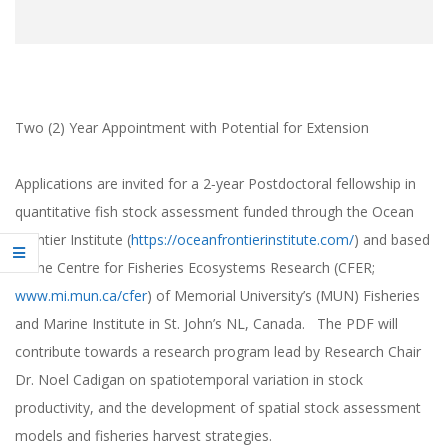
Two (2) Year Appointment with Potential for Extension
Applications are invited for a 2‐year Postdoctoral fellowship in
quantitative fish stock assessment funded through the Ocean
Frontier Institute (
https://oceanfrontierinstitute.com/
) and based
at the Centre for Fisheries Ecosystems Research (CFER;
www.mi.mun.ca/cfer
) of Memorial University’s (MUN) Fisheries
and Marine Institute in St. John’s NL, Canada. The PDF will
contribute towards a research program lead by Research Chair
Dr. Noel Cadigan on spatiotemporal variation in stock
productivity, and the development of spatial stock assessment
models and fisheries harvest strategies.