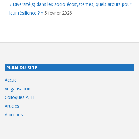
« Diversité(s) dans les socio-écosystèmes, quels atouts pour
leur résilience ? »
5 février 2026
PLAN DU SITE
Accueil
Vulgarisation
Colloques AFH
Articles
À propos