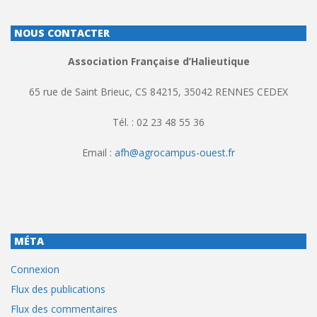
NOUS CONTACTER
Association Française d’Halieutique
65 rue de Saint Brieuc, CS 84215, 35042 RENNES CEDEX
Tél. : 02 23 48 55 36
Email :
afh@agrocampus-ouest.fr
MÉTA
Connexion
Flux des publications
Flux des commentaires