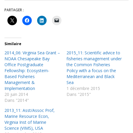
PARTAGER :
Similaire
2014_06: Virginia Sea Grant –
2015_11: Scientific advice to
NOAA Chesapeake Bay
fisheries management under
Office Postgraduate
the Common Fisheries
Fellowship: Ecosystem-
Policy with a focus on the
Based Fisheries
Mediterranean and Black
Management &
Sea
Implementation
1 décembre 2015
20 juin 2014
Dans "2015"
Dans "2014"
2013_11: Asst/Assoc Prof,
Marine Resource Econ,
Virginia Inst of Marine
Science (VIMS), USA