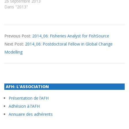
26 septembre 2013
Dans "2013"
2014-
Previous Post:
2014_06: Fisheries Analyst for FishSource
06-
Next Post:
2014_06: Postdoctoral Fellow in Global Change
06
Modelling
AFH: L’ASSOCIATION
Présentation de l’AFH
Adhésion à l’AFH
Annuaire des adhérents