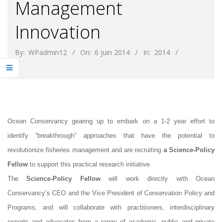
Management
Innovation
By:
WPadmin12
On:
6 juin 2014
In:
2014
Ocean Conservancy gearing up to embark on a 1-2 year effort to
identify “breakthrough” approaches that have the potential to
revolutionize fisheries management and are recruiting
a Science-Policy
Fellow
to support this practical research initiative.
The
Science-Policy Fellow
will work directly with Ocean
Conservancy’s CEO and the Vice President of Conservation Policy and
Programs, and will collaborate with practitioners, interdisciplinary
experts and advocates from a range of academic, public and private