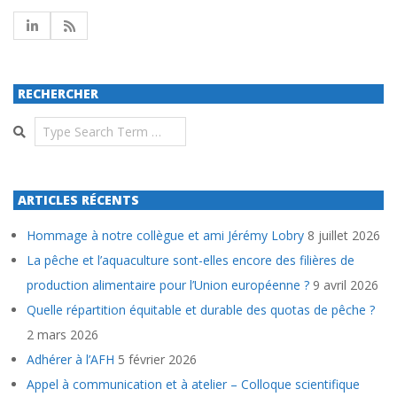
RECHERCHER
Search
ARTICLES RÉCENTS
Hommage à notre collègue et ami Jérémy Lobry
8 juillet 2026
La pêche et l’aquaculture sont-elles encore des filières de
production alimentaire pour l’Union européenne ?
9 avril 2026
Quelle répartition équitable et durable des quotas de pêche ?
2 mars 2026
Adhérer à l’AFH
5 février 2026
Appel à communication et à atelier – Colloque scientifique