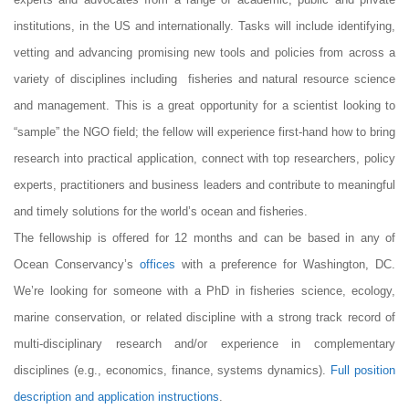
institutions, in the US and internationally. Tasks will include identifying,
vetting and advancing promising new tools and policies from across a
variety of disciplines including fisheries and natural resource science
and management. This is a great opportunity for a scientist looking to
“sample” the NGO field; the fellow will experience first-hand how to bring
research into practical application, connect with top researchers, policy
experts, practitioners and business leaders and contribute to meaningful
and timely solutions for the world’s ocean and fisheries.
The fellowship is offered for 12 months and can be based in any of
Ocean Conservancy’s
offices
with a preference for Washington, DC.
We’re looking for someone with a PhD in fisheries science, ecology,
marine conservation, or related discipline with a strong track record of
multi-disciplinary research and/or experience in complementary
disciplines (e.g., economics, finance, systems dynamics).
Full position
description and application instructions
.