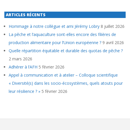
ARTICLES RÉCENTS
Hommage à notre collègue et ami Jérémy Lobry
8 juillet 2026
La pêche et l’aquaculture sont-elles encore des filières de
production alimentaire pour l’Union européenne ?
9 avril 2026
Quelle répartition équitable et durable des quotas de pêche ?
2 mars 2026
Adhérer à l’AFH
5 février 2026
Appel à communication et à atelier – Colloque scientifique
« Diversité(s) dans les socio-écosystèmes, quels atouts pour
leur résilience ? »
5 février 2026