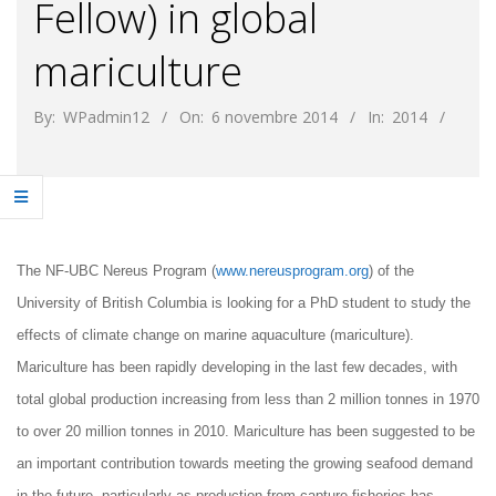
Fellow) in global
mariculture
By:
WPadmin12
On:
6 novembre 2014
In:
2014
The NF-UBC Nereus Program (
www.nereusprogram.org
) of the
University of British Columbia is looking for a PhD student
to study the
effects of climate change on marine aquaculture (mariculture).
Mariculture has been rapidly developing in the last few decades, with
total global production increasing from less than 2 million tonnes in 1970
to over 20 million tonnes in 2010. Mariculture has been suggested to be
an important contribution towards meeting the growing seafood demand
in the future, particularly as production from capture fisheries has