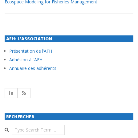
Ecospace Modeling for Fisheries Management
AFH: L’ASSOCIATION
Présentation de l’AFH
Adhésion à l’AFH
Annuaire des adhérents
RECHERCHER
Search