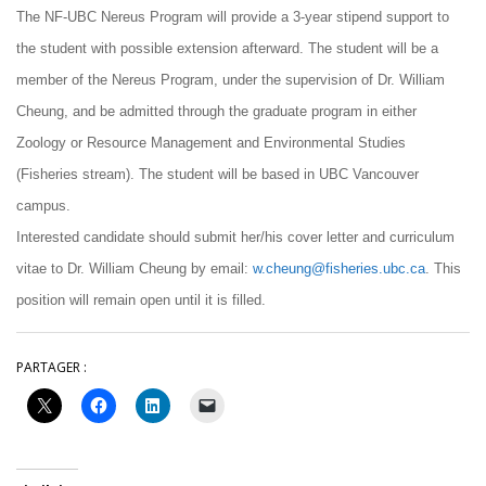
The NF-UBC Nereus Program will provide a 3-year stipend support to
the student with possible extension afterward. The student will be a
member of the Nereus Program, under the supervision of Dr. William
Cheung, and be admitted through the graduate program in either
Zoology or Resource Management and Environmental Studies
(Fisheries stream). The student will be based in UBC Vancouver
campus.
Interested candidate should submit her/his cover letter and curriculum
vitae to Dr. William Cheung by email:
w.cheung@fisheries.ubc.ca
. This
position will remain open until it is filled.
PARTAGER :