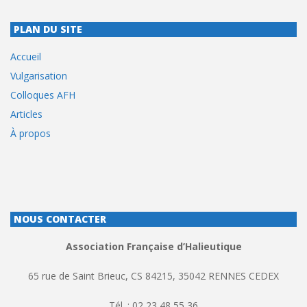
PLAN DU SITE
Accueil
Vulgarisation
Colloques AFH
Articles
À propos
NOUS CONTACTER
Association Française d’Halieutique
65 rue de Saint Brieuc, CS 84215, 35042 RENNES CEDEX
Tél. : 02 23 48 55 36