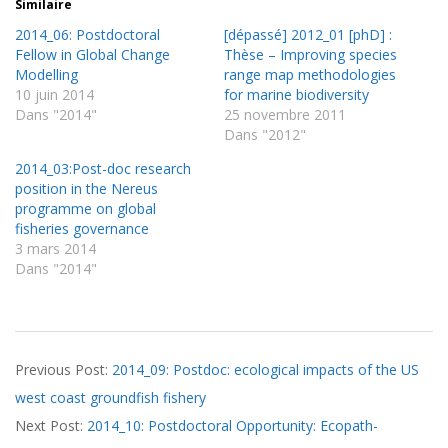
Similaire
2014_06: Postdoctoral
[dépassé] 2012_01 [phD] :
Fellow in Global Change
Thèse – Improving species
Modelling
range map methodologies
10 juin 2014
for marine biodiversity
Dans "2014"
25 novembre 2011
Dans "2012"
2014_03:Post-doc research
position in the Nereus
programme on global
fisheries governance
3 mars 2014
Dans "2014"
2014-
Previous Post:
2014_09: Postdoc: ecological impacts of the US
11-
west coast groundfish fishery
06
Next Post:
2014_10: Postdoctoral Opportunity: Ecopath-