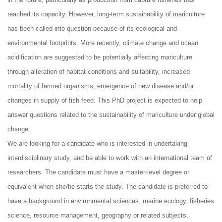
reached its capacity. However, long-term sustainability of mariculture
has been called into question because of its ecological and
environmental footprints. More recently, climate change and ocean
acidification are suggested to be potentially affecting mariculture
through alteration of habitat conditions and suitability, increased
mortality of farmed organisms, emergence of new disease and/or
changes in supply of fish feed. This PhD project is expected to help
answer questions related to the sustainability of mariculture under global
change.
We are looking for a candidate who is interested in undertaking
interdisciplinary study, and be able to work with an international team of
researchers. The candidate must have a master-level degree or
equivalent when she/he starts the study. The candidate is preferred to
have a background in environmental sciences, marine ecology, fisheries
science, resource management, geography or related subjects.