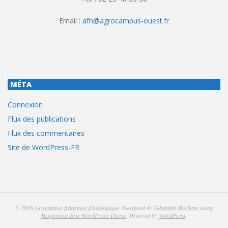
Email :
afh@agrocampus-ouest.fr
MÉTA
Connexion
Flux des publications
Flux des commentaires
Site de WordPress-FR
© 2026
Association française d'halieutique
. Designed by
Sébastien Rochette
using
Responsive Brix WordPress Theme
. Powered by
WordPress
.