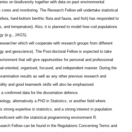
series on biodiversity together with data on past environmental
 cores and monitoring. The Research Fellow will undertake statistical
ifera, hard-bottom benthic flora and fauna, and fish) has responded to
 and temperature). Also, it is planned to model how cod populations
gy (e.g., JAGS).
researcher which will cooperate with research groups from different
logy and geoscience). The Post-doctoral Fellow is expected to take
vironment that will give opportunities for personal and professional
oal-oriented, organised, focused, and independent manner. During the
amination results as well as any other previous research and
ility and good teamwork skills will also be emphasised.
a confirmed data for the dissertation defence.
ogy, alternatively a PhD in Statistics, or another field where
 strong expertise in statistics, and a strong interest in population
roficient with the statistical programming environment R.
Research Fellow can be found in the Regulations Concerning Terms and