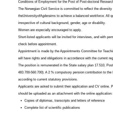
Conditions of Employment for the Post of Post-doctoral Researc
The Norwegian Civil Service is committed to reflect the diversity 
theUniversityofAgderaims to achieve a balanced workforce. All qua
irrespective of cultural background, gender, age or disability.
Women are especially encouraged to apply.
Short-listed applicants will be invited for interviews, and with pe
check before appointment.
Appointment is made by the Appointments Committee for Teachin
will have rights and obligations in accordance with the current reg
The position is remunerated in the State salary plan 17.510, Po
483.700-560.700). A 2 % compulsory pension contribution to the
according to current statutory provisions.
Applicants are asked to submit their application and CV online. P
should be uploaded as an attachment with the online application:
Copies of diplomas, transcripts and letters of reference
Complete list of scientific publications