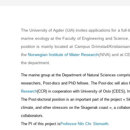
The University of Agder (UiA) invites applications for a ful
marine ecology at the Faculty of Engineering and Science,
position is mainly located at Campus Grimstad/Kristiansan
the
Norwegian Institute of Water Research
(NIVA) and at CEE
the department.
The marine group at the Department of Natural Sciences comprise
researchers, Post-docs and PhD fellows. The Post-doc will also b
Research
(CCR) in cooperation with University of Oslo (CEES), 
The Post-doctoral position is an important part of the project « 
climate, and other stressors on the Skagerrak coast », a collabo
collaborators.
The PI of this project is
Professor Nils Chr. Stenseth
.