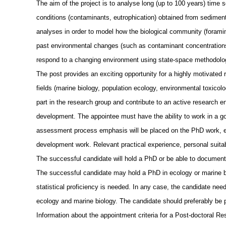
The aim of the project is to analyse long (up to 100 years) time 
conditions (contaminants, eutrophication) obtained from sediment
analyses in order to model how the biological community (foramin
past environmental changes (such as contaminant concentrations,
respond to a changing environment using state-space methodolo
The post provides an exciting opportunity for a highly motivated 
fields (marine biology, population ecology, environmental toxico
part in the research group and contribute to an active research en
development. The appointee must have the ability to work in a g
assessment process emphasis will be placed on the PhD work, ex
development work. Relevant practical experience, personal suitab
The successful candidate will hold a PhD or be able to document 
The successful candidate may hold a PhD in ecology or marine biol
statistical proficiency is needed. In any case, the candidate needs
ecology and marine biology. The candidate should preferably be p
Information about the appointment criteria for a Post-doctoral 