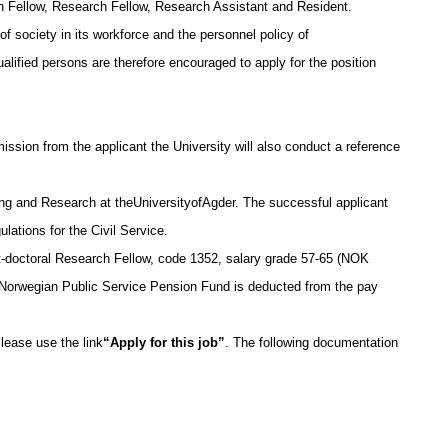
h Fellow, Research Fellow, Research Assistant and Resident.
of society in its workforce and the personnel policy of
lified persons are therefore encouraged to apply for the position
rmission from the applicant the University will also conduct a reference
g and Research at theUniversityofAgder. The successful applicant
ulations for the Civil Service.
st-doctoral Research Fellow, code 1352, salary grade 57-65 (NOK
 Norwegian Public Service Pension Fund is deducted from the pay
lease use the link
“Apply for this job”
. The following documentation