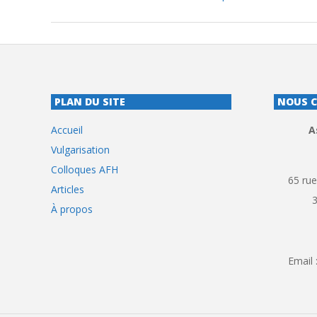
PLAN DU SITE
NOUS 
Accueil
A
Vulgarisation
Colloques AFH
65 rue
Articles
À propos
Email 