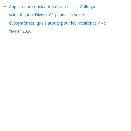
Appel à communication et à atelier – Colloque
scientifique « Diversité(s) dans les socio-
écosystèmes, quels atouts pour leur résilience ? »
5
février 2026