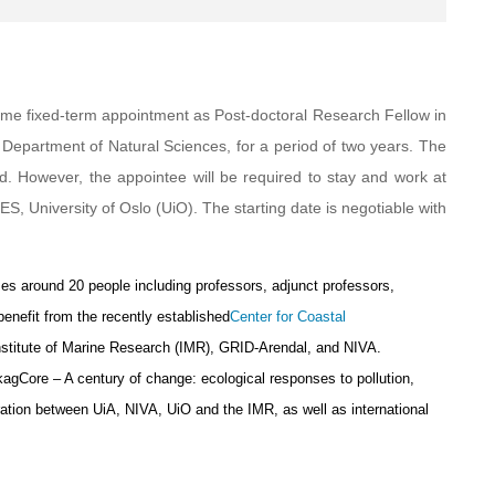
l-time fixed-term appointment as Post-doctoral Research Fellow in
 Department of Natural Sciences, for a period of two years. The
d. However, the appointee will be required to stay and work at
S, University of Oslo (UiO). The starting date is negotiable with
s around 20 people including professors, adjunct professors,
enefit from the recently established
Center for Coastal
Institute of Marine Research (IMR), GRID-Arendal, and NIVA.
SkagCore – A century of change: ecological responses to pollution,
ration between UiA, NIVA, UiO and the IMR, as well as international