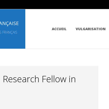
ANÇAISE
Primary
ACCUEIL
VULGARISATION
Navigation
S FRANÇAIS
Menu
 Research Fellow in