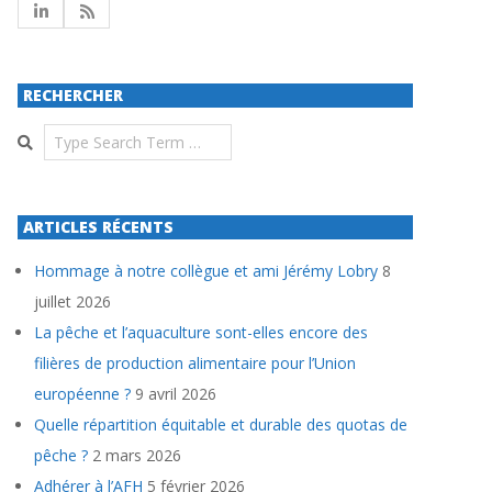
RECHERCHER
Search
ARTICLES RÉCENTS
Hommage à notre collègue et ami Jérémy Lobry
8
juillet 2026
La pêche et l’aquaculture sont-elles encore des
filières de production alimentaire pour l’Union
européenne ?
9 avril 2026
Quelle répartition équitable et durable des quotas de
pêche ?
2 mars 2026
Adhérer à l’AFH
5 février 2026