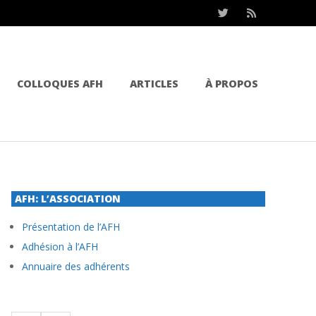
COLLOQUES AFH
ARTICLES
À PROPOS
AFH: L’ASSOCIATION
Présentation de l’AFH
Adhésion à l’AFH
Annuaire des adhérents