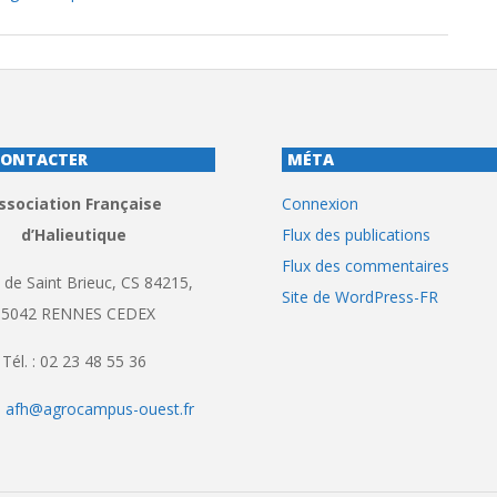
CONTACTER
MÉTA
ssociation Française
Connexion
d’Halieutique
Flux des publications
Flux des commentaires
 de Saint Brieuc, CS 84215,
Site de WordPress-FR
35042 RENNES CEDEX
Tél. : 02 23 48 55 36
:
afh@agrocampus-ouest.fr