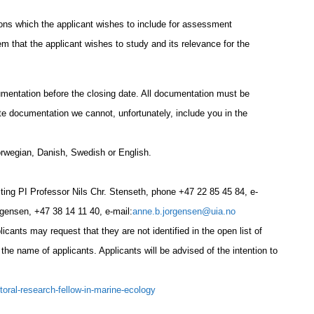
ions which the applicant wishes to include for assessment
em that the applicant wishes to study and its relevance for the
umentation before the closing date. All documentation must be
te documentation we cannot, unfortunately, include you in the
orwegian, Danish, Swedish or English.
cting PI Professor Nils Chr. Stenseth, phone
+47 22 85 45 84
, e-
rgensen,
+47 38 14 11 40
, e-mail:
anne.b.jorgensen@uia.no
cants may request that they are not identified in the open list of
 the name of applicants. Applicants will be advised of the intention to
ctoral-research-fellow-in-marine-ecology