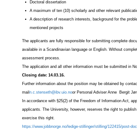
Doctoral dissertation
A maximum of ten (10) scholarly and other relevant publicat
A description of research interests, background for the probl
mentioned projects
The applicants are fully responsible for submitting complete doc
available in a Scandinavian language or English. Without comple
assessment process.
The application and all other information must be submitted in N
Closing date: 14.03.16.
Further information about the position may be obtained by conta
mail
n.c.stenseth@ibv.uio.no
or Personal Adviser Anne Bergit Jø
In accordance with §25(2) of the Freedom of Information Act, appli
applicants. The University, however, reserves the right to publish
exercise this right.
https://www.jobbnorge.no/ledige-stillinger/stilling/122415/post-do