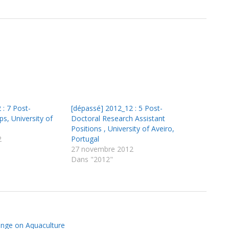
 : 7 Post-
[dépassé] 2012_12 : 5 Post-
ps, University of
Doctoral Research Assistant
Positions , University of Aveiro,
2
Portugal
27 novembre 2012
Dans "2012"
ange on Aquaculture