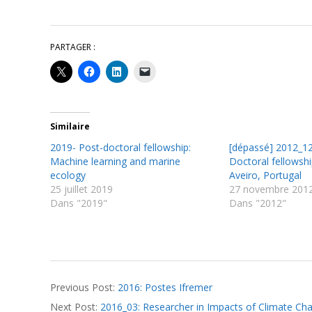
PARTAGER :
Similaire
2019- Post-doctoral fellowship:
[dépassé] 2012_12
Machine learning and marine
Doctoral fellowshi
ecology
Aveiro, Portugal
25 juillet 2019
27 novembre 201
Dans "2019"
Dans "2012"
2016-
Previous Post:
2016: Postes Ifremer
04-
Next Post:
2016_03: Researcher in Impacts of Climate Ch
20