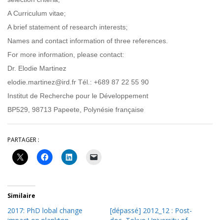
A Curriculum vitae;
A brief statement of research interests;
Names and contact information of three references.
For more information, please contact:
Dr. Elodie Martinez
elodie.martinez@ird.fr Tél.: +689 87 22 55 90
Institut de Recherche pour le Développement
BP529, 98713 Papeete, Polynésie française
PARTAGER :
Similaire
2017: PhD lobal change
[dépassé] 2012_12 : Post-