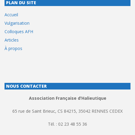
PLAN DU SITE
Accueil
Vulgarisation
Colloques AFH
Articles
À propos
NOUS CONTACTER
Association Française d’Halieutique
65 rue de Saint Brieuc, CS 84215, 35042 RENNES CEDEX
Tél. : 02 23 48 55 36