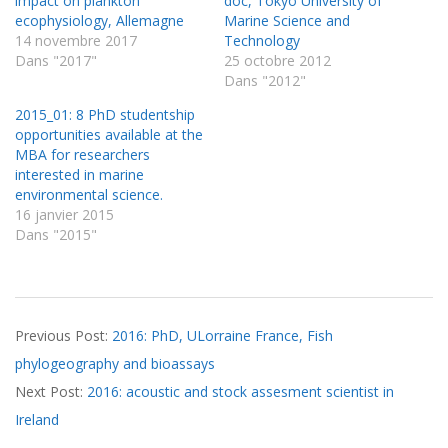
impact on plankton
doc, Tokyo University of
ecophysiology, Allemagne
Marine Science and
14 novembre 2017
Technology
Dans "2017"
25 octobre 2012
Dans "2012"
2015_01: 8 PhD studentship
opportunities available at the
MBA for researchers
interested in marine
environmental science.
16 janvier 2015
Dans "2015"
2016-
Previous Post:
2016: PhD, ULorraine France, Fish
09-
phylogeography and bioassays
28
Next Post:
2016: acoustic and stock assesment scientist in
Ireland