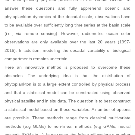
answer these questions and fully apprehend oceanic and
phytoplankton dynamics at the decadal scale, observations have
to be available over sufficiently long time series at the basin scale
(i.e., via remote sensing). However, radiometric ocean color
observations are only available over the last 20 years (1997-
2016). In addition, modeling the decadal variability of biological
compartments remains uncertain.
Here an innovative method is proposed to overcome these
obstacles. The underlying idea is that the distribution of
phytoplankton is to a large extent controlled by physical process
and that a statistical model can be constructed using observed
physical satellite and in situ data. The question is to best construct
a statistical model based on these variables. A number of options
are possible. These methods range from classical multivariate
methods (e.g GLMs) to non-linear methods (e.g GAMs, neural
network, SVM etc…). In any case, the fellow will explore a number