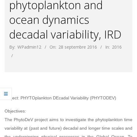
phytoplankton and
ocean dynamics
decadal variability, IRD
By:
WPadmin12
On:
28 septembre 2016
In:
2016
Project: PHYTOplankton DEcadal Variability (PHYTODEV)
Objectives:
The PhytoDeV project aims to investigate the phytoplankton time
variability at (past and future) decadal and longer time scales and
the underpinning physical processes in the Global Ocean. To