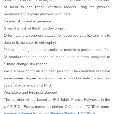
of linear to non linear Statistical Models using the physical
parameters to explain phytoplankton data.
Desired skills and experience
Given the task of the PhytoDev project
1/ formatting a coherent dataset for observed satellite and in situ
data to fit the satellite chlorophyll
2/ implementing a series of statistical models to perform these fits
3/ manipulating the series of model outputs from analyses to
climate change simulations
We are seeking for an engineer position. The candidate will have
an engineer degree with a good background in statistics and few
years of experience or a PhD.
Workplace and Financial Support
The position will be based at IRD Tahiti, French Polynesia in the
UMR EIO (Ecosystèmes Insulaires Océaniens, FORDIV team,
http://wwz.ifremer.fr/umr_eio/Equipes/Equipe-4-FORDIV
).