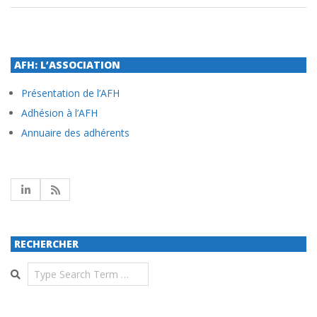
AFH: L’ASSOCIATION
Présentation de l’AFH
Adhésion à l’AFH
Annuaire des adhérents
RECHERCHER
Search