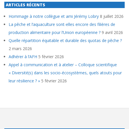
ARTICLES RÉCENTS
Hommage à notre collègue et ami Jérémy Lobry
8 juillet 2026
La pêche et l’aquaculture sont-elles encore des filières de
production alimentaire pour l’Union européenne ?
9 avril 2026
Quelle répartition équitable et durable des quotas de pêche ?
2 mars 2026
Adhérer à l’AFH
5 février 2026
Appel à communication et à atelier – Colloque scientifique
« Diversité(s) dans les socio-écosystèmes, quels atouts pour
leur résilience ? »
5 février 2026