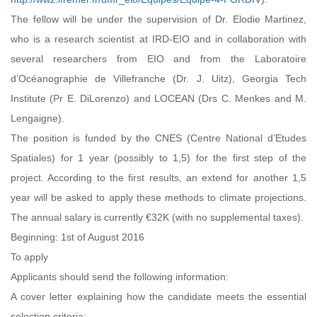
The fellow will be under the supervision of Dr. Elodie Martinez,
who is a research scientist at IRD-EIO and in collaboration with
several researchers from EIO and from the Laboratoire
d’Océanographie de Villefranche (Dr. J. Uitz), Georgia Tech
Institute (Pr E. DiLorenzo) and LOCEAN (Drs C. Menkes and M.
Lengaigne).
The position is funded by the CNES (Centre National d’Etudes
Spatiales) for 1 year (possibly to 1,5) for the first step of the
project. According to the first results, an extend for another 1,5
year will be asked to apply these methods to climate projections.
The annual salary is currently €32K (with no supplemental taxes).
Beginning: 1st of August 2016
To apply
Applicants should send the following information:
A cover letter explaining how the candidate meets the essential
selection criteria;