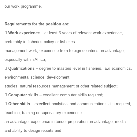
our work programme.
Requirements for the position are:

Work experience
– at least 3 years of relevant work experience,
preferably in fisheries policy or fisheries
management work; experience from foreign countries an advantage,
especially within Africa;

Qualifications
– degree to masters level in fisheries, law, economics,
environmental science, development
studies, natural resources management or other related subject;

Computer skills
– excellent computer skills required;

Other skills
– excellent analytical and communication skills required;
teaching, training or supervisory experience
an advantage; experience in tender preparation an advantage; media
and ability to design reports and