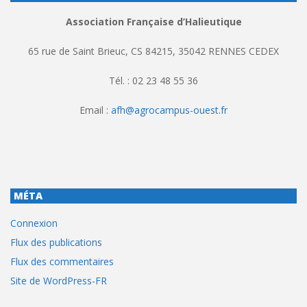
Association Française d’Halieutique
65 rue de Saint Brieuc, CS 84215, 35042 RENNES CEDEX
Tél. : 02 23 48 55 36
Email :
afh@agrocampus-ouest.fr
MÉTA
Connexion
Flux des publications
Flux des commentaires
Site de WordPress-FR