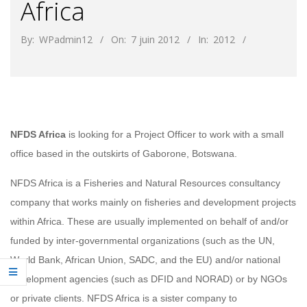
Africa
By:
WPadmin12
On:
7 juin 2012
In:
2012
NFDS Africa
is looking for a Project Officer to work with a small
office based in the outskirts of Gaborone, Botswana.
NFDS Africa is a Fisheries and Natural Resources consultancy
company that works mainly on fisheries and development projects
within Africa. These are usually implemented on behalf of and/or
funded by inter‐governmental organizations (such as the UN,
World Bank, African Union, SADC, and the EU) and/or national
development agencies (such as DFID and NORAD) or by NGOs
or private clients. NFDS Africa is a sister company to