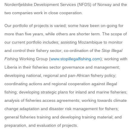
Nordenfjeldske Development Services (NFDS) of Norway and the
two companies work in close cooperation.
Our portfolio of projects is varied; some have been on‐going for
more than five years, while others are shorter term. The scope of
our current portfolio includes; assisting Mozambique to monitor
and control their fishery sector; co‐ordination of the
Stop Illegal
Fishing
Working Group (
www.stopillegalfishing.com
); working with
Liberia in their fisheries sector governance and management;
developing national, regional and pan‐African fishery policy;
coordinating actions and regional cooperation against illegal
fishing; developing strategic plans for inland and marine fisheries;
analysis of fisheries access agreements; working towards climate
change adaptation and disaster risk management for fishers;
general fisheries training and developing training material; and
preparation, and evaluation of projects.