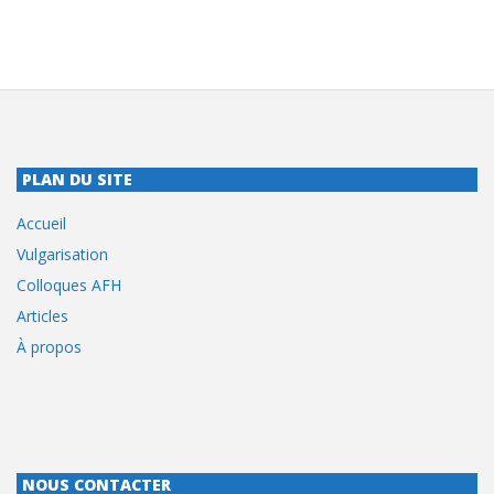
PLAN DU SITE
Accueil
Vulgarisation
Colloques AFH
Articles
À propos
NOUS CONTACTER