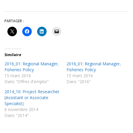
PARTAGER :
Similaire
2016_01: Regional Manager,
2016_01: Regional Manager,
Fisheries Policy
Fisheries Policy
15 mars 2016
15 mars 2016
Dans "Offres d'emploi"
Dans "2016"
2014_10: Project Researcher
(Assistant or Associate
Specialist)
6 novembre 2014
Dans "2014"