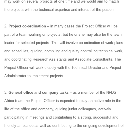
may work on several projects at one time and we would aim to match
the projects with the technical expertise and interest of the person.
2.
Project co
‐
ordination
– in many cases the Project Officer will be
part of a team working on projects, but he or she may also be the team
leader for selected projects. This will involve co‐ordination of work plans
and schedules, guiding, compiling and quality controlling technical work,
and coordinating Research Assistants and Associate Consultants. The
Project Officer will work closely with the Technical Director and Project
Administrator to implement projects.
3.
General office and company tasks
– as a member of the NFDS
Africa team the Project Officer is expected to play an active role in the
life of the office and company, guiding junior colleagues, actively
participating in meetings and contributing to a strong, successful and
friendly ambiance as well as contributing to the on‐going development of