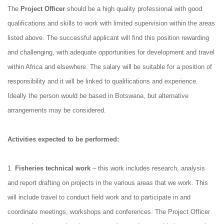
The
Project Officer
should be a high quality professional with good
qualifications and skills to work with limited supervision within the areas
listed above. The successful applicant will find this position rewarding
and challenging, with adequate opportunities for development and travel
within Africa and elsewhere. The salary will be suitable for a position of
responsibility and it will be linked to qualifications and experience.
Ideally the person would be based in Botswana, but alternative
arrangements may be considered.
Activities expected to be performed:
1.
Fisheries technical work
– this work includes research, analysis
and report drafting on projects in the various areas that we work. This
will include travel to conduct field work and to participate in and
coordinate meetings, workshops and conferences. The Project Officer