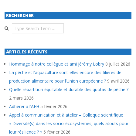
RECHERCHER
Search
ARTICLES RÉCENTS
Hommage à notre collègue et ami Jérémy Lobry
8 juillet 2026
La pêche et l’aquaculture sont-elles encore des filières de
production alimentaire pour l’Union européenne ?
9 avril 2026
Quelle répartition équitable et durable des quotas de pêche ?
2 mars 2026
Adhérer à l’AFH
5 février 2026
Appel à communication et à atelier – Colloque scientifique
« Diversité(s) dans les socio-écosystèmes, quels atouts pour
leur résilience ? »
5 février 2026