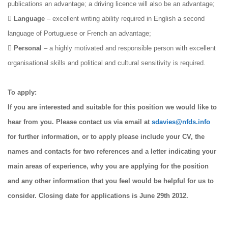
publications an advantage; a driving licence will also be an advantage;

Language
– excellent writing ability required in English a second
language of Portuguese or French an advantage;

Personal
– a highly motivated and responsible person with excellent
organisational skills and political and cultural sensitivity is required.
To apply:
If you are interested and suitable for this position we would like to
hear from you. Please contact us via email at
sdavies@nfds.info
for further information, or to apply please include your CV, the
names and contacts for two references and a letter indicating your
main areas of experience, why you are applying for the position
and any other information that you feel would be helpful for us to
consider. Closing date for applications is June 29th 2012.