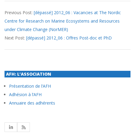
2012-
Previous Post:
[dépassé] 2012_06 : Vacancies at The Nordic
06-
Centre for Research on Marine Ecosystems and Resources
07
under Climate Change (NorMER)
Next Post:
[dépassé] 2012_06 : Offres Post-doc et PhD
AFH: L’ASSOCIATION
Présentation de l’AFH
Adhésion à l’AFH
Annuaire des adhérents