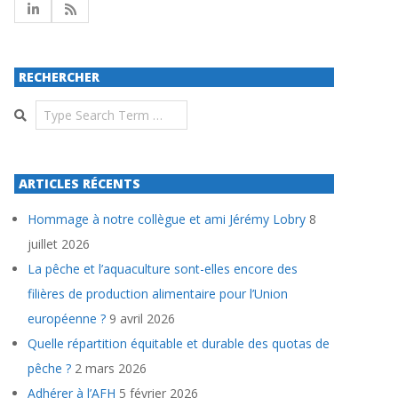
RECHERCHER
Search
ARTICLES RÉCENTS
Hommage à notre collègue et ami Jérémy Lobry
8
juillet 2026
La pêche et l’aquaculture sont-elles encore des
filières de production alimentaire pour l’Union
européenne ?
9 avril 2026
Quelle répartition équitable et durable des quotas de
pêche ?
2 mars 2026
Adhérer à l’AFH
5 février 2026