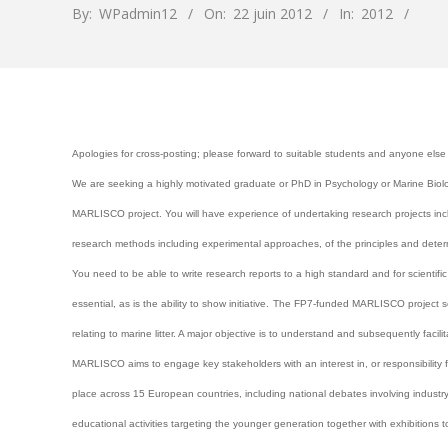
By:
WPadmin12
On:
22 juin 2012
In:
2012
Apologies for cross-posting; please forward to suitable students and anyone else
We are seeking a highly motivated graduate or PhD in Psychology or Marine Biolo
MARLISCO project. You will have experience of undertaking research projects incl
research methods including experimental approaches, of the principles and deter
You need to be able to write research reports to a high standard and for scientifi
essential, as is the ability to show initiative.
The FP7-funded MARLISCO project seek
relating to marine litter. A major objective is to understand and subsequently faci
MARLISCO aims to engage key stakeholders with an interest in, or responsibility for
place across 15 European countries, including national debates involving industry
educational activities targeting the younger generation together with exhibitions