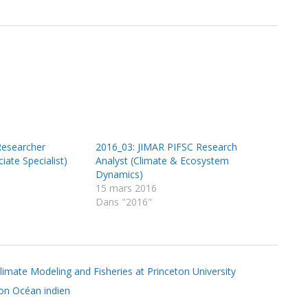
Researcher
2016_03: JIMAR PIFSC Research
iate Specialist)
Analyst (Climate & Ecosystem
Dynamics)
15 mars 2016
Dans "2016"
limate Modeling and Fisheries at Princeton University
ion Océan indien