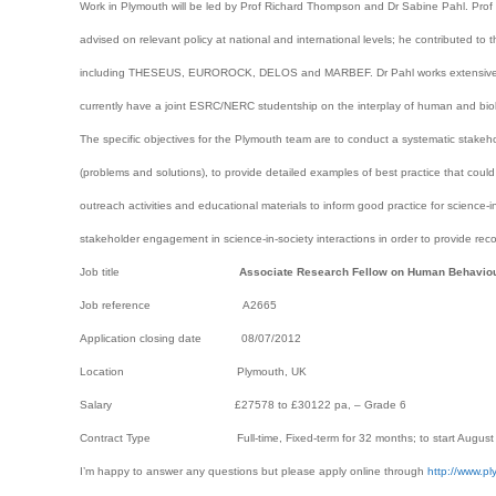
Work in Plymouth will be led by Prof Richard Thompson and Dr Sabine Pahl. Prof
advised on relevant policy at national and international levels; he contributed t
including THESEUS, EUROROCK, DELOS and MARBEF. Dr Pahl works extensively 
currently have a joint ESRC/NERC studentship on the interplay of human and biol
The specific objectives for the Plymouth team are to conduct a systematic stakeh
(problems and solutions), to provide detailed examples of best practice that could 
outreach activities and educational materials to inform good practice for science-
stakeholder engagement in science-in-society interactions in order to provide reco
Job title
Associate Research Fellow on Human Behaviour 
Job reference A2665
Application closing date 08/07/2012
Location Plymouth, UK
Salary £27578 to £30122 pa, – Grade 6
Contract Type Full-time, Fixed-term for 32 months; to start August 
I’m happy to answer any questions but please apply online through
http://www.p