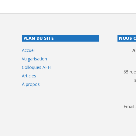
PLAN DU SITE
NOUS 
Accueil
A
Vulgarisation
Colloques AFH
65 rue
Articles
À propos
Email 