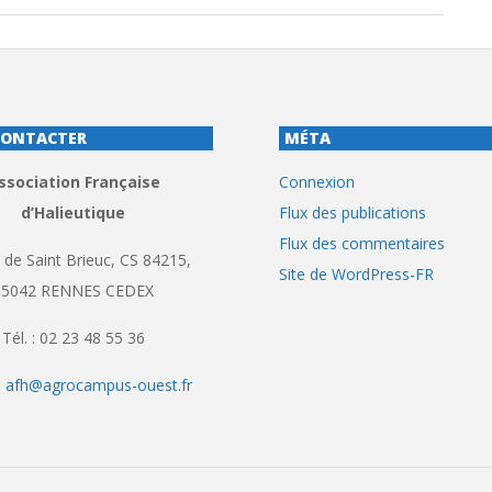
CONTACTER
MÉTA
ssociation Française
Connexion
d’Halieutique
Flux des publications
Flux des commentaires
 de Saint Brieuc, CS 84215,
Site de WordPress-FR
35042 RENNES CEDEX
Tél. : 02 23 48 55 36
:
afh@agrocampus-ouest.fr