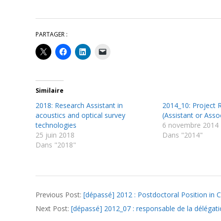
PARTAGER :
Similaire
2018: Research Assistant in
2014_10: Project 
acoustics and optical survey
(Assistant or Assoc
technologies
6 novembre 2014
25 juin 2018
Dans "2014"
Dans "2018"
2012-
Previous Post:
[dépassé] 2012 : Postdoctoral Position in C
06-
Next Post:
[dépassé] 2012_07 : responsable de la délégat
22