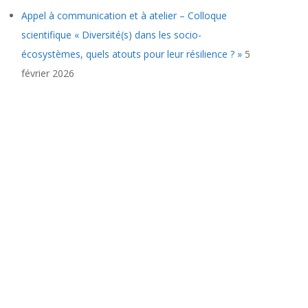
Appel à communication et à atelier – Colloque
scientifique « Diversité(s) dans les socio-
écosystèmes, quels atouts pour leur résilience ? »
5
février 2026