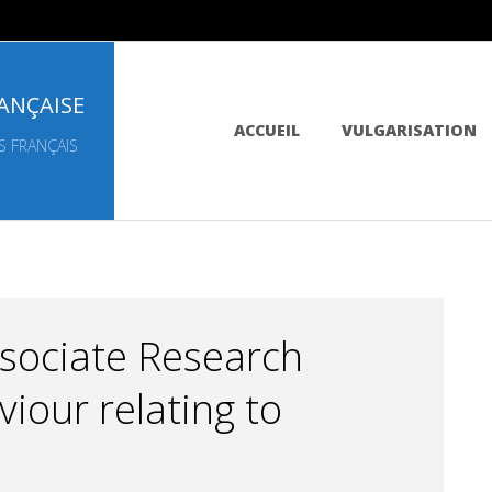
ANÇAISE
Primary
ACCUEIL
VULGARISATION
Navigation
S FRANÇAIS
Menu
ssociate Research
iour relating to