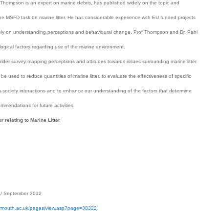
 Thompson is an expert on marine debris, has published widely on the topic and
o the MSFD task on marine litter. He has considerable experience with EU funded projects
on understanding perceptions and behavioural change. Prof Thompson and Dr. Pahl
ogical factors regarding use of the marine environment.
older survey mapping perceptions and attitudes towards issues surrounding marine litter
be used to reduce quantities of marine litter, to evaluate the effectiveness of specific
in-society interactions and to enhance our understanding of the factors that determine
mmendations for future activities.
relating to Marine Litter
/ September 2012
lymouth.ac.uk/pages/view.asp?page=38322