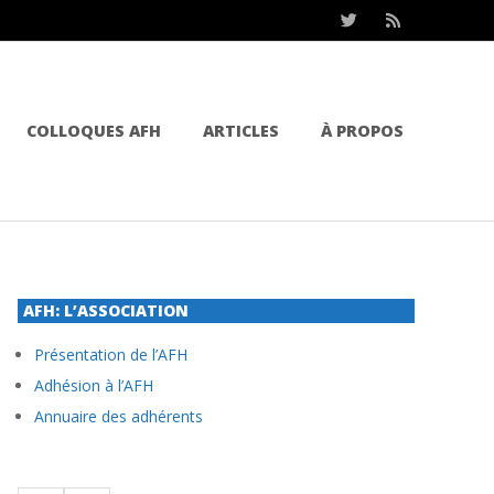
COLLOQUES AFH
ARTICLES
À PROPOS
AFH: L’ASSOCIATION
Présentation de l’AFH
Adhésion à l’AFH
Annuaire des adhérents