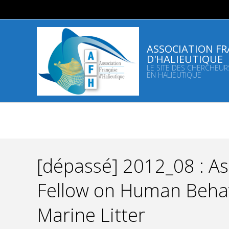
Skip
to
content
ASSOCIATION FR
D'HALIEUTIQUE
LE SITE DES CHERCHEUR
EN HALIEUTIQUE
[dépassé] 2012_08 : A
Fellow on Human Behav
Marine Litter