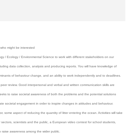
 who might be interested
gy / Ecology / Environmental Science to work with different stakeholders on our
uding data collection, analysis and producing reports. You will have knowledge of
minants of behaviour change, and an ability to work independently and to deadlines.
c peer review. Good interpersonal and verbal and written communication skills are
s to raise societal awareness of both the problems and the potential solutions
litate societal engagement in order to inspire changes in attitudes and behaviour.
, some aspect of reducing the quantity of litter entering the ocean. Activities will take
 sectors, scientists and the public, a European video contest for school students,
 to raise awareness among the wider public.