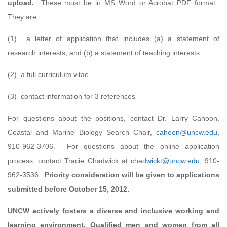
upload.
These must be in
MS Word or Acrobat PDF format
.
They are:
(1) a letter of application that includes (a) a statement of
research interests, and (b) a statement of teaching interests.
(2) a full curriculum vitae
(3) contact information for 3 references
For questions about the positions, contact Dr. Larry Cahoon,
Coastal and Marine Biology Search Chair,
cahoon@uncw.edu
,
910-962-3706. For questions about the online application
process, contact Tracie Chadwick at
chadwickt@uncw.edu
, 910-
962-3536.
Priority consideration will be given to applications
submitted before October 15, 2012.
U
NCW actively fosters a diverse and inclusive working and
learning environment. Qualified men and women from all