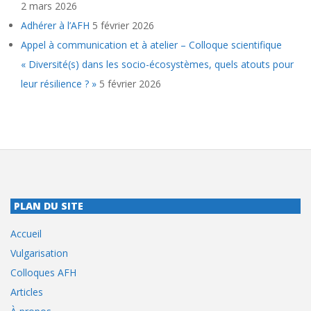
2 mars 2026
Adhérer à l’AFH
5 février 2026
Appel à communication et à atelier – Colloque scientifique
« Diversité(s) dans les socio-écosystèmes, quels atouts pour
leur résilience ? »
5 février 2026
PLAN DU SITE
Accueil
Vulgarisation
Colloques AFH
Articles