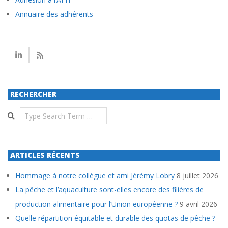
Annuaire des adhérents
RECHERCHER
Search
ARTICLES RÉCENTS
Hommage à notre collègue et ami Jérémy Lobry
8 juillet 2026
La pêche et l’aquaculture sont-elles encore des filières de
production alimentaire pour l’Union européenne ?
9 avril 2026
Quelle répartition équitable et durable des quotas de pêche ?