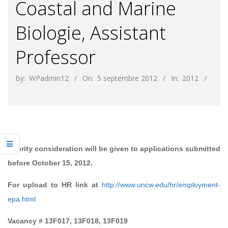
Coastal and Marine
Biologie, Assistant
Professor
By:
WPadmin12
On:
5 septembre 2012
In:
2012
Priority consideration will be given to applications submitted
before October 15, 2012.
For upload to HR link at
http://www.uncw.edu/hr/employment-
epa.html
Vacancy # 13F017, 13F018, 13F019