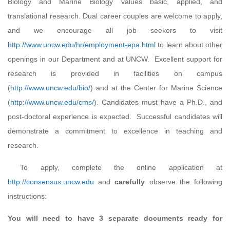
Biology and Marine Biology values basic, applied, and
translational research. Dual career couples are welcome to apply,
and we encourage all job seekers to visit
http://www.uncw.edu/hr/employment-epa.html
to learn about other
openings in our Department and at UNCW. Excellent support for
research is provided in facilities on campus
(
http://www.uncw.edu/bio/
) and at the Center for Marine Science
(
http://www.uncw.edu/cms/
). Candidates must have a Ph.D., and
post-doctoral experience is expected. Successful candidates will
demonstrate a commitment to excellence in teaching and
research.
To apply, complete the online application at
http://consensus.uncw.edu
and
carefully
observe the following
instructions:
You will need to have 3 separate documents ready for