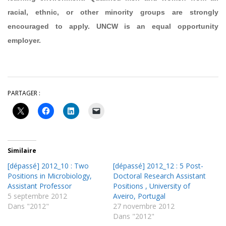
racial, ethnic, or other minority groups are strongly
encouraged to apply. UNCW is an equal opportunity
employer.
PARTAGER :
Similaire
[dépassé] 2012_10 : Two
[dépassé] 2012_12 : 5 Post-
Positions in Microbiology,
Doctoral Research Assistant
Assistant Professor
Positions , University of
5 septembre 2012
Aveiro, Portugal
Dans "2012"
27 novembre 2012
Dans "2012"