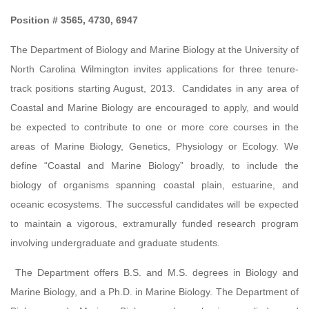
Position # 3565, 4730, 6947
The Department of Biology and Marine Biology at the University of
North Carolina Wilmington invites applications for three tenure-
track positions starting August, 2013. Candidates in any area of
Coastal and Marine Biology are encouraged to apply, and would
be expected to contribute to one or more core courses in the
areas of Marine Biology, Genetics, Physiology or Ecology. We
define “Coastal and Marine Biology” broadly, to include the
biology of organisms spanning coastal plain, estuarine, and
oceanic ecosystems. The successful candidates will be expected
to maintain a vigorous, extramurally funded research program
involving undergraduate and graduate students.
The Department offers B.S. and M.S. degrees in Biology and
Marine Biology, and a Ph.D. in Marine Biology. The Department of