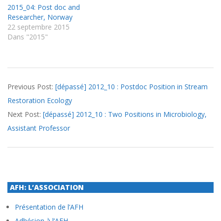
2015_04: Post doc and
Researcher, Norway
22 septembre 2015
Dans "2015"
2012-
Previous Post:
[dépassé] 2012_10 : Postdoc Position in Stream
09-
Restoration Ecology
05
Next Post:
[dépassé] 2012_10 : Two Positions in Microbiology,
Assistant Professor
AFH: L’ASSOCIATION
Présentation de l’AFH
Adhésion à l’AFH