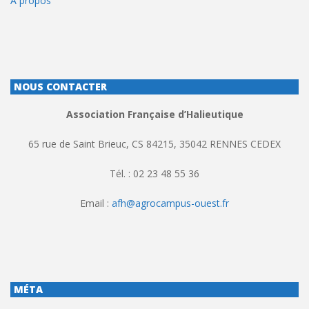
À propos
NOUS CONTACTER
Association Française d’Halieutique
65 rue de Saint Brieuc, CS 84215, 35042 RENNES CEDEX
Tél. : 02 23 48 55 36
Email :
afh@agrocampus-ouest.fr
MÉTA