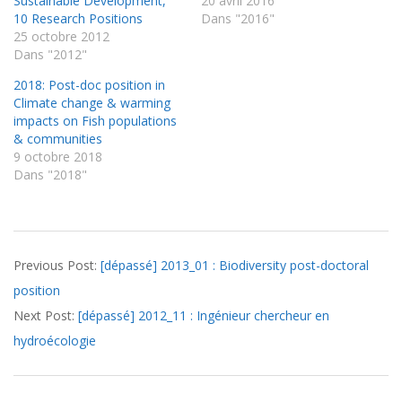
Sustainable Development,
20 avril 2016
10 Research Positions
Dans "2016"
25 octobre 2012
Dans "2012"
2018: Post-doc position in
Climate change & warming
impacts on Fish populations
& communities
9 octobre 2018
Dans "2018"
2012-
Previous Post:
[dépassé] 2013_01 : Biodiversity post-doctoral
11-
position
09
Next Post:
[dépassé] 2012_11 : Ingénieur chercheur en
hydroécologie