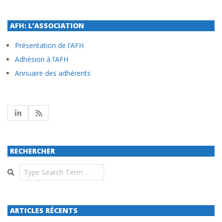
AFH: L’ASSOCIATION
Présentation de l’AFH
Adhésion à l’AFH
Annuaire des adhérents
RECHERCHER
Search
ARTICLES RÉCENTS