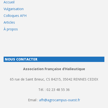
Accueil
Vulgarisation
Colloques AFH
Articles
À propos
NOUS CONTACTER
Association Française d’Halieutique
65 rue de Saint Brieuc, CS 84215, 35042 RENNES CEDEX
Tél. : 02 23 48 55 36
Email :
afh@agrocampus-ouest.fr