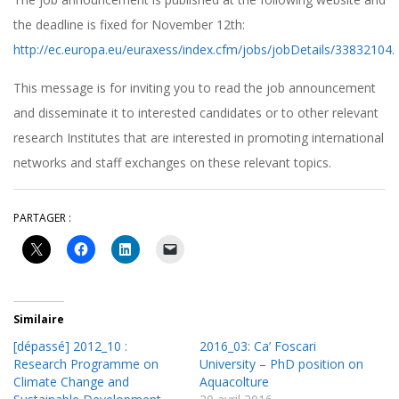
the deadline is fixed for November 12th:
http://ec.europa.eu/euraxess/index.cfm/jobs/jobDetails/33832104
.
This message is for inviting you to read the job announcement
and disseminate it to interested candidates or to other relevant
research Institutes that are interested in promoting international
networks and staff exchanges on these relevant topics.
PARTAGER :
Similaire
[dépassé] 2012_10 :
2016_03: Ca’ Foscari
Research Programme on
University – PhD position on
Climate Change and
Aquacolture