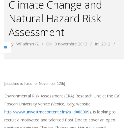
Climate Change and
Natural Hazard Risk
Assessment
By:
WPadmin12
On:
9 novembre 2012
In:
2012
[
deadline is fixed for November 12th
]
Environmental Risk Assessment (ERA) Research Unit at the Ca’
Foscari University Venice (Venice, Italy; website:
http://www.unive.it/nqcontent.cfm?a_id=88009
), is looking to
recruit a motivated and talented Post Doc to cover an open
position within the Climate Change and Natural Hazard