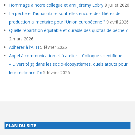
Hommage à notre collègue et ami Jérémy Lobry
8 juillet 2026
La pêche et l’aquaculture sont-elles encore des filières de
production alimentaire pour l’Union européenne ?
9 avril 2026
Quelle répartition équitable et durable des quotas de pêche ?
2 mars 2026
Adhérer à l’AFH
5 février 2026
Appel à communication et à atelier – Colloque scientifique
« Diversité(s) dans les socio-écosystèmes, quels atouts pour
leur résilience ? »
5 février 2026
PLAN DU SITE