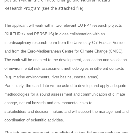
Research Program (see the attached file).
The applicant will work within two relevant EU FP7 research projects
(KULTURisk and PERSEUS) in close collaboration with an
interdisciplinary research team from the University Ca’ Foscari Venice
and from the Euro-Mediterranean Centre for Climate Change (CMCC).
The work will be oriented to the development, application and validation
of environmental risk assessment methodologies in different contexts
(e.g. marine environments, river basins, coastal areas).
Particularly, the candidate will be asked to develop and apply adequate
methodologies for a sound assessment and communication of climate
change, natural hazards and environmental risks to
stakeholders and decision makers and will support the management and
coordination of scientific activities.
The job announcement is published at the following website and