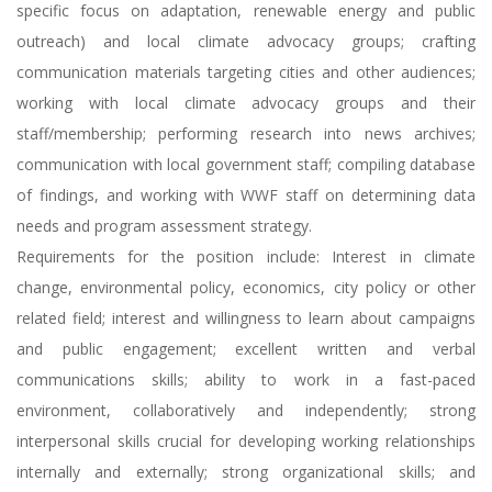
specific focus on adaptation, renewable energy and public
outreach) and local climate advocacy groups; crafting
communication materials targeting cities and other audiences;
working with local climate advocacy groups and their
staff/membership; performing research into news archives;
communication with local government staff; compiling database
of findings, and working with WWF staff on determining data
needs and program assessment strategy.
Requirements for the position include: Interest in climate
change, environmental policy, economics, city policy or other
related field; interest and willingness to learn about campaigns
and public engagement; excellent written and verbal
communications skills; ability to work in a fast-paced
environment, collaboratively and independently; strong
interpersonal skills crucial for developing working relationships
internally and externally; strong organizational skills; and