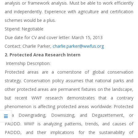
analysis or framework analysis. Must be able to work efficiently
and independently. Experience with agriculture and certification
schemes would be a plus.
Stipend: Negotiable
Due date for CV and cover letter: March 15, 2013
Contact: Charlie Parker,
charlie.parker@wwfus.org
2. Protected Area Research Intern
Internship Description:
Protected areas are a cornerstone of global conservation
strategy. Conservation policy assumes that national parks and
other protected areas are permanent fixtures on the landscape,
but recent WWF research demonstrates that a contrary
phenomenon is affecting protected areas worldwide: Protected
Area Downgrading, Downsizing, and Degazettement, or
PADDD. WWF is analyzing patterns, trends, and causes of
PADDD, and their implications for the sustainability of