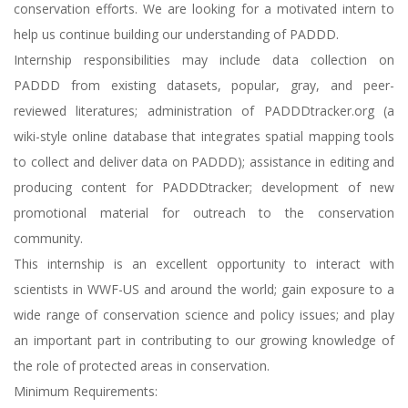
conservation efforts. We are looking for a motivated intern to
help us continue building our understanding of PADDD.
Internship responsibilities may include data collection on
PADDD from existing datasets, popular, gray, and peer-
reviewed literatures; administration of PADDDtracker.org (a
wiki-style online database that integrates spatial mapping tools
to collect and deliver data on PADDD); assistance in editing and
producing content for PADDDtracker; development of new
promotional material for outreach to the conservation
community.
This internship is an excellent opportunity to interact with
scientists in WWF-US and around the world; gain exposure to a
wide range of conservation science and policy issues; and play
an important part in contributing to our growing knowledge of
the role of protected areas in conservation.
Minimum Requirements: