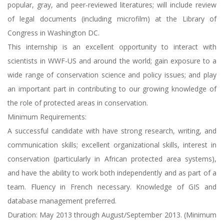
popular, gray, and peer-reviewed literatures; will include review
of legal documents (including microfilm) at the Library of
Congress in Washington DC.
This internship is an excellent opportunity to interact with
scientists in WWF-US and around the world; gain exposure to a
wide range of conservation science and policy issues; and play
an important part in contributing to our growing knowledge of
the role of protected areas in conservation.
Minimum Requirements:
A successful candidate with have strong research, writing, and
communication skills; excellent organizational skills, interest in
conservation (particularly in African protected area systems),
and have the ability to work both independently and as part of a
team. Fluency in French necessary. Knowledge of GIS and
database management preferred.
Duration: May 2013 through August/September 2013. (Minimum