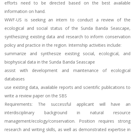
efforts need to be directed based on the best available
information on hand.
WWF-US is seeking an intern to conduct a review of the
ecological and social status of the Sunda Banda Seascape,
synthesizing existing data and research to inform conservation
policy and practice in the region. Internship activities include:
summarize and synthesize existing social, ecological, and
biophysical data in the Sunda Banda Seascape
assist with development and maintenance of ecological
databases
use existing data, available reports and scientific publications to
write a review paper on the SBS
Requirements: The successful applicant will have an
interdisciplinary background in natural resource
management/ecology/conservation. Position requires strong
research and writing skills, as well as demonstrated expertise in