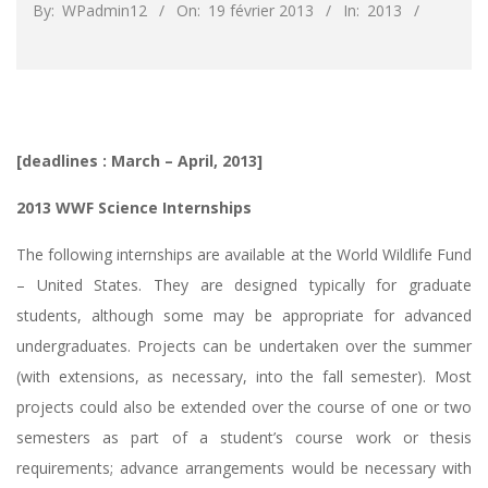
By:
WPadmin12
On:
19 février 2013
In:
2013
[deadlines : March – April, 2013]
2013 WWF Science Internships
The following internships are available at the World Wildlife Fund
– United States. They are designed typically for graduate
students, although some may be appropriate for advanced
undergraduates. Projects can be undertaken over the summer
(with extensions, as necessary, into the fall semester). Most
projects could also be extended over the course of one or two
semesters as part of a student’s course work or thesis
requirements; advance arrangements would be necessary with