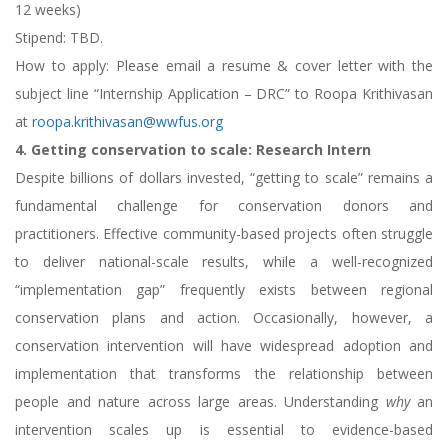
12 weeks)
Stipend: TBD.
How to apply: Please email a resume & cover letter with the
subject line “Internship Application – DRC” to Roopa Krithivasan
at
roopa.krithivasan@wwfus.org
4. Getting conservation to scale: Research Intern
Despite billions of dollars invested, “getting to scale” remains a
fundamental challenge for conservation donors and
practitioners. Effective community-based projects often struggle
to deliver national-scale results, while a well-recognized
“implementation gap” frequently exists between regional
conservation plans and action. Occasionally, however, a
conservation intervention will have widespread adoption and
implementation that transforms the relationship between
people and nature across large areas. Understanding
why
an
intervention scales up is essential to evidence-based