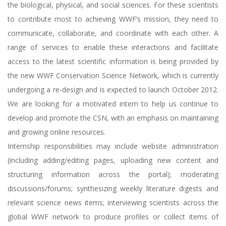
the biological, physical, and social sciences. For these scientists
to contribute most to achieving WWF’s mission, they need to
communicate, collaborate, and coordinate with each other. A
range of services to enable these interactions and facilitate
access to the latest scientific information is being provided by
the new WWF Conservation Science Network, which is currently
undergoing a re-design and is expected to launch October 2012.
We are looking for a motivated intern to help us continue to
develop and promote the CSN, with an emphasis on maintaining
and growing online resources.
Internship responsibilities may include website administration
(including adding/editing pages, uploading new content and
structuring information across the portal); moderating
discussions/forums; synthesizing weekly literature digests and
relevant science news items; interviewing scientists across the
global WWF network to produce profiles or collect items of