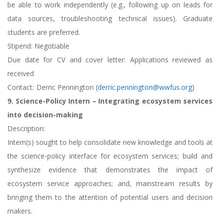
be able to work independently (e.g., following up on leads for
data sources, troubleshooting technical issues). Graduate
students are preferred.
Stipend: Negotiable
Due date for CV and cover letter: Applications reviewed as
received
Contact
:
Derric Pennington (
derric.pennington@wwfus.org
)
9. Science-Policy Intern – Integrating ecosystem services
into decision-making
Description:
Intern(s) sought to help consolidate new knowledge and tools at
the science-policy interface for ecosystem services; build and
synthesize evidence that demonstrates the impact of
ecosystem service approaches; and, mainstream results by
bringing them to the attention of potential users and decision
makers.