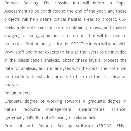
Remote Sensing. The classification will inform a Rapid
Assessment to be conducted at the end of the year, and these
projects will help define critical habitat areas to protect. CSP
seeks a Remote Sensing intern to obtain, process, and analyze
imagery, oceanographic and climate data that will be used to
run a classification analysis for the SBS. The intern will work with
WWF staff and other experts to finalize the layers to be included
in the classification analysis, obtain these layers, process the
data for analysis, and run analyses with the data. The intern will
then work with outside partners to help run the classification
analysis.
Requirements
Graduate degree or working towards a graduate degree in
natural resource management, environmental science,
geography, GIS, Remote Sensing, or related field
Proficient with Remote Sensing software (ERDAS, ENVI,