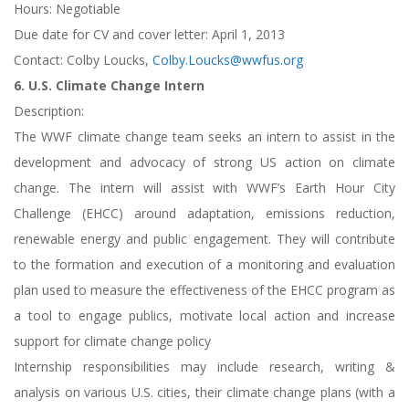
Hours: Negotiable
Due date for CV and cover letter: April 1, 2013
Contact: Colby Loucks,
Colby.Loucks@wwfus.org
6. U.S. Climate Change Intern
Description:
The WWF climate change team seeks an intern to assist in the
development and advocacy of strong US action on climate
change. The intern will assist with WWF’s Earth Hour City
Challenge (EHCC) around adaptation, emissions reduction,
renewable energy and public engagement. They will contribute
to the formation and execution of a monitoring and evaluation
plan used to measure the effectiveness of the EHCC program as
a tool to engage publics, motivate local action and increase
support for climate change policy
Internship responsibilities may include research, writing &
analysis on various U.S. cities, their climate change plans (with a