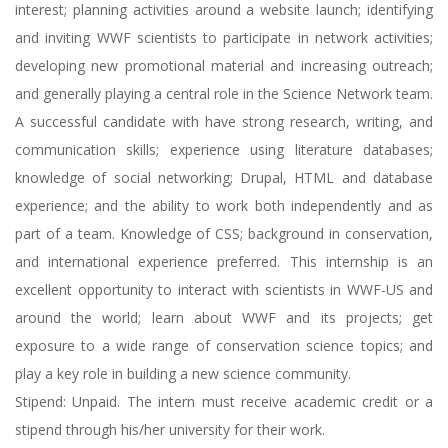
interest; planning activities around a website launch; identifying
and inviting WWF scientists to participate in network activities;
developing new promotional material and increasing outreach;
and generally playing a central role in the Science Network team.
A successful candidate with have strong research, writing, and
communication skills; experience using literature databases;
knowledge of social networking; Drupal, HTML and database
experience; and the ability to work both independently and as
part of a team. Knowledge of CSS; background in conservation,
and international experience preferred. This internship is an
excellent opportunity to interact with scientists in WWF-US and
around the world; learn about WWF and its projects; get
exposure to a wide range of conservation science topics; and
play a key role in building a new science community.
Stipend: Unpaid. The intern must receive academic credit or a
stipend through his/her university for their work.