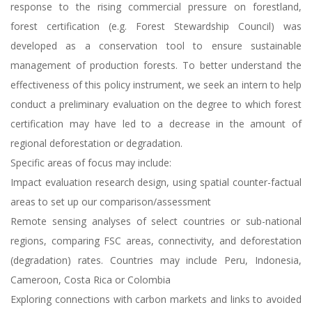
response to the rising commercial pressure on forestland,
forest certification (e.g. Forest Stewardship Council) was
developed as a conservation tool to ensure sustainable
management of production forests. To better understand the
effectiveness of this policy instrument, we seek an intern to help
conduct a preliminary evaluation on the degree to which forest
certification may have led to a decrease in the amount of
regional deforestation or degradation.
Specific areas of focus may include:
Impact evaluation research design, using spatial counter-factual
areas to set up our comparison/assessment
Remote sensing analyses of select countries or sub-national
regions, comparing FSC areas, connectivity, and deforestation
(degradation) rates. Countries may include Peru, Indonesia,
Cameroon, Costa Rica or Colombia
Exploring connections with carbon markets and links to avoided