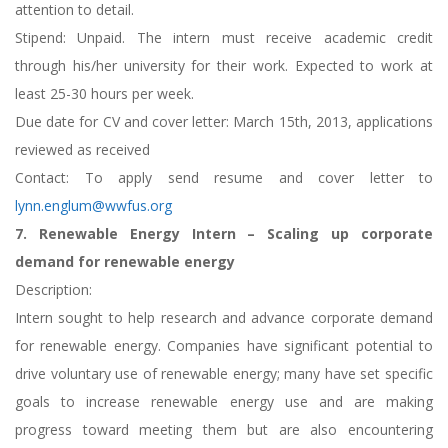
attention to detail.
Stipend: Unpaid. The intern must receive academic credit
through his/her university for their work. Expected to work at
least 25-30 hours per week.
Due date for CV and cover letter: March 15th, 2013, applications
reviewed as received
Contact: To apply send resume and cover letter to
lynn.englum@wwfus.org
7. Renewable Energy Intern – Scaling up corporate
demand for renewable energy
Description:
Intern sought to help research and advance corporate demand
for renewable energy. Companies have significant potential to
drive voluntary use of renewable energy; many have set specific
goals to increase renewable energy use and are making
progress toward meeting them but are also encountering