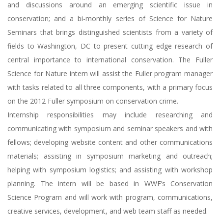
and discussions around an emerging scientific issue in
conservation; and a bi-monthly series of Science for Nature
Seminars that brings distinguished scientists from a variety of
fields to Washington, DC to present cutting edge research of
central importance to international conservation. The Fuller
Science for Nature intern will assist the Fuller program manager
with tasks related to all three components, with a primary focus
on the 2012 Fuller symposium on conservation crime.
Internship responsibilities may include researching and
communicating with symposium and seminar speakers and with
fellows; developing website content and other communications
materials; assisting in symposium marketing and outreach;
helping with symposium logistics; and assisting with workshop
planning. The intern will be based in WWF’s Conservation
Science Program and will work with program, communications,
creative services, development, and web team staff as needed.