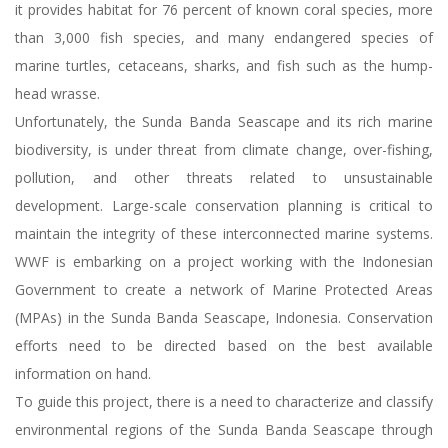
it provides habitat for 76 percent of known coral species, more
than 3,000 fish species, and many endangered species of
marine turtles, cetaceans, sharks, and fish such as the hump-
head wrasse.
Unfortunately, the Sunda Banda Seascape and its rich marine
biodiversity, is under threat from climate change, over-fishing,
pollution, and other threats related to unsustainable
development. Large-scale conservation planning is critical to
maintain the integrity of these interconnected marine systems.
WWF is embarking on a project working with the Indonesian
Government to create a network of Marine Protected Areas
(MPAs) in the Sunda Banda Seascape, Indonesia. Conservation
efforts need to be directed based on the best available
information on hand.
To guide this project, there is a need to characterize and classify
environmental regions of the Sunda Banda Seascape through