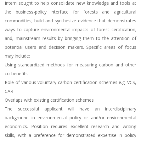
Intern sought to help consolidate new knowledge and tools at
the business-policy interface for forests and agricultural
commodities; build and synthesize evidence that demonstrates
ways to capture environmental impacts of forest certification;
and, mainstream results by bringing them to the attention of
potential users and decision makers. Specific areas of focus
may include:
Using standardized methods for measuring carbon and other
co-benefits
Role of various voluntary carbon certification schemes e.g. VCS,
CAR
Overlaps with existing certification schemes
The successful applicant will have an interdisciplinary
background in environmental policy or and/or environmental
economics. Position requires excellent research and writing
skills, with a preference for demonstrated expertise in policy