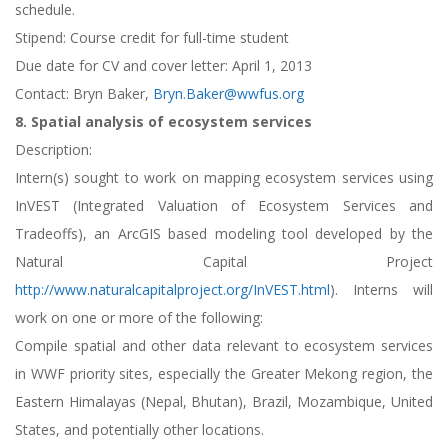
schedule.
Stipend: Course credit for full-time student
Due date for CV and cover letter: April 1, 2013
Contact: Bryn Baker,
Bryn.Baker@wwfus.org
8. Spatial analysis of ecosystem services
Description:
Intern(s) sought to work on mapping ecosystem services using
InVEST (Integrated Valuation of Ecosystem Services and
Tradeoffs), an ArcGIS based modeling tool developed by the
Natural Capital Project
http://www.naturalcapitalproject.org/InVEST.html
). Interns will
work on one or more of the following:
Compile spatial and other data relevant to ecosystem services
in WWF priority sites, especially the Greater Mekong region, the
Eastern Himalayas (Nepal, Bhutan), Brazil, Mozambique, United
States, and potentially other locations.