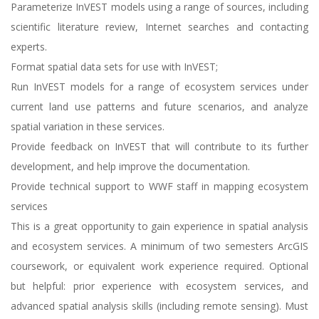
Parameterize InVEST models using a range of sources, including
scientific literature review, Internet searches and contacting
experts.
Format spatial data sets for use with InVEST;
Run InVEST models for a range of ecosystem services under
current land use patterns and future scenarios, and analyze
spatial variation in these services.
Provide feedback on InVEST that will contribute to its further
development, and help improve the documentation.
Provide technical support to WWF staff in mapping ecosystem
services
This is a great opportunity to gain experience in spatial analysis
and ecosystem services. A minimum of two semesters ArcGIS
coursework, or equivalent work experience required. Optional
but helpful: prior experience with ecosystem services, and
advanced spatial analysis skills (including remote sensing). Must