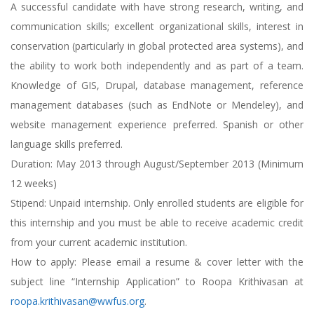
A successful candidate with have strong research, writing, and
communication skills; excellent organizational skills, interest in
conservation (particularly in global protected area systems), and
the ability to work both independently and as part of a team.
Knowledge of GIS, Drupal, database management, reference
management databases (such as EndNote or Mendeley), and
website management experience preferred. Spanish or other
language skills preferred.
Duration: May 2013 through August/September 2013 (Minimum
12 weeks)
Stipend: Unpaid internship. Only enrolled students are eligible for
this internship and you must be able to receive academic credit
from your current academic institution.
How to apply: Please email a resume & cover letter with the
subject line “Internship Application” to Roopa Krithivasan at
roopa.krithivasan@wwfus.org
.