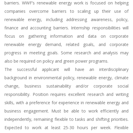
barriers. WWF’s renewable energy work is focused on helping
companies overcome barriers to scaling up their use of
renewable energy, including addressing awareness, policy,
finance and accounting barriers. Internship responsibilities will
focus on gathering information and data on corporate
renewable energy demand, related goals, and corporate
progress in meeting goals. Some research and analysis may
also be required on policy and green power programs.
The successful applicant will have an interdisciplinary
background in environmental policy, renewable energy, climate
change, business sustainability and/or corporate social
responsibility. Position requires excellent research and writing
skills, with a preference for experience in renewable energy and
business engagement. Must be able to work efficiently and
independently, remaining flexible to tasks and shifting priorities.
Expected to work at least 25-30 hours per week. Flexible