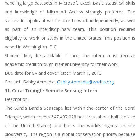
handling large datasets in Microsoft Excel. Basic statistical skills
and knowledge of Microsoft Access strongly preferred. The
successful applicant will be able to work independently, as well
as part of an interdisciplinary team. This position requires
eligibility to work or study in the United States. This position is
based in Washington, D.C.
Stipend: May be available; if not, the intern must receive
academic credit through his/her university for their work.
Due date for CV and cover letter: March 1, 2013
Contact: Gabby Ahmadia,
Gabby.Ahmadia@wwfus.org
11. Coral Triangle Remote Sensing Intern
Description:
The Sunda Banda Seascape lies within the center of the Coral
Triangle, which covers 647,497,028 hectares (about half the size
of the United States) and hosts the world’s highest marine
biodiversity. The region is a global conservation priority because