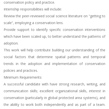
conservation policy and practice.
Internship responsibilities will include:
Review the peer-reviewed social science literature on “getting to
scale”, employing a conservation lens.
Provide support to identify specific conservation interventions
which have been scaled up, to better understand the patterns of
adoption.
This work will help contribute building our understanding of the
social factors that determine spatial patterns and temporal
trends in the adoption and implementation of conservation
policies and practices.
Minimum Requirements:
A successful candidate with have strong research, writing, and
communication skills; excellent organizational skills, interest in
conservation (particularly in global protected area systems), and
the ability to work both independently and as part of a team.