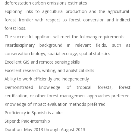
deforestation carbon emissions estimates
Exploring links to agricultural production and the agricultural-
forest frontier with respect to forest conversion and indirect
forest loss.
The successful applicant will meet the following requirements:
Interdisciplinary background in relevant fields, such as
conservation biology, spatial ecology, spatial statistics
Excellent GIS and remote sensing skills
Excellent research, writing, and analytical skills
Ability to work efficiently and independently
Demonstrated knowledge of tropical forests, forest
certification, or other forest management approaches preferred
Knowledge of impact evaluation methods preferred
Proficiency in Spanish is a plus.
Stipend: Paid-internship
Duration: May 2013 through August 2013