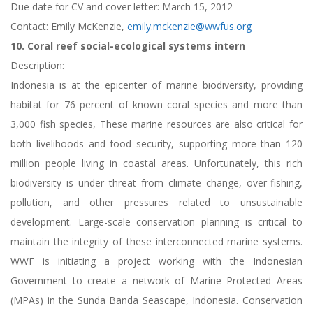
Due date for CV and cover letter: March 15, 2012
Contact: Emily McKenzie,
emily.mckenzie@wwfus.org
10. Coral reef social-ecological systems intern
Description:
Indonesia is at the epicenter of marine biodiversity, providing
habitat for 76 percent of known coral species and more than
3,000 fish species, These marine resources are also critical for
both livelihoods and food security, supporting more than 120
million people living in coastal areas. Unfortunately, this rich
biodiversity is under threat from climate change, over-fishing,
pollution, and other pressures related to unsustainable
development. Large-scale conservation planning is critical to
maintain the integrity of these interconnected marine systems.
WWF is initiating a project working with the Indonesian
Government to create a network of Marine Protected Areas
(MPAs) in the Sunda Banda Seascape, Indonesia. Conservation