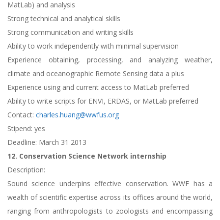
MatLab) and analysis
Strong technical and analytical skills
Strong communication and writing skills
Ability to work independently with minimal supervision
Experience obtaining, processing, and analyzing weather,
climate and oceanographic Remote Sensing data a plus
Experience using and current access to MatLab preferred
Ability to write scripts for ENVI, ERDAS, or MatLab preferred
Contact:
charles.huang@wwfus.org
Stipend: yes
Deadline: March 31 2013
12. Conservation Science Network internship
Description:
Sound science underpins effective conservation. WWF has a
wealth of scientific expertise across its offices around the world,
ranging from anthropologists to zoologists and encompassing