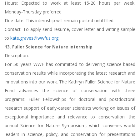
Hours: Expected to work at least 15-20 hours per week.
Monday-Thursday preferred.
Due date: This internship will remain posted until filled.
Contact: To apply send resume, cover letter and writing sample
to
kate.graves@wwfus.org
.
13. Fuller Science for Nature internship
Description:
For 50 years WWF has committed to delivering science-based
conservation results while incorporating the latest research and
innovations into our work. The Kathryn Fuller Science for Nature
Fund advances the science of conservation with three
programs: Fuller Fellowships for doctoral and postdoctoral
research support of early-career scientists working on issues of
exceptional importance and relevance to conservation; the
annual Science for Nature Symposium, which convenes world
leaders in science, policy, and conservation for presentations