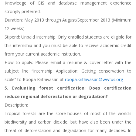
Knowledge of GIS and database management experience
strongly preferred.
Duration: May 2013 through August/September 2013 (Minimum
12 weeks)
Stipend: Unpaid internship. Only enrolled students are eligible for
this internship and you must be able to receive academic credit
from your current academic institution.
How to apply: Please email a resume & cover letter with the
subject line “Internship Application: Getting conservation to
scale” to Roopa Krithivasan at
roopa.krithivasan@wwfus.org
5. Evaluating forest certification: Does certification
reduce regional deforestation or degradation?
Description:
Tropical forests are the store-houses of most of the world’s
biodiversity and carbon dioxide, but have also been under the
threat of deforestation and degradation for many decades. In