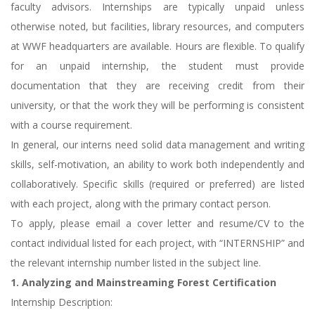
faculty advisors. Internships are typically unpaid unless
otherwise noted, but facilities, library resources, and computers
at WWF headquarters are available. Hours are flexible. To qualify
for an unpaid internship, the student must provide
documentation that they are receiving credit from their
university, or that the work they will be performing is consistent
with a course requirement.
In general, our interns need solid data management and writing
skills, self-motivation, an ability to work both independently and
collaboratively. Specific skills (required or preferred) are listed
with each project, along with the primary contact person.
To apply, please email a cover letter and resume/CV to the
contact individual listed for each project, with “INTERNSHIP” and
the relevant internship number listed in the subject line.
1. Analyzing and Mainstreaming Forest Certification
Internship Description: