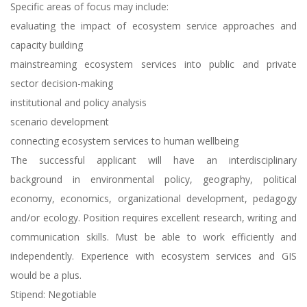
Specific areas of focus may include:
evaluating the impact of ecosystem service approaches and
capacity building
mainstreaming ecosystem services into public and private
sector decision-making
institutional and policy analysis
scenario development
connecting ecosystem services to human wellbeing
The successful applicant will have an interdisciplinary
background in environmental policy, geography, political
economy, economics, organizational development, pedagogy
and/or ecology. Position requires excellent research, writing and
communication skills. Must be able to work efficiently and
independently. Experience with ecosystem services and GIS
would be a plus.
Stipend: Negotiable