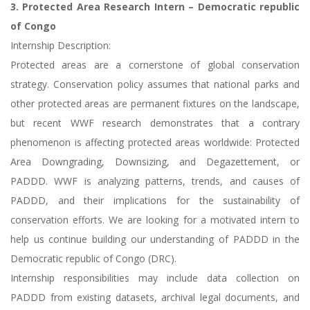
3. Protected Area Research Intern – Democratic republic
of Congo
Internship Description:
Protected areas are a cornerstone of global conservation
strategy. Conservation policy assumes that national parks and
other protected areas are permanent fixtures on the landscape,
but recent WWF research demonstrates that a contrary
phenomenon is affecting protected areas worldwide: Protected
Area Downgrading, Downsizing, and Degazettement, or
PADDD. WWF is analyzing patterns, trends, and causes of
PADDD, and their implications for the sustainability of
conservation efforts. We are looking for a motivated intern to
help us continue building our understanding of PADDD in the
Democratic republic of Congo (DRC).
Internship responsibilities may include data collection on
PADDD from existing datasets, archival legal documents, and