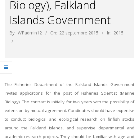
Biology), Falkland
Islands Government
By:
WPadmin12
On:
22 septembre 2015
In:
2015
The Fisheries Department of the Falkland Islands Government
invites applications for the post of Fisheries Scientist (Marine
Biology). The contract is initially for two years with the possibility of
extension by mutual agreement. Candidates should have expertise
to conduct biological and ecological research on finfish stocks
around the Falkland Islands, and supervise departmental and
academic research projects. They should be familiar with age and