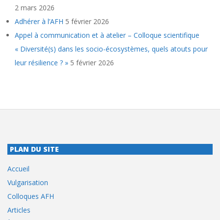
2 mars 2026
Adhérer à l’AFH
5 février 2026
Appel à communication et à atelier – Colloque scientifique
« Diversité(s) dans les socio-écosystèmes, quels atouts pour
leur résilience ? »
5 février 2026
PLAN DU SITE
Accueil
Vulgarisation
Colloques AFH
Articles