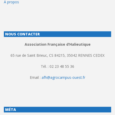
À propos
NOUS CONTACTER
Association Française d’Halieutique
65 rue de Saint Brieuc, CS 84215, 35042 RENNES CEDEX
Tél. : 02 23 48 55 36
Email :
afh@agrocampus-ouest.fr
MÉTA