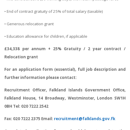
• End of contract gratuity of 25% of total salary (taxable)
• Generous relocation grant
• Education allowance for children, if applicable
£34,338 per annum + 25% Gratuity / 2 year contract /
Relocation grant
For an application form (essential), full job description and
further information please contact:
Recruitment Officer, Falkland Islands Government Office,
Falkland House, 14 Broadway, Westminster, London SW1H
0BH Tel: 020 7222 2542
Fax: 020 7222 2375 Email:
recruitment@falklands.gov.fk