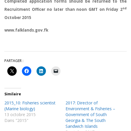
Completed application forms should be returned to the
nd
Recruitment Officer no later than noon GMT on Friday 2
October 2015
www.falklands.gov.fk
PARTAGER :
Similaire
2015_10: Fisheries scientist
2017: Director of
(Marine biology)
Environment & Fisheries –
13 octobre 2015
Government of South
Dans "2015"
Georgia & The South
Sandwich Islands