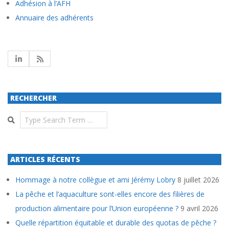
Adhésion à l’AFH
Annuaire des adhérents
RECHERCHER
Search
ARTICLES RÉCENTS
Hommage à notre collègue et ami Jérémy Lobry
8 juillet 2026
La pêche et l’aquaculture sont-elles encore des filières de
production alimentaire pour l’Union européenne ?
9 avril 2026
Quelle répartition équitable et durable des quotas de pêche ?