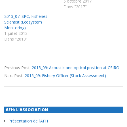
5 octobre 2017
Dans "2017"
2013_07: SPC, Fisheries
Scientist (Ecosystem
Monitoring)
1 juillet 2013
Dans "2013"
2015-
Previous Post:
2015_09: Acoustic and optical position at CSIRO
09-
Next Post:
2015_09: Fishery Officer (Stock Assessment)
22
AFH: L’ASSOCIATION
Présentation de l’AFH