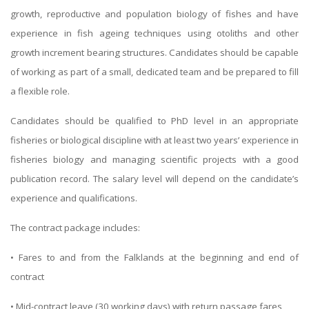
growth, reproductive and population biology of fishes and have
experience in fish ageing techniques using otoliths and other
growth increment bearing structures. Candidates should be capable
of working as part of a small, dedicated team and be prepared to fill
a flexible role.
Candidates should be qualified to PhD level in an appropriate
fisheries or biological discipline with at least two years’ experience in
fisheries biology and managing scientific projects with a good
publication record. The salary level will depend on the candidate’s
experience and qualifications.
The contract package includes:
• Fares to and from the Falklands at the beginning and end of
contract
• Mid-contract leave (30 working days) with return passage fares