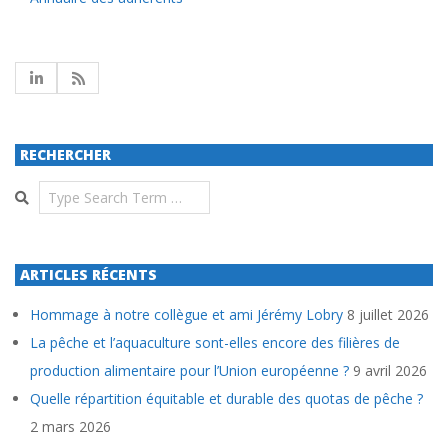
RECHERCHER
Search
ARTICLES RÉCENTS
Hommage à notre collègue et ami Jérémy Lobry
8 juillet 2026
La pêche et l’aquaculture sont-elles encore des filières de
production alimentaire pour l’Union européenne ?
9 avril 2026
Quelle répartition équitable et durable des quotas de pêche ?
2 mars 2026