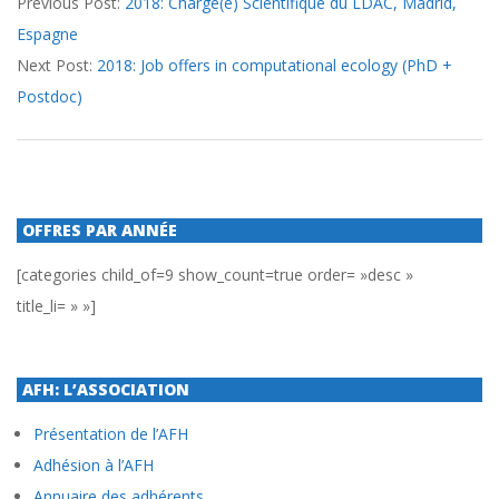
Previous Post:
2018: Chargé(e) Scientifique du LDAC, Madrid,
02-
Espagne
14
Next Post:
2018: Job offers in computational ecology (PhD +
Postdoc)
OFFRES PAR ANNÉE
[categories child_of=9 show_count=true order= »desc »
title_li= » »]
AFH: L’ASSOCIATION
Présentation de l’AFH
Adhésion à l’AFH
Annuaire des adhérents