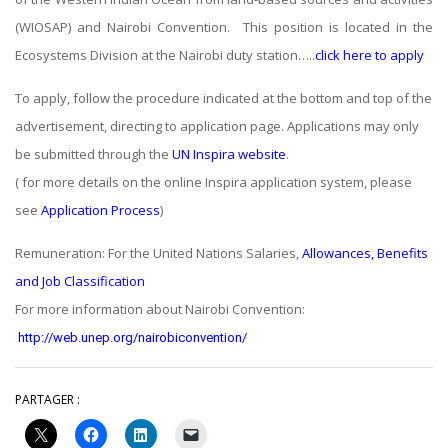
(WIOSAP) and Nairobi Convention. This position is located in the
Ecosystems Division at the Nairobi duty station…..
click here to apply
To apply, follow the procedure indicated at the bottom and top of the
advertisement, directing to application page. Applications may only
be submitted through the
UN Inspira website
.
( for more details on the online Inspira application system, please
see
Application Process
)
Remuneration: For the United Nations Salaries,
Allowances, Benefits
and Job Classification
For more information about Nairobi Convention:
http://web.unep.org/nairobiconvention/
PARTAGER :