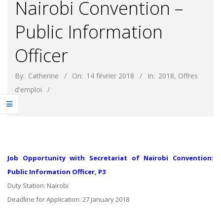
Nairobi Convention –
Public Information
Officer
By:
Catherine
On:
14 février 2018
In:
2018
,
Offres
d'emploi
Job Opportunity with Secretariat of Nairobi Convention:
Public Information Officer, P3
Duty Station: Nairobi
Deadline for Application: 27 January 2018