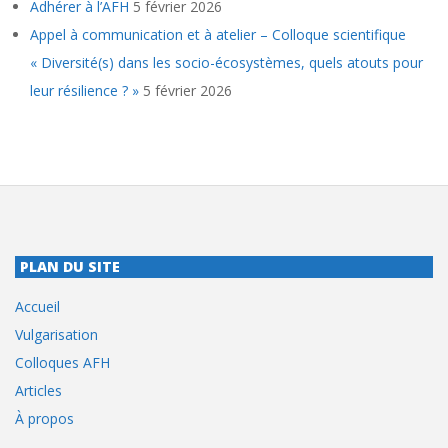
Adhérer à l’AFH
5 février 2026
Appel à communication et à atelier – Colloque scientifique
« Diversité(s) dans les socio-écosystèmes, quels atouts pour
leur résilience ? »
5 février 2026
PLAN DU SITE
Accueil
Vulgarisation
Colloques AFH
Articles
À propos