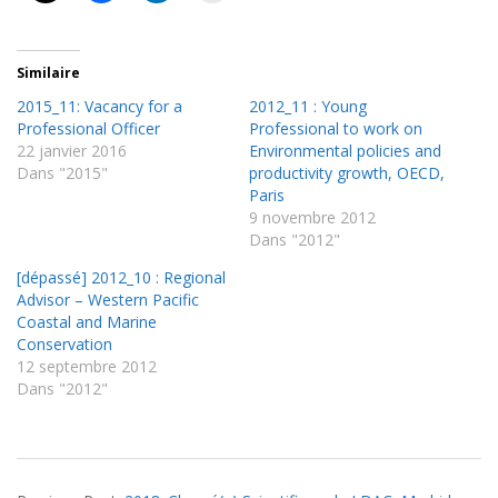
Similaire
2015_11: Vacancy for a
2012_11 : Young
Professional Officer
Professional to work on
22 janvier 2016
Environmental policies and
Dans "2015"
productivity growth, OECD,
Paris
9 novembre 2012
Dans "2012"
[dépassé] 2012_10 : Regional
Advisor – Western Pacific
Coastal and Marine
Conservation
12 septembre 2012
Dans "2012"
2018-