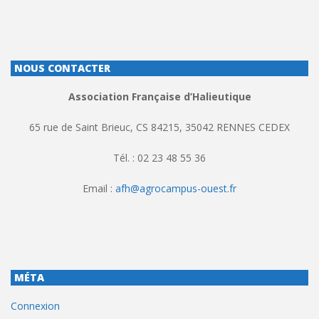
NOUS CONTACTER
Association Française d’Halieutique
65 rue de Saint Brieuc, CS 84215, 35042 RENNES CEDEX
Tél. : 02 23 48 55 36
Email :
afh@agrocampus-ouest.fr
MÉTA
Connexion