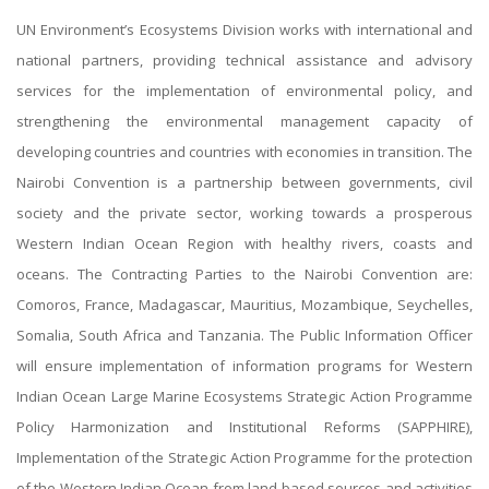
UN Environment’s Ecosystems Division works with international and
national partners, providing technical assistance and advisory
services for the implementation of environmental policy, and
strengthening the environmental management capacity of
developing countries and countries with economies in transition. The
Nairobi Convention is a partnership between governments, civil
society and the private sector, working towards a prosperous
Western Indian Ocean Region with healthy rivers, coasts and
oceans. The Contracting Parties to the Nairobi Convention are:
Comoros, France, Madagascar, Mauritius, Mozambique, Seychelles,
Somalia, South Africa and Tanzania. The Public Information Officer
will ensure implementation of information programs for Western
Indian Ocean Large Marine Ecosystems Strategic Action Programme
Policy Harmonization and Institutional Reforms (SAPPHIRE),
Implementation of the Strategic Action Programme for the protection
of the Western Indian Ocean from land-based sources and activities