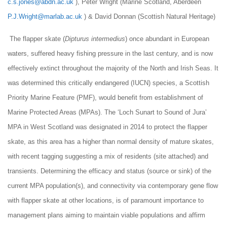
c.s.jones@abdn.ac.uk
), Peter Wright (Marine Scotland, Aberdeen
P.J.Wright@marlab.ac.uk
) & David Donnan (Scottish Natural Heritage)
The flapper skate (
Dipturus intermedius
) once abundant in European
waters, suffered heavy fishing pressure in the last century, and is now
effectively extinct throughout the majority of the North and Irish Seas. It
was determined this critically endangered (IUCN) species, a Scottish
Priority Marine Feature (PMF), would benefit from establishment of
Marine Protected Areas (MPAs). The ‘Loch Sunart to Sound of Jura’
MPA in West Scotland was designated in 2014 to protect the flapper
skate, as this area has a higher than normal density of mature skates,
with recent tagging suggesting a mix of residents (site ­attached) and
transients. Determining the efficacy and status (source or sink) of the
current MPA population(s), and connectivity via contemporary gene flow
with flapper skate at other locations, is of paramount importance to
management plans aiming to maintain viable populations and affirm