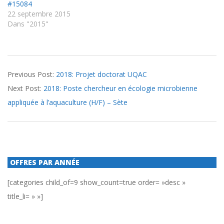
#15084
22 septembre 2015
Dans "2015"
2018-
Previous Post:
2018: Projet doctorat UQAC
10-
Next Post:
2018: Poste chercheur en écologie microbienne
09
appliquée à l’aquaculture (H/F) – Sète
OFFRES PAR ANNÉE
[categories child_of=9 show_count=true order= »desc »
title_li= » »]