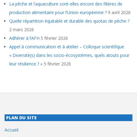
La pêche et l’aquaculture sont-elles encore des filières de
production alimentaire pour l’Union européenne ?
9 avril 2026
Quelle répartition équitable et durable des quotas de pêche ?
2 mars 2026
Adhérer à l’AFH
5 février 2026
Appel à communication et à atelier – Colloque scientifique
« Diversité(s) dans les socio-écosystèmes, quels atouts pour
leur résilience ? »
5 février 2026
PLAN DU SITE
Accueil