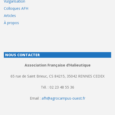
Vulgarisation
Colloques AFH
Articles
À propos
NOUS CONTACTER
Association Française d’Halieutique
65 rue de Saint Brieuc, CS 84215, 35042 RENNES CEDEX
Tél. : 02 23 48 55 36
Email :
afh@agrocampus-ouest.fr