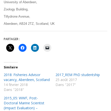
University of Aberdeen,
Zoology Building,
Tillydrone Avenue,
Aberdeen, AB24 2TZ, Scotland, UK
PARTAGER :
Similaire
2018: Fisheries Advisor
2017_REM PhD studentship
vacancy, Aberdeen, Scotland
25 août 2017
14 février 2018
Dans "2017"
Dans "2018"
2015_05: WWF, Post-
Doctoral Marine Scientist
(Impact Evaluation) –