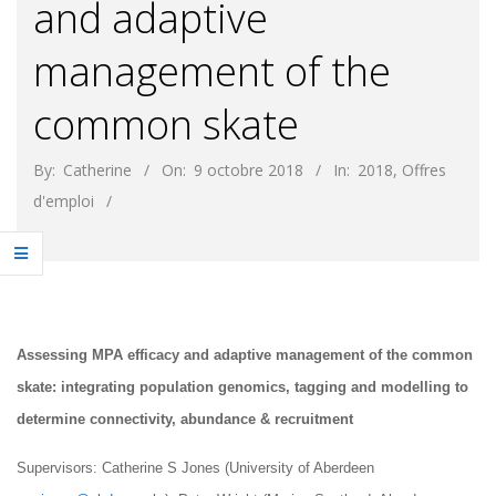
and adaptive
management of the
common skate
By:
Catherine
On:
9 octobre 2018
In:
2018
,
Offres
d'emploi
Assessing MPA efficacy and adaptive management of the common
skate: integrating population genomics, tagging and modelling to
determine connectivity, abundance & recruitment
Supervisors: Catherine S Jones (University of Aberdeen