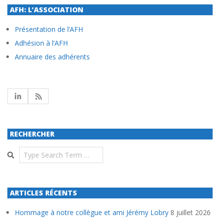
AFH: L’ASSOCIATION
Présentation de l’AFH
Adhésion à l’AFH
Annuaire des adhérents
RECHERCHER
Search
ARTICLES RÉCENTS
Hommage à notre collègue et ami Jérémy Lobry
8 juillet 2026