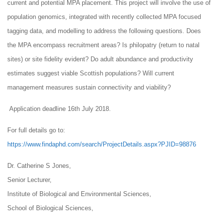
current and potential MPA placement. This project will involve the use of
population genomics, integrated with recently collected MPA focused
tagging data, and modelling to address the following questions. Does
the MPA encompass recruitment areas? Is philopatry (return to natal
sites) or site fidelity evident? Do adult abundance and productivity
estimates suggest viable Scottish populations? Will current
management measures sustain connectivity and viability?
Application deadline 16th July 2018.
For full details go to:
https://www.findaphd.com/search/ProjectDetails.aspx?PJID=98876
Dr. Catherine S Jones,
Senior Lecturer,
Institute of Biological and Environmental Sciences,
School of Biological Sciences,