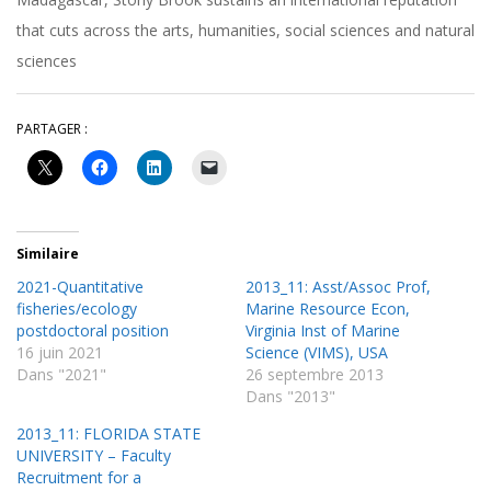
that cuts across the arts, humanities, social sciences and natural
sciences
PARTAGER :
Similaire
2021-Quantitative
2013_11: Asst/Assoc Prof,
fisheries/ecology
Marine Resource Econ,
postdoctoral position
Virginia Inst of Marine
16 juin 2021
Science (VIMS), USA
Dans "2021"
26 septembre 2013
Dans "2013"
2013_11: FLORIDA STATE
UNIVERSITY – Faculty
Recruitment for a