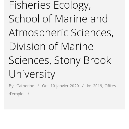
Fisheries Ecology,
School of Marine and
Atmospheric Sciences,
Division of Marine
Sciences, Stony Brook
University
By:
Catherine
On:
10 janvier 2020
In:
2019
,
Offres
d'emploi