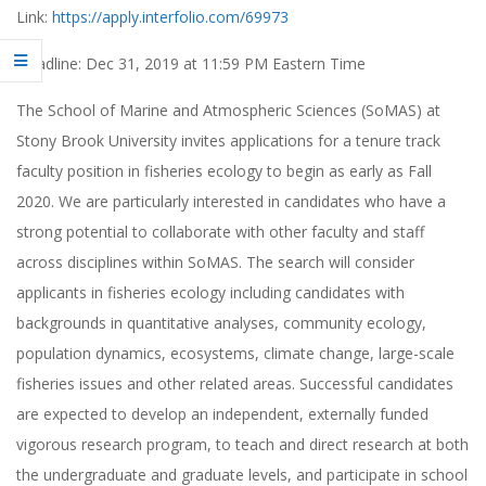
Link:
https://apply.interfolio.com/69973
Deadline: Dec 31, 2019 at 11:59 PM Eastern Time
The School of Marine and Atmospheric Sciences (SoMAS) at
Stony Brook University invites applications for a tenure track
faculty position in fisheries ecology to begin as early as Fall
2020. We are particularly interested in candidates who have a
strong potential to collaborate with other faculty and staff
across disciplines within SoMAS. The search will consider
applicants in fisheries ecology including candidates with
backgrounds in quantitative analyses, community ecology,
population dynamics, ecosystems, climate change, large-scale
fisheries issues and other related areas. Successful candidates
are expected to develop an independent, externally funded
vigorous research program, to teach and direct research at both
the undergraduate and graduate levels, and participate in school