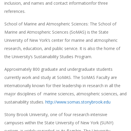
inclusion, and names and contact informationfor three
references.
School of Marine and Atmospheric Sciences: The School of
Marine and Atmospheric Sciences (SoMAS) is the State
University of New York’s center for marine and atmospheric
research, education, and public service. It is also the home of
the University’s Sustainability Studies Program.
Approximately 800 graduate and undergraduate students
currently work and study at SoMAS. The SoMAS Faculty are
internationally known for their leadership in research in all the
major disciplines of marine sciences, atmospheric sciences, and
sustainability studies.
http://www.somas.stonybrook.edu
Stony Brook University, one of four research-intensive
campuses within the State University of New York (SUNY)
system, is widely regarded as its flagship. The University