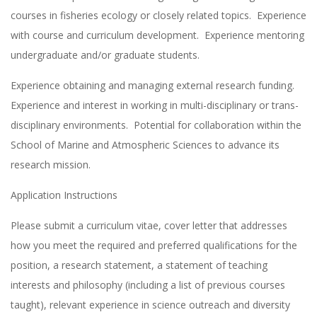
courses in fisheries ecology or closely related topics. Experience
with course and curriculum development. Experience mentoring
undergraduate and/or graduate students.
Experience obtaining and managing external research funding.
Experience and interest in working in multi-disciplinary or trans-
disciplinary environments. Potential for collaboration within the
School of Marine and Atmospheric Sciences to advance its
research mission.
Application Instructions
Please submit a curriculum vitae, cover letter that addresses
how you meet the required and preferred qualifications for the
position, a research statement, a statement of teaching
interests and philosophy (including a list of previous courses
taught), relevant experience in science outreach and diversity