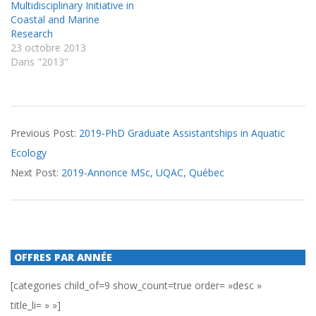
Multidisciplinary Initiative in
Coastal and Marine
Research
23 octobre 2013
Dans "2013"
2020-
Previous Post:
2019-PhD Graduate Assistantships in Aquatic
01-
Ecology
10
Next Post:
2019-Annonce MSc, UQAC, Québec
OFFRES PAR ANNÉE
[categories child_of=9 show_count=true order= »desc »
title_li= » »]