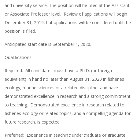
and university service. The position will be filled at the Assistant
or Associate Professor level. Review of applications will begin
December 31, 2019, but applications will be considered until the
position is filled.
Anticipated start date is September 1, 2020.
Qualifications
Required: All candidates must have a Ph.D. (or foreign
equivalent) in hand no later than August 31, 2020 in fisheries
ecology, marine sciences or a related discipline, and have
demonstrated excellence in research and a strong commitment
to teaching. Demonstrated excellence in research related to
fisheries ecology or related topics, and a compelling agenda for
future research, is expected.
Preferred: Experience in teaching undergraduate or graduate