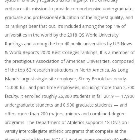
embraces its mission to provide comprehensive undergraduate,
graduate and professional education of the highest quality, and
its rankings bear that out. It’s included among the top 1% of
universities in the world by the 2018 QS World University
Rankings and among the top 40 public universities by U.S.News
& World Report’s 2020 Best Colleges rankings. It is a member of
the prestigious Association of American Universities, composed
of the top 62 research institutions in North America. As Long
Island’s largest single-site employer, Stony Brook has nearly
15,000 full- and part-time employees, including more than 2,700
faculty. It enrolled roughly 26,800 students in fall 2019 — 17,900
undergraduate students and 8,900 graduate students — and
offers more than 200 majors, minors and combined-degree
programs. The Department of Athletics supports 18 Division I
varsity intercollegiate athletic programs that compete at the
highest level within the NCAA. Located approximately 60 miles