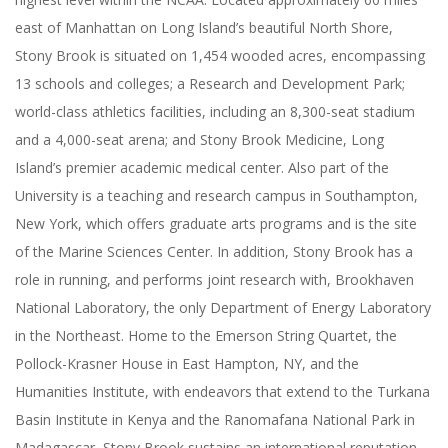
east of Manhattan on Long Island’s beautiful North Shore,
Stony Brook is situated on 1,454 wooded acres, encompassing
13 schools and colleges; a Research and Development Park;
world-class athletics facilities, including an 8,300-seat stadium
and a 4,000-seat arena; and Stony Brook Medicine, Long
Island’s premier academic medical center. Also part of the
University is a teaching and research campus in Southampton,
New York, which offers graduate arts programs and is the site
of the Marine Sciences Center. In addition, Stony Brook has a
role in running, and performs joint research with, Brookhaven
National Laboratory, the only Department of Energy Laboratory
in the Northeast. Home to the Emerson String Quartet, the
Pollock-Krasner House in East Hampton, NY, and the
Humanities Institute, with endeavors that extend to the Turkana
Basin Institute in Kenya and the Ranomafana National Park in
Madagascar, Stony Brook sustains an international reputation