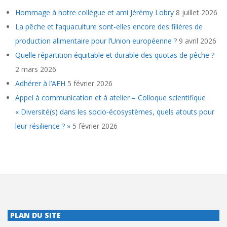
Hommage à notre collègue et ami Jérémy Lobry
8 juillet 2026
La pêche et l’aquaculture sont-elles encore des filières de
production alimentaire pour l’Union européenne ?
9 avril 2026
Quelle répartition équitable et durable des quotas de pêche ?
2 mars 2026
Adhérer à l’AFH
5 février 2026
Appel à communication et à atelier – Colloque scientifique
« Diversité(s) dans les socio-écosystèmes, quels atouts pour
leur résilience ? »
5 février 2026
PLAN DU SITE