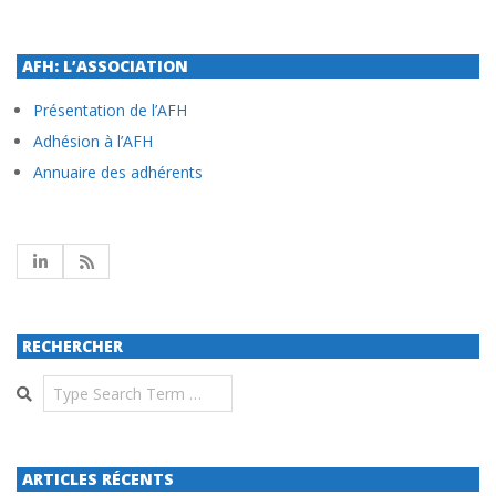
AFH: L’ASSOCIATION
Présentation de l’AFH
Adhésion à l’AFH
Annuaire des adhérents
RECHERCHER
Search
ARTICLES RÉCENTS