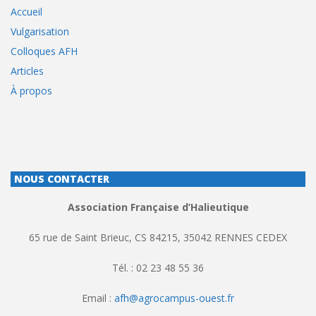
Accueil
Vulgarisation
Colloques AFH
Articles
À propos
NOUS CONTACTER
Association Française d’Halieutique
65 rue de Saint Brieuc, CS 84215, 35042 RENNES CEDEX
Tél. : 02 23 48 55 36
Email :
afh@agrocampus-ouest.fr