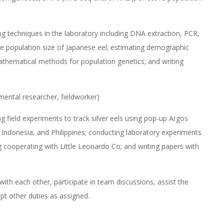
ing techniques in the laboratory including DNA extraction, PCR,
ve population size of Japanese eel; estimating demographic
athematical methods for population genetics; and writing
mental researcher, fieldworker)
ng field experiments to track silver eels using pop-up Argos
n, Indonesia, and Philippines; conducting laboratory experiments
 cooperating with Little Leonardo Co; and writing papers with
ith each other, participate in team discussions, assist the
pt other duties as assigned.