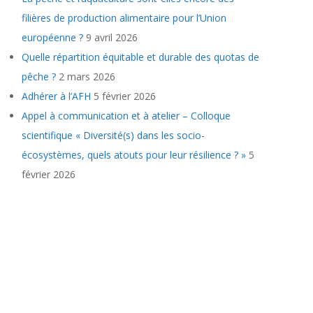
filières de production alimentaire pour l’Union
européenne ?
9 avril 2026
Quelle répartition équitable et durable des quotas de
pêche ?
2 mars 2026
Adhérer à l’AFH
5 février 2026
Appel à communication et à atelier – Colloque
scientifique « Diversité(s) dans les socio-
écosystèmes, quels atouts pour leur résilience ? »
5
février 2026