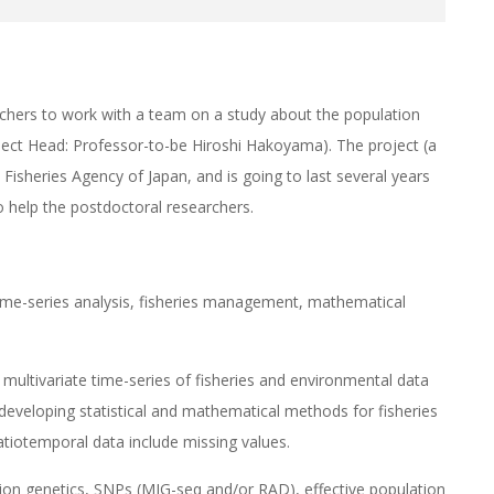
rchers to work with a team on a study about the population
ect Head: Professor-to-be Hiroshi Hakoyama). The project (a
e Fisheries Agency of Japan, and is going to last several years
to help the postdoctoral researchers.
 time-series analysis, fisheries management, mathematical
g multivariate time-series of fisheries and environmental data
 developing statistical and mathematical methods for fisheries
tiotemporal data include missing values.
tion genetics, SNPs (MIG-seq and/or RAD), effective population