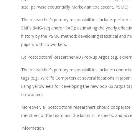
size, pairwise sequentially Markovian coalescent, PSMC)
The researcher’s primary responsibilities include: perform
SNPs (MIG-seq and/or RAD); estimating the yearly effecti
history by the PSMC method; developing statistical and m
papers with co-workers.
(3) Postdoctoral Researcher #3 (Pop-up Argos tag, experi
The researcher’s primary responsibilities include: conducti
tags (e.g., Wildlife Computer) at several locations in Japa
using yellow eels for developing the new pop-up Argos tag
co-workers.
Moreover, all postdoctoral researchers should cooperate w
members of the team and the lab in all respects, and acce
Information