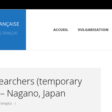
ANÇAISE
Primary
ACCUEIL
VULGARISATION
Navigation
S FRANÇAIS
Menu
earchers (temporary
 – Nagano, Japan
d'emploi