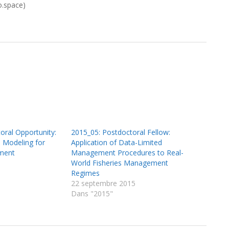
o.space)
oral Opportunity:
2015_05: Postdoctoral Fellow:
 Modeling for
Application of Data-Limited
ment
Management Procedures to Real-
World Fisheries Management
Regimes
22 septembre 2015
Dans "2015"