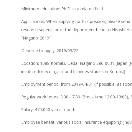
Minimum education: Ph.D. in a related field
Applications: When applying for this position, please sen
research supervisor or the department head to Hiroshi Ha
“Nagano_2019”.
Deadline to apply: 2019/03/22
Location: 1088 Komaki, Ueda, Nagano 386-0031, Japan (Na
institute for ecological and fisheries studies in Komaki)
Employment period: from 2019/04/01 (if possible, as soon
Regular work hours: 8:30-17:30 (Break time 12:00-13:00),
Salary: 470,000 yen a month
Employee benefit: various social insurance equipping (in