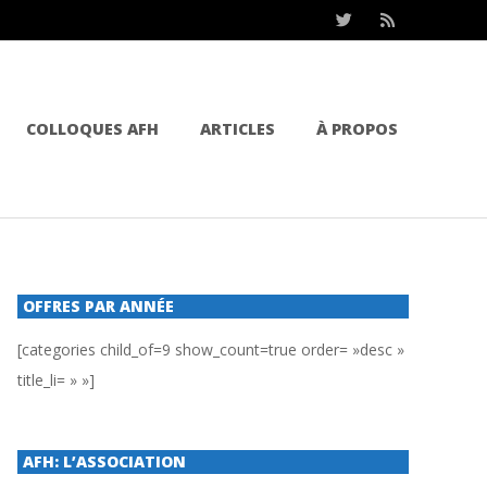
COLLOQUES AFH
ARTICLES
À PROPOS
OFFRES PAR ANNÉE
[categories child_of=9 show_count=true order= »desc »
title_li= » »]
AFH: L’ASSOCIATION