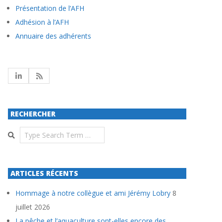
Présentation de l’AFH
Adhésion à l’AFH
Annuaire des adhérents
RECHERCHER
Search
ARTICLES RÉCENTS
Hommage à notre collègue et ami Jérémy Lobry
8
juillet 2026
La pêche et l’aquaculture sont-elles encore des