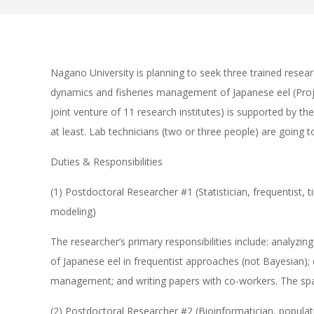
Nagano University is planning to seek three trained resea
dynamics and fisheries management of Japanese eel (Proj
joint venture of 11 research institutes) is supported by th
at least. Lab technicians (two or three people) are going 
Duties & Responsibilities
(1) Postdoctoral Researcher #1 (Statistician, frequentist,
modeling)
The researcher’s primary responsibilities include: analyzin
of Japanese eel in frequentist approaches (not Bayesian);
management; and writing papers with co-workers. The spa
(2) Postdoctoral Researcher #2 (Bioinformatician, popula