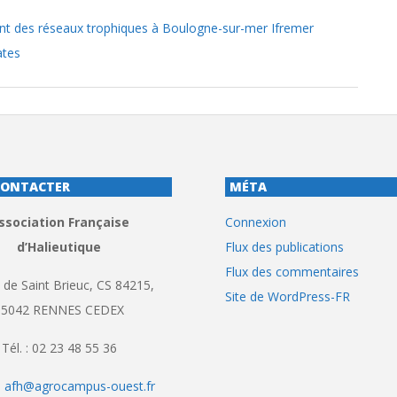
t des réseaux trophiques à Boulogne-sur-mer Ifremer
ates
CONTACTER
MÉTA
ssociation Française
Connexion
d’Halieutique
Flux des publications
Flux des commentaires
 de Saint Brieuc, CS 84215,
Site de WordPress-FR
35042 RENNES CEDEX
Tél. : 02 23 48 55 36
:
afh@agrocampus-ouest.fr