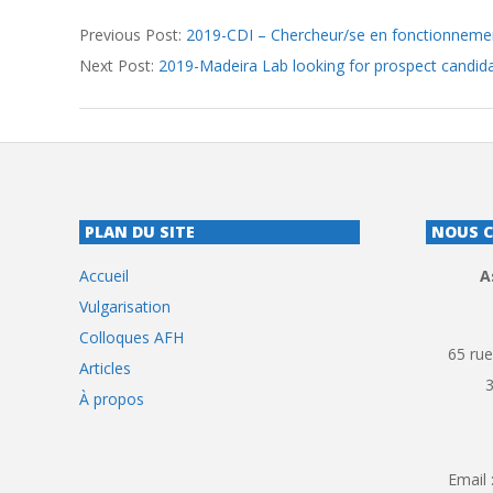
2019-
Previous Post:
2019-CDI – Chercheur/se en fonctionnemen
07-
Next Post:
2019-Madeira Lab looking for prospect candid
25
PLAN DU SITE
NOUS 
Accueil
A
Vulgarisation
Colloques AFH
65 rue
Articles
À propos
Email 