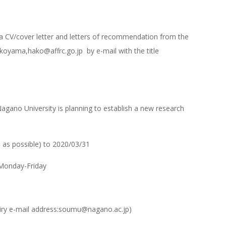
d a CV/cover letter and letters of recommendation from the
koyama,hako@affrc.go.jp by e-mail with the title
gano University is planning to establish a new research
 as possible) to 2020/03/31
 Monday-Friday
quiry e-mail address:soumu@nagano.ac.jp)