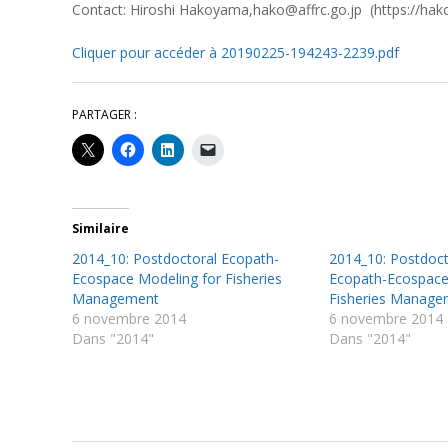
Contact: Hiroshi Hakoyama,hako@affrc.go.jp (https://hak
Cliquer pour accéder à 20190225-194243-2239.pdf
PARTAGER :
Similaire
2014_10: Postdoctoral Ecopath-
2014_10: Postdoct
Ecospace Modeling for Fisheries
Ecopath-Ecospace
Management
Fisheries Manage
6 novembre 2014
6 novembre 2014
Dans "2014"
Dans "2014"