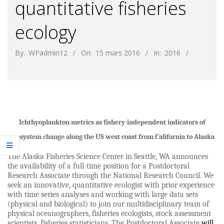
quantitative fisheries
ecology
By:
WPadmin12
On:
15 mars 2016
In:
2016
Ichthyoplankton metrics as fishery-independent indicators of
ecosystem change along the US west coast from California to Alaska
The Alaska Fisheries Science Center in Seattle, WA announces
the availability of a full-time position for a Postdoctoral
Research Associate through the National Research Council.
We
seek an innovative, quantitative ecologist with prior experience
with time series analyses and working with large data sets
(physical and biological) to join our multidisciplinary team of
physical oceanographers, fisheries ecologists, stock assessment
scientists, fisheries statisticians.
The Postdoctoral Associate
will