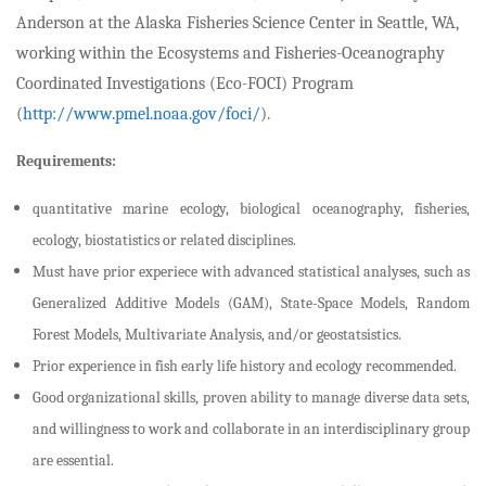
Anderson at the Alaska Fisheries Science Center in Seattle, WA,
working within the Ecosystems and Fisheries-Oceanography
Coordinated Investigations (Eco-FOCI) Program
(
http://www.pmel.noaa.gov/foci/
).
Requirements:
quantitative marine ecology, biological oceanography, fisheries,
ecology, biostatistics or related disciplines.
Must have prior experiece with advanced statistical analyses, such as
Generalized Additive Models (GAM), State-Space Models, Random
Forest Models, Multivariate Analysis, and/or geostatsistics.
Prior experience in fish early life history and ecology recommended.
Good organizational skills, proven ability to manage diverse data sets,
and willingness to work and collaborate in an interdisciplinary group
are essential.