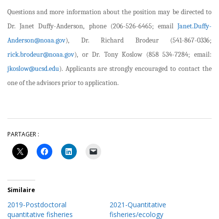
Questions and more information about the position may be directed to
Dr. Janet Duffy-Anderson, phone (206-526-6465; email
Janet.Duffy-
Anderson@noaa.gov
), Dr. Richard Brodeur (541-867-0336;
rick.brodeur@noaa.gov
), or Dr. Tony Koslow (858 534-7284; email:
jkoslow@ucsd.edu
). Applicants are strongly encouraged to contact the
one of the advisors prior to application.
PARTAGER :
Similaire
2019-Postdoctoral
2021-Quantitative
quantitative fisheries
fisheries/ecology