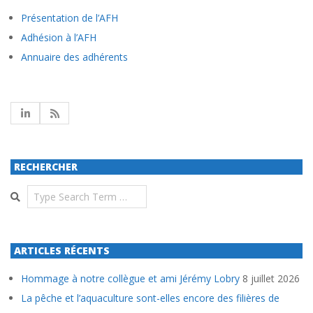
Présentation de l’AFH
Adhésion à l’AFH
Annuaire des adhérents
RECHERCHER
Search
ARTICLES RÉCENTS
Hommage à notre collègue et ami Jérémy Lobry
8 juillet 2026
La pêche et l’aquaculture sont-elles encore des filières de