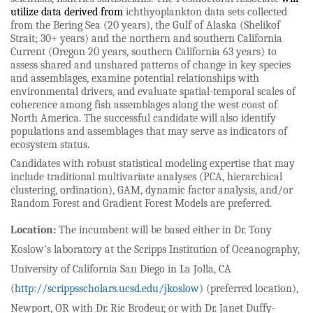
utilize data derived from
ichthyoplankton data sets collected
from the Bering Sea (20 years), the Gulf of Alaska (Shelikof
Strait; 30+ years) and the northern and southern California
Current (Oregon 20 years, southern California 63 years) to
assess shared and unshared patterns of change in key species
and assemblages, examine potential relationships with
environmental drivers, and evaluate spatial-temporal scales of
coherence among fish assemblages along the west coast of
North America. The successful candidate will also identify
populations and assemblages that may serve as indicators of
ecosystem status.
Candidates with robust statistical modeling expertise that may
include traditional multivariate analyses (PCA, hierarchical
clustering, ordination), GAM, dynamic factor analysis, and/or
Random Forest and Gradient Forest Models are preferred.
Location:
The incumbent will be based either in Dr. Tony
Koslow’s laboratory at the Scripps Institution of Oceanography,
University of California San Diego in La Jolla, CA
(
http://scrippsscholars.ucsd.edu/jkoslow
) (preferred location),
Newport, OR with Dr. Ric Brodeur, or with Dr. Janet Duffy-