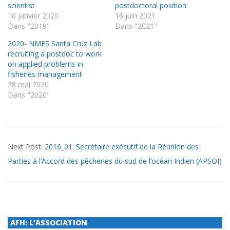
scientist
postdoctoral position
10 janvier 2020
16 juin 2021
Dans "2019"
Dans "2021"
2020- NMFS Santa Cruz Lab
recruiting a postdoc to work
on applied problems in
fisheries management
28 mai 2020
Dans "2020"
2016-
Next Post:
2016_01: Secrétaire exécutif de la Réunion des
03-
Parties à l’Accord des pêcheries du sud de l’océan Indien (APSOI)
15
AFH: L’ASSOCIATION