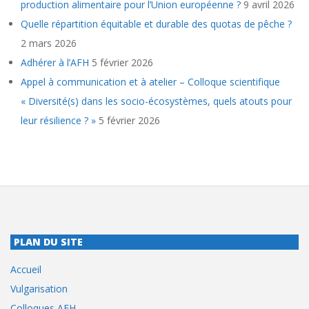
production alimentaire pour l’Union européenne ?
9 avril 2026
Quelle répartition équitable et durable des quotas de pêche ?
2 mars 2026
Adhérer à l’AFH
5 février 2026
Appel à communication et à atelier – Colloque scientifique
« Diversité(s) dans les socio-écosystèmes, quels atouts pour
leur résilience ? »
5 février 2026
PLAN DU SITE
Accueil
Vulgarisation
Colloques AFH