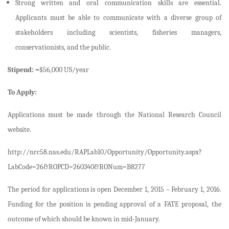
Strong written and oral communication skills are essential.
Applicants must be able to communicate with a diverse group of
stakeholders including scientists, fisheries managers,
conservationists, and the public.
Stipend: ~
$56,000 US/year
To Apply:
Applications must be made through the National Research Council
website.
http://nrc58.nas.edu/RAPLab10/Opportunity/Opportunity.aspx?
LabCode=26&ROPCD=260340&RONum=B8277
The period for applications is open December 1, 2015 – February 1, 2016.
Funding for the position is pending approval of a FATE proposal, the
outcome of which should be known in mid-January.