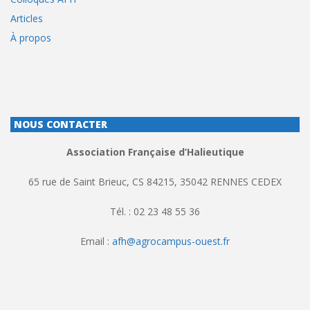
Articles
À propos
NOUS CONTACTER
Association Française d’Halieutique
65 rue de Saint Brieuc, CS 84215, 35042 RENNES CEDEX
Tél. : 02 23 48 55 36
Email :
afh@agrocampus-ouest.fr