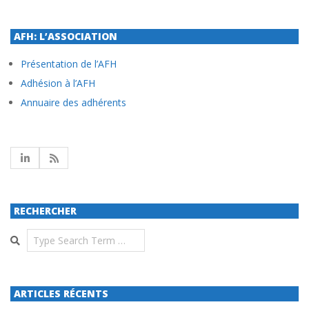
AFH: L’ASSOCIATION
Présentation de l’AFH
Adhésion à l’AFH
Annuaire des adhérents
RECHERCHER
Search
ARTICLES RÉCENTS