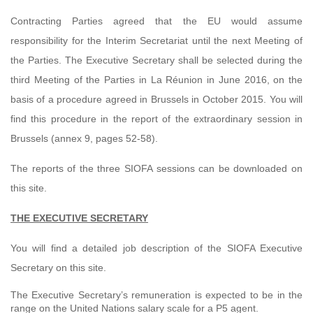
Contracting Parties agreed that the EU would assume
responsibility for the Interim Secretariat until the next Meeting of
the Parties. The Executive Secretary shall be selected during the
third Meeting of the Parties in La Réunion in June 2016, on the
basis of a procedure agreed in Brussels in October 2015. You will
find this procedure in the report of the extraordinary session in
Brussels (annex 9, pages 52-58).
The reports of the three SIOFA sessions can be downloaded on
this site.
THE EXECUTIVE SECRETARY
You will find a detailed job description of the SIOFA Executive
Secretary on this site.
The Executive Secretary’s remuneration is expected to be in the
range on the United Nations salary scale for a P5 agent.