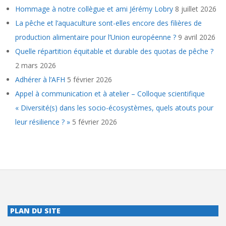
Hommage à notre collègue et ami Jérémy Lobry
8 juillet 2026
La pêche et l’aquaculture sont-elles encore des filières de
production alimentaire pour l’Union européenne ?
9 avril 2026
Quelle répartition équitable et durable des quotas de pêche ?
2 mars 2026
Adhérer à l’AFH
5 février 2026
Appel à communication et à atelier – Colloque scientifique
« Diversité(s) dans les socio-écosystèmes, quels atouts pour
leur résilience ? »
5 février 2026
PLAN DU SITE