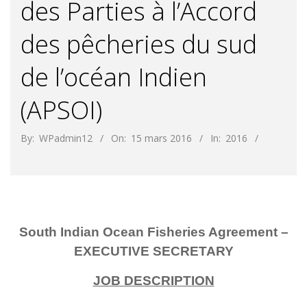
des Parties à l’Accord
des pêcheries du sud
de l’océan Indien
(APSOI)
By:
WPadmin12
On:
15 mars 2016
In:
2016
South Indian Ocean Fisheries Agreement –
EXECUTIVE SECRETARY
JOB DESCRIPTION