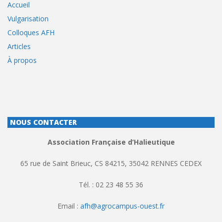
Accueil
Vulgarisation
Colloques AFH
Articles
À propos
NOUS CONTACTER
Association Française d’Halieutique
65 rue de Saint Brieuc, CS 84215, 35042 RENNES CEDEX
Tél. : 02 23 48 55 36
Email :
afh@agrocampus-ouest.fr