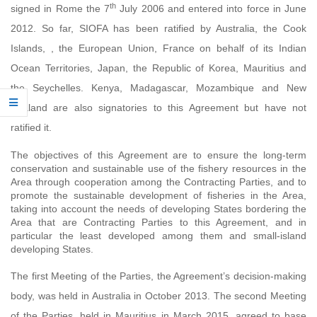
th
signed in Rome the 7
July 2006 and
entered into force in
June
2012. So far,
SIOFA has been ratified by Australia, the Cook
Islands, , the European Union, France on behalf of its Indian
Ocean Territories, Japan, the Republic of Korea, Mauritius and
the Seychelles. Kenya, Madagascar, Mozambique and New
Zealand are also signatories to this Agreement but have not
ratified it.
The objectives of this Agreement are to ensure the long-term
conservation and sustainable use of the fishery resources in the
Area through cooperation among the Contracting Parties, and to
promote the sustainable development of fisheries in the Area,
taking into account the needs of developing States bordering the
Area that are Contracting Parties to this Agreement, and in
particular the least developed among them and small-island
developing States.
The first Meeting of the Parties, the Agreement’s decision-making
body, was held in Australia in October 2013. The second Meeting
of the Parties, held in Mauritius in March 2015, agreed to base