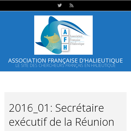
Skip
to
content
ASSOCIATION FRANÇAISE D'HALIEUTIQUE
LE SITE DES CHERCHEURS FRANÇAIS EN HALIEUTIQUE
Primary
Navigation
Menu
2016_01: Secrétaire
exécutif de la Réunion