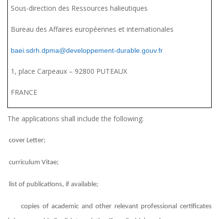
Sous-direction des Ressources halieutiques
Bureau des Affaires européennes et internationales
baei.sdrh.dpma@developpement-durable.gouv.fr
1, place Carpeaux – 92800 PUTEAUX
FRANCE
The applications shall include the following:
cover Letter;
curriculum Vitae;
list of publications, if available;
copies of academic and other relevant professional certificates