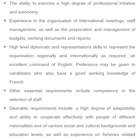
The ability to exercise a high degree of professional initiative
and autonomy.
Experience in the organization of international meetings, staff
management, as well as the preparation and management of
budgets, working documents and reports.
High level diplomatic and representations skills to represent the
organisation regionally and internationally as required; an
excellent command of English. Preference may be given to
candidates who also have a good working knowledge of
French.
Other essential requirements include competence in the
selection of staff.
Desirable requirements include: a high degree of adaptability
and ability to cooperate effectively with people of different
nationalities and of various social and cultural backgrounds and
education levels, as well as experience on fisheries related