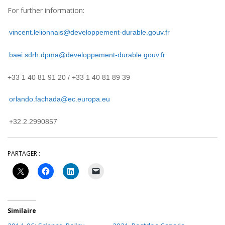
For further information:
vincent.lelionnais@developpement-durable.gouv.fr
baei.sdrh.dpma@developpement-durable.gouv.fr
+33 1 40 81 91 20 / +33 1 40 81 89 39
orlando.fachada@ec.europa.eu
+32.2.2990857
PARTAGER :
Similaire