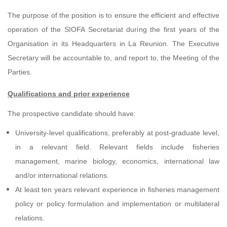
The purpose of the position is to ensure the efficient and effective
operation of the SIOFA Secretariat during the first years of the
Organisation in its Headquarters in La Reunion. The Executive
Secretary will be accountable to, and report to, the Meeting of the
Parties.
Qualifications and prior experience
The prospective candidate should have:
University-level qualifications, preferably at post-graduate level,
in a relevant field. Relevant fields include fisheries
management, marine biology, economics, international law
and/or international relations.
At least ten years relevant experience in fisheries management
policy or policy formulation and implementation or multilateral
relations.