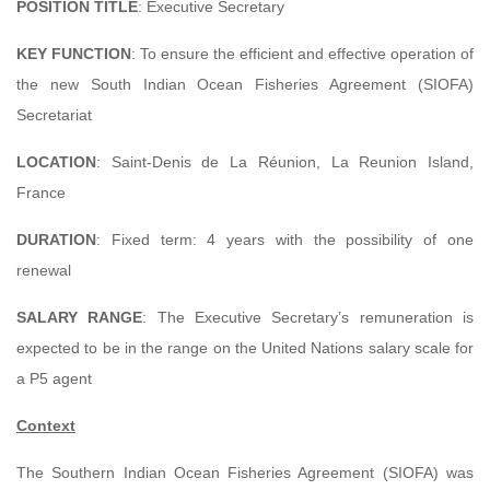
POSITION TITLE
: Executive Secretary
KEY FUNCTION
: To ensure the efficient and effective operation of
the new South Indian Ocean Fisheries Agreement (SIOFA)
Secretariat
LOCATION
: Saint-Denis de La Réunion, La Reunion Island,
France
DURATION
: Fixed term: 4 years with the possibility of one
renewal
SALARY RANGE
: The Executive Secretary’s remuneration is
expected to be in the range on the United Nations salary scale for
a P5 agent
Context
The Southern Indian Ocean Fisheries Agreement (SIOFA) was