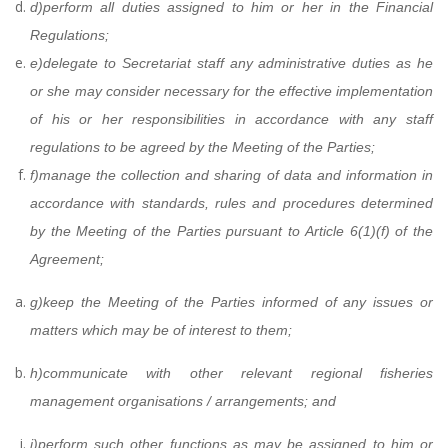
d)
perform all duties assigned to him or her in the Financial
Regulations;
e)
delegate to Secretariat staff any administrative duties as he
or she may consider necessary for the effective implementation
of his or her responsibilities in accordance with any staff
regulations to be agreed by the Meeting of the Parties;
f)
manage the collection and sharing of data and information in
accordance with standards, rules and procedures determined
by the Meeting of the Parties pursuant to Article 6(1)(f) of the
Agreement;
g)
keep the Meeting of the Parties informed of any issues or
matters which may be of interest to them;
h)
communicate with other relevant regional fisheries
management organisations / arrangements;
and
i)
perform such other functions as may be assigned to him or