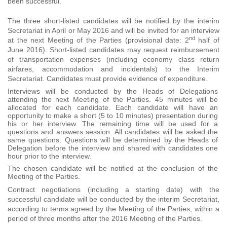
been successful.
The three short-listed candidates will be notified by the interim
Secretariat in April or May 2016 and will be invited for an interview
nd
at the next Meeting of the Parties (provisional date: 2
half of
June 2016). Short-listed candidates may request reimbursement
of transportation expenses (including economy class return
airfares, accommodation and incidentals) to the Interim
Secretariat. Candidates must provide evidence of expenditure.
Interviews will be conducted by the Heads of Delegations
attending the next Meeting of the Parties. 45 minutes will be
allocated for each candidate. Each candidate will have an
opportunity to make a short (5 to 10 minutes) presentation during
his or her interview. The remaining time will be used for a
questions and answers session. All candidates will be asked the
same questions. Questions will be determined by the Heads of
Delegation before the interview and shared with candidates one
hour prior to the interview.
The chosen candidate will be notified at the conclusion of the
Meeting of the Parties.
Contract negotiations (including a starting date) with the
successful candidate will be conducted by the interim Secretariat,
according to terms agreed by the Meeting of the Parties, within a
period of three months after the 2016 Meeting of the Parties.