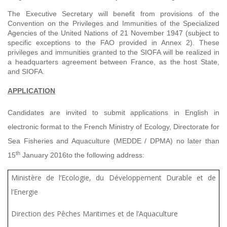
The Executive Secretary will benefit from provisions of the
Convention on the Privileges and Immunities of the Specialized
Agencies of the United Nations of 21 November 1947 (subject to
specific exceptions to the FAO provided in Annex 2). These
privileges and immunities granted to the SIOFA will be realized in
a headquarters agreement between France, as the host State,
and SIOFA.
APPLICATION
Candidates are invited to submit applications in English in
electronic format to the French Ministry of Ecology, Directorate for
Sea Fisheries and Aquaculture (MEDDE / DPMA)
no later than
th
15
January 2016
to the following address:
Ministère de l’Ecologie, du Développement Durable et de
l’Energie
Direction des Pêches Maritimes et de l’Aquaculture