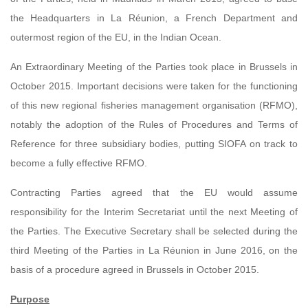
the Headquarters in La Réunion, a French Department and
outermost region of the EU, in the Indian Ocean.
An Extraordinary Meeting of the Parties took place in Brussels in
October 2015. Important decisions were taken for the functioning
of this new regional fisheries management organisation (RFMO),
notably the adoption of the Rules of Procedures and Terms of
Reference for three subsidiary bodies, putting SIOFA on track to
become a fully effective RFMO.
Contracting Parties agreed that the EU would assume
responsibility for the Interim Secretariat until the next Meeting of
the Parties. The Executive Secretary shall be selected during the
third Meeting of the Parties in La Réunion in June 2016, on the
basis of a procedure agreed in Brussels in October 2015.
Purpose