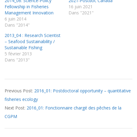
2014_06: Science-Policy
2021-Postdoc Canada
Fellowship in Fisheries
16 juin 2021
Management Innovation
Dans "2021"
6 juin 2014
Dans "2014"
2013_04 : Research Scientist
– Seafood Sustainability /
Sustainable Fishing
5 février 2013
Dans "2013"
2016-
Previous Post:
2016_01: Postdoctoral opportunity – quantitative
03-
fisheries ecology
15
Next Post:
2016_01: Fonctionnaire chargé des pêches de la
CGPM