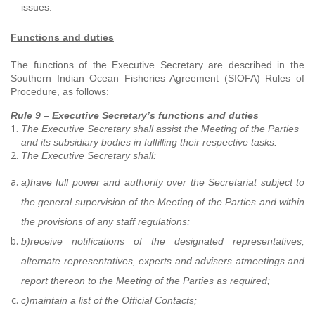
issues.
Functions and duties
The functions of the Executive Secretary are described in the
Southern Indian Ocean Fisheries Agreement (SIOFA) Rules of
Procedure, as follows:
Rule 9 – Executive Secretary’s functions and duties
The Executive Secretary shall assist the Meeting of the Parties
and its subsidiary bodies in fulfilling their respective tasks.
The Executive Secretary shall:
a)
have full power and authority over the Secretariat subject to
the general supervision of the Meeting of the Parties and within
the provisions of any staff regulations;
b)
receive notifications of the designated representatives,
alternate representatives, experts and advisers at
meetings and
report thereon to the Meeting of the Parties as required;
c)
maintain a list of the Official Contacts;