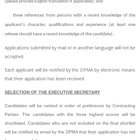
(please provide English translation if applicable); and
three references from persons with a recent knowledge of the
applicant’s character, qualifications and experience (at least one
referee should have a recent knowledge of the candidate).
Applications submitted by mail or in another language will not be
accepted.
Each applicant will be notified by the DPMA by electronic means
that their application has been received.
SELECTION OF THE EXECUTIVE SECRETARY
Candidates will be ranked in order of preference by Contracting
Parties. The candidates with the three highest scores will be
shortlisted. Candidates who are not included on the final shortlist
will be notified by email by the DPMA that their application has not