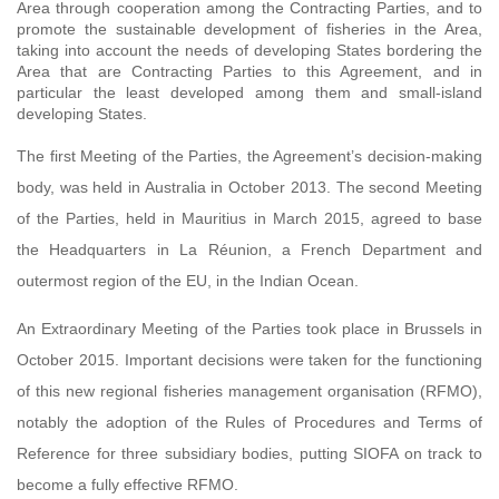
Area through cooperation among the Contracting Parties, and to
promote the sustainable development of fisheries in the Area,
taking into account the needs of developing States bordering the
Area that are Contracting Parties to this Agreement, and in
particular the least developed among them and small-island
developing States.
The first Meeting of the Parties, the Agreement’s decision-making
body, was held in Australia in October 2013. The second Meeting
of the Parties, held in Mauritius in March 2015, agreed to base
the Headquarters in La Réunion, a French Department and
outermost region of the EU, in the Indian Ocean.
An Extraordinary Meeting of the Parties took place in Brussels in
October 2015. Important decisions were taken for the functioning
of this new regional fisheries management organisation (RFMO),
notably the adoption of the Rules of Procedures and Terms of
Reference for three subsidiary bodies, putting SIOFA on track to
become a fully effective RFMO.