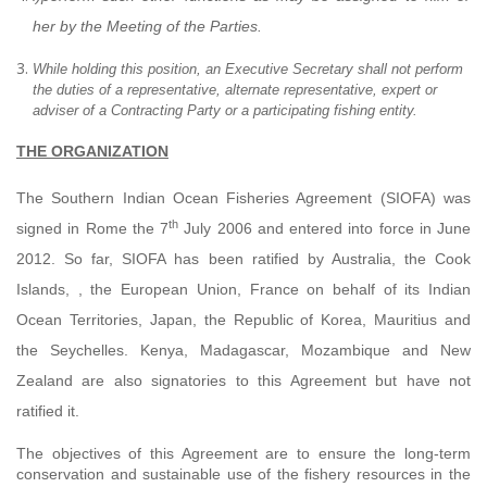
her by the Meeting of the Parties.
While holding this position, an Executive Secretary shall not perform
the duties of a representative, alternate representative, expert or
adviser of a Contracting Party or a participating fishing entity.
THE ORGANIZATION
The Southern Indian Ocean Fisheries Agreement (SIOFA) was
th
signed in Rome the 7
July 2006 and
entered into force in
June
2012. So far,
SIOFA has been ratified by Australia, the Cook
Islands, , the European Union, France on behalf of its Indian
Ocean Territories, Japan, the Republic of Korea, Mauritius and
the Seychelles. Kenya, Madagascar, Mozambique and New
Zealand are also signatories to this Agreement but have not
ratified it.
The objectives of this Agreement are to ensure the long-term
conservation and sustainable use of the fishery resources in the