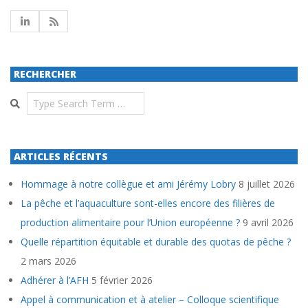
RECHERCHER
Search
ARTICLES RÉCENTS
Hommage à notre collègue et ami Jérémy Lobry
8 juillet 2026
La pêche et l’aquaculture sont-elles encore des filières de
production alimentaire pour l’Union européenne ?
9 avril 2026
Quelle répartition équitable et durable des quotas de pêche ?
2 mars 2026
Adhérer à l’AFH
5 février 2026
Appel à communication et à atelier – Colloque scientifique