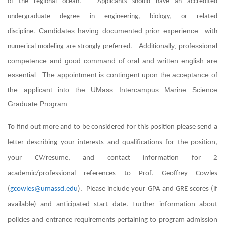
of the regional ocean. Applicants should have an accredited
undergraduate degree in engineering, biology, or related
Candidates having documented prior experience
discipline.
with
Additionally, professional
numerical modeling are strongly preferred.
competence and good command of oral and written english are
essential.
The appointment is contingent upon the acceptance of
the applicant into the UMass Intercampus Marine Science
Graduate Program.
To find out more and to be considered for this position please send a
letter describing your interests and qualifications for the position,
your CV/resume, and contact information for 2
academic/professional references to Prof. Geoffrey Cowles
(
gcowles@umassd.edu
). Please include your GPA and GRE scores (if
available) and anticipated start date. Further information about
policies and entrance requirements pertaining to program admission