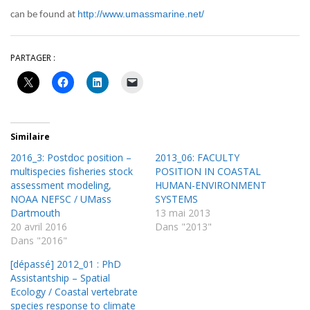
http://www.umassmarine.net/
can be found at
PARTAGER :
Similaire
2016_3: Postdoc position –
2013_06: FACULTY
multispecies fisheries stock
POSITION IN COASTAL
assessment modeling,
HUMAN-ENVIRONMENT
NOAA NEFSC / UMass
SYSTEMS
Dartmouth
13 mai 2013
20 avril 2016
Dans "2013"
Dans "2016"
[dépassé] 2012_01 : PhD
Assistantship – Spatial
Ecology / Coastal vertebrate
species response to climate