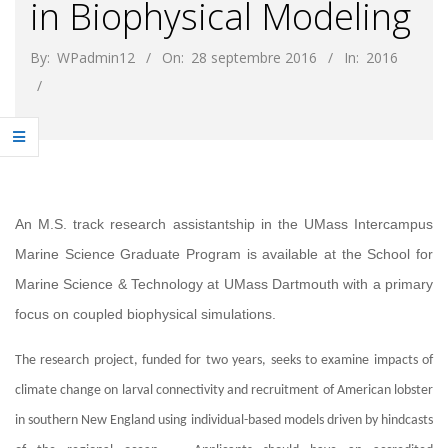
in Biophysical Modeling
By:
WPadmin12
On:
28 septembre 2016
In:
2016
An M.S. track research assistantship in the UMass Intercampus
Marine Science Graduate Program is available at the School for
Marine Science & Technology at UMass Dartmouth with a primary
focus on coupled biophysical simulations.
The research project, funded for two years, seeks to examine impacts of
climate change on larval connectivity and recruitment of American lobster
in southern New England using individual-based models driven by hindcasts