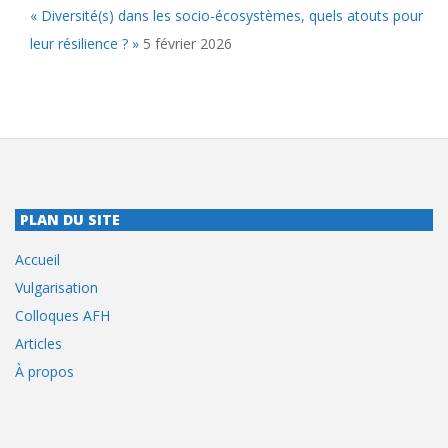
« Diversité(s) dans les socio-écosystèmes, quels atouts pour
leur résilience ? »
5 février 2026
PLAN DU SITE
Accueil
Vulgarisation
Colloques AFH
Articles
À propos