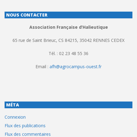
NOUS CONTACTER
Association Française d’Halieutique
65 rue de Saint Brieuc, CS 84215, 35042 RENNES CEDEX
Tél. : 02 23 48 55 36
Email :
afh@agrocampus-ouest.fr
MÉTA
Connexion
Flux des publications
Flux des commentaires