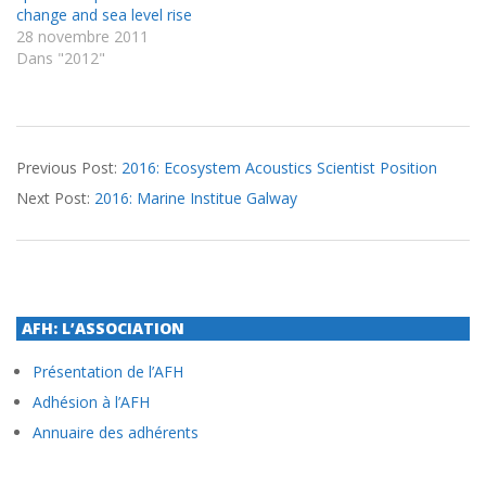
change and sea level rise
28 novembre 2011
Dans "2012"
2016-
Previous Post:
2016: Ecosystem Acoustics Scientist Position
09-
Next Post:
2016: Marine Institue Galway
28
AFH: L’ASSOCIATION
Présentation de l’AFH
Adhésion à l’AFH
Annuaire des adhérents