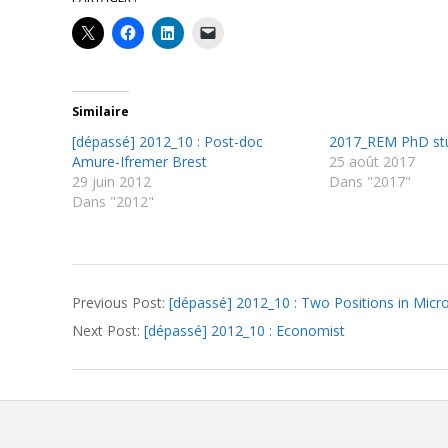
Similaire
[dépassé] 2012_10 : Post-doc
2017_REM PhD st
Amure-Ifremer Brest
25 août 2017
29 juin 2012
Dans "2017"
Dans "2012"
2012-
Previous Post:
[dépassé] 2012_10 : Two Positions in Micro
09-
Next Post:
[dépassé] 2012_10 : Economist
06