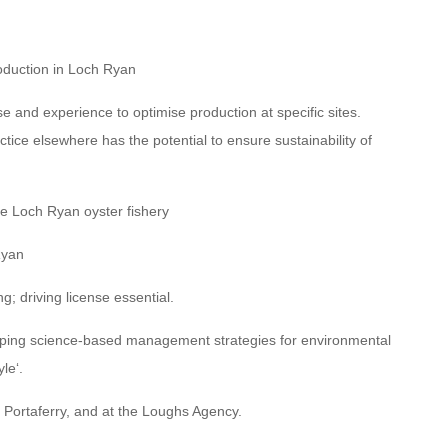
roduction in Loch Ryan
 and experience to optimise production at specific sites.
ctice elsewhere has the potential to ensure sustainability of
e Loch Ryan oyster fishery
Ryan
g; driving license essential.
loping science-based management strategies for environmental
le‘.
, Portaferry, and at the Loughs Agency.