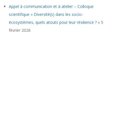
Appel à communication et à atelier – Colloque
scientifique « Diversité(s) dans les socio-
écosystèmes, quels atouts pour leur résilience ? »
5
février 2026