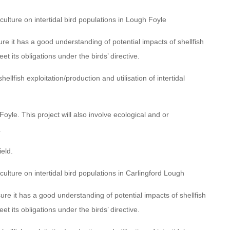
culture on intertidal bird populations in Lough Foyle
e it has a good understanding of potential impacts of shellfish
et its obligations under the birds’ directive.
llfish exploitation/production and utilisation of intertidal
oyle. This project will also involve ecological and or
.
ield.
culture on intertidal bird populations in Carlingford Lough
e it has a good understanding of potential impacts of shellfish
et its obligations under the birds’ directive.