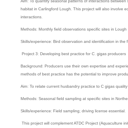
Aim: To quantify seasonal patterns of interactions between she
habitat in Carlingford Lough. This project will also involve 
interactions.
Methods: Monthly field observations specific sites in Lough
Skills/experience: Bird observation and identification in the f
Project 3: Developing best practice for C. gigas producers
Background: Producers use their own expertise and experien
methods of best practice has the potential to improve produc
Aim: To relate current husbandry practice to C gigas quality
Methods: Seasonal field sampling at specific sites in North
Skills/experience: Field sampling; driving license essential.
This project will complement ATDC Project (Aquaculture init