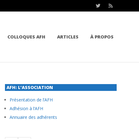
COLLOQUES AFH
ARTICLES
À PROPOS
AFH: L’ASSOCIATION
Présentation de l’AFH
Adhésion à l’AFH
Annuaire des adhérents