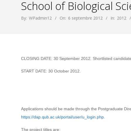
School of Biological Sc
By:
WPadmin12
On:
6 septembre 2012
In:
2012
CLOSING DATE: 30 September 2012. Shortlisted candidates w
START DATE: 30 October 2012.
Applications should be made through the Postgraduate Direc
https://dap.qub.ac.uk/portal/user/u_login.php
.
The project titles are: