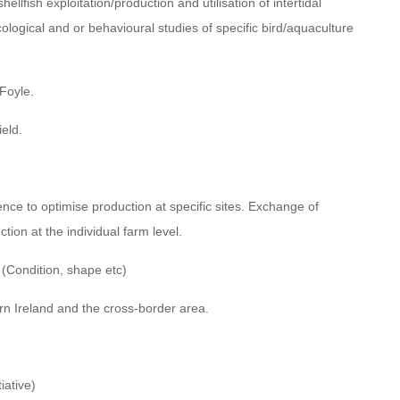
llfish exploitation/production and utilisation of intertidal
ecological and or behavioural studies of specific bird/aquaculture
 Foyle.
ield.
ce to optimise production at specific sites. Exchange of
tion at the individual farm level.
 (Condition, shape etc)
ern Ireland and the cross-border area.
iative)