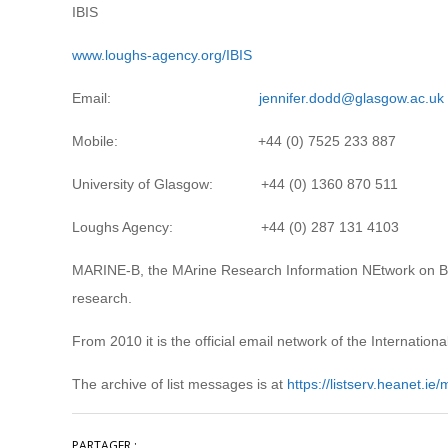
IBIS
www.loughs-agency.org/IBIS
Email:
jennifer.dodd@glasgow.ac.uk
Mobile: +44 (0) 7525 233 887
University of Glasgow: +44 (0) 1360 870 511
Loughs Agency: +44 (0) 287 131 4103
MARINE-B, the MArine Research Information NEtwork on Biodi
research.
From 2010 it is the official email network of the Internatio
The archive of list messages is at
https://listserv.heanet.ie
PARTAGER :