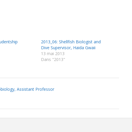
udentship
2013_06: Shellfish Biologist and
Dive Supervisor, Haida Gwaii
13 mai 2013
Dans "2013"
biology, Assistant Professor