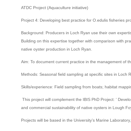
ATDC Project (Aquaculture initiative)
Project 4: Developing best practice for O.edulis fisheries p
Background: Producers in Loch Ryan use their own expertise
Building on this expertise together with comparison with pra
native oyster production in Loch Ryan.
Aim: To document current practice in the management of th
Methods: Seasonal field sampling at specific sites in Loch 
Skills/experience: Field sampling from boats; habitat mappin
This project will complement the IBIS PhD Project: ‘ Deve
and commercial sustainability of native oysters in Lough Foy
Projects will be based in the University’s Marine Laboratory