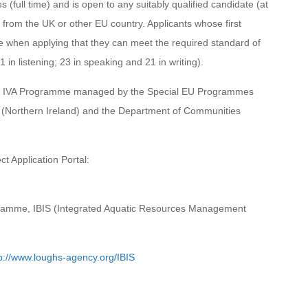
(full time) and is open to any suitably qualified candidate (at
) from the UK or other EU country. Applicants whose first
 when applying that they can meet the required standard of
in listening; 23 in speaking and 21 in writing).
EG IVA Programme managed by the Special EU Programmes
 (Northern Ireland) and the Department of Communities
t Application Portal:
ogramme, IBIS (Integrated Aquatic Resources Management
p://www.loughs-agency.org/IBIS