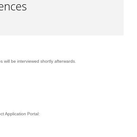
iences
ill be interviewed shortly afterwards.
t Application Portal: