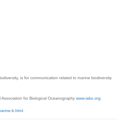
versity, is for communication related to marine biodiversity
nal Association for Biological Oceanography
www.iabo.org
.
/marine-b.html
.