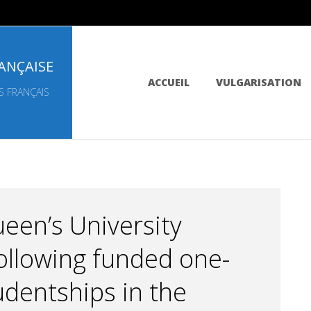
ANÇAISE
Primary
ACCUEIL
VULGARISATION
Navigation
S FRANÇAIS
Menu
een’s University
 following funded one-
udentships in the