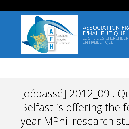
Skip
to
content
ASSOCIATION FR
D'HALIEUTIQUE
LE SITE DES CHERCHEUR
EN HALIEUTIQUE
[dépassé] 2012_09 : Qu
Belfast is offering the
year MPhil research st