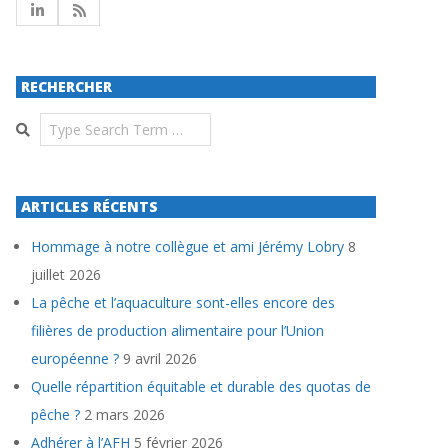
RECHERCHER
Search
ARTICLES RÉCENTS
Hommage à notre collègue et ami Jérémy Lobry
8
juillet 2026
La pêche et l’aquaculture sont-elles encore des
filières de production alimentaire pour l’Union
européenne ?
9 avril 2026
Quelle répartition équitable et durable des quotas de
pêche ?
2 mars 2026
Adhérer à l’AFH
5 février 2026