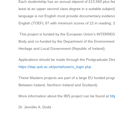
Each studentship has an annual stipend of £13,560 plus fees 
least at an upper second class degree in a suitable subject
language is not English must provide documentary evidence
English (TOEFL 87 with minimum scores of 22 in reading; 21 
This project is funded by the European Union’s INTERR
Body and co-funded by the Department of the Environment
Heritage and Local Government (Republic of Ireland).
Applications should be made through the Postgraduate Direc
https://dap.qub.ac.uk/portal/user/u_login.php
.
These Masters projects are part of a large EU funded pr
Between Ireland, Northern Ireland and Scotland).
More information about the IBIS project can be found at
htt
Dr. Jennifer A. Dodd