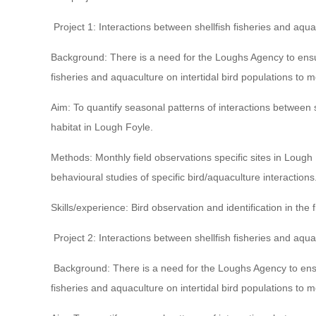
Project 1: Interactions between shellfish fisheries and aqua
Background: There is a need for the Loughs Agency to ensur
fisheries and aquaculture on intertidal bird populations to me
Aim: To quantify seasonal patterns of interactions between she
habitat in Lough Foyle.
Methods: Monthly field observations specific sites in Lough F
behavioural studies of specific bird/aquaculture interactions
Skills/experience: Bird observation and identification in the f
Project 2: Interactions between shellfish fisheries and aqua
Background: There is a need for the Loughs Agency to ensur
fisheries and aquaculture on intertidal bird populations to me