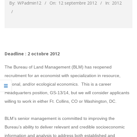
By:
WPadmin12
On:
12 septembre 2012
In:
2012
Deadline : 2 octobre 2012
The Bureau of Land Management (BLM) has reopened
recruitment for an economist with specialization in resource,
regional, and/or ecological economics. This is a career
Headquarters position, GS-13/14, but we will consider applicants
willing to work in either Ft. Collins, CO or Washington, DC.
BLM’s senior management is committed to improving the
Bureau’s ability to deliver relevant and credible socioeconomic
information and analysis to address both established and