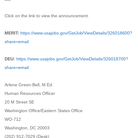
Click on the link to view the announcement:
MERIT:
https://www.usajobs.gov/GetJob/ViewDetails/326018600?
share=email
.
DEU:
https://www.usajobs.gov/GetJob/ViewDetails/326018700?
share=email
.
Arlene Green-Bell, M.Ed.
Human Resources Officer
20 M Street SE
Washington Office/Eastern States Office
WO-712
Washington, DC 20003
(202) 912-7029 (Desk)