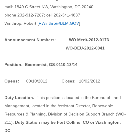
mail: 1849 C Street NW, Washington, DC 20240
phone 202-912-7287; cell 202-341-4837
Winthrop, Robert [
RWinthro@BLM.GOV
]
Announcement Numbers:
WO Merit-2012-0173
WO-DEU-2012-0041
Position:
Economist, GS-0110-13/14
Opens:
09/10/2012 Closes: 10/02/2012
Duty Location:
This position is located in the Bureau of Land
Management, located in the Assistant Director, Renewable
Resources & Planning, Division of Decision Support Branch (WO-
211
).
Duty Station may be Fort Collins, CO or Washington,
DC