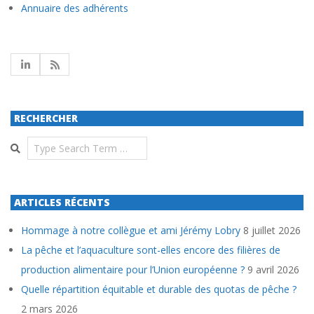
Annuaire des adhérents
RECHERCHER
Search
ARTICLES RÉCENTS
Hommage à notre collègue et ami Jérémy Lobry
8 juillet 2026
La pêche et l’aquaculture sont-elles encore des filières de
production alimentaire pour l’Union européenne ?
9 avril 2026
Quelle répartition équitable et durable des quotas de pêche ?
2 mars 2026