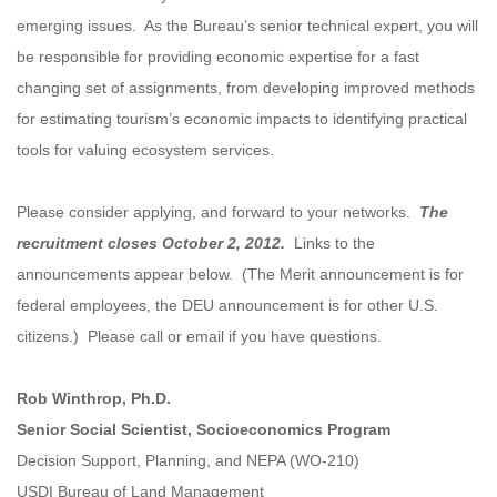
emerging issues. As the Bureau’s senior technical expert, you will
be responsible for providing economic expertise for a fast
changing set of assignments, from developing improved methods
for estimating tourism’s economic impacts to identifying practical
tools for valuing ecosystem services.
Please consider applying, and forward to your networks.
The
recruitment closes October 2, 2012.
Links to the
announcements appear below. (The Merit announcement is for
federal employees, the DEU announcement is for other U.S.
citizens.) Please call or email if you have questions.
Rob Winthrop, Ph.D.
Senior Social Scientist, Socioeconomics Program
Decision Support, Planning, and NEPA (WO-210)
USDI Bureau of Land Management