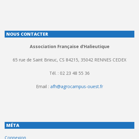
NOUS CONTACTER
Association Française d’Halieutique
65 rue de Saint Brieuc, CS 84215, 35042 RENNES CEDEX
Tél. : 02 23 48 55 36
Email :
afh@agrocampus-ouest.fr
MÉTA
Connexion