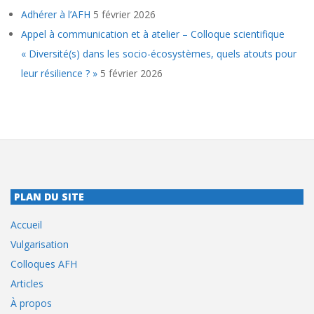
Adhérer à l’AFH
5 février 2026
Appel à communication et à atelier – Colloque scientifique
« Diversité(s) dans les socio-écosystèmes, quels atouts pour
leur résilience ? »
5 février 2026
PLAN DU SITE
Accueil
Vulgarisation
Colloques AFH
Articles
À propos