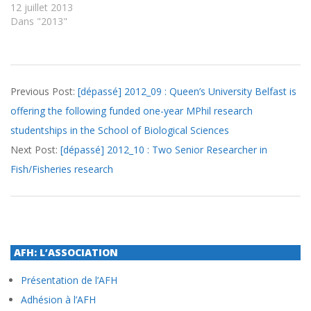
12 juillet 2013
Dans "2013"
2012-
Previous Post:
[dépassé] 2012_09 : Queen’s University Belfast is
09-
offering the following funded one-year MPhil research
12
studentships in the School of Biological Sciences
Next Post:
[dépassé] 2012_10 : Two Senior Researcher in
Fish/Fisheries research
AFH: L’ASSOCIATION
Présentation de l’AFH
Adhésion à l’AFH