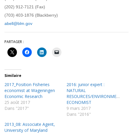
(202) 912-7121 (Fax)
(703) 403-1876 (Blackberry)
abell@blm.gov
PARTAGER :
Similaire
2017_Position Fisheries
2016: junior expert :
economist at Wageningen
NATURAL
Economic Research
RESOURCES/ENVIRONMENTAL
25 août 2017
ECONOMIST
Dans "2017"
9 mars 2017
Dans "2016"
2013_08: Associate Agent,
University of Maryland