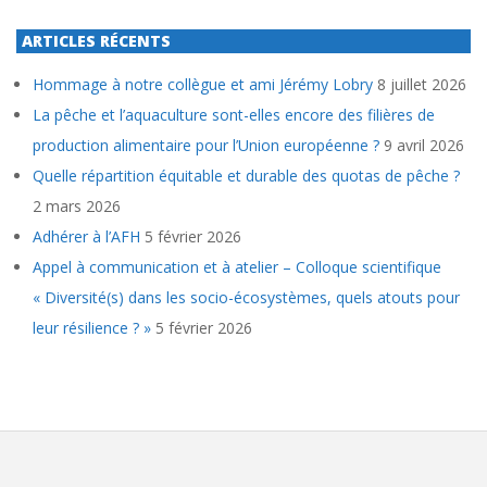
ARTICLES RÉCENTS
Hommage à notre collègue et ami Jérémy Lobry
8 juillet 2026
La pêche et l’aquaculture sont-elles encore des filières de
production alimentaire pour l’Union européenne ?
9 avril 2026
Quelle répartition équitable et durable des quotas de pêche ?
2 mars 2026
Adhérer à l’AFH
5 février 2026
Appel à communication et à atelier – Colloque scientifique
« Diversité(s) dans les socio-écosystèmes, quels atouts pour
leur résilience ? »
5 février 2026