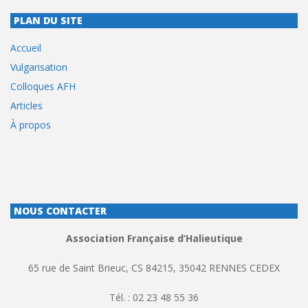
PLAN DU SITE
Accueil
Vulgarisation
Colloques AFH
Articles
À propos
NOUS CONTACTER
Association Française d’Halieutique
65 rue de Saint Brieuc, CS 84215, 35042 RENNES CEDEX
Tél. : 02 23 48 55 36