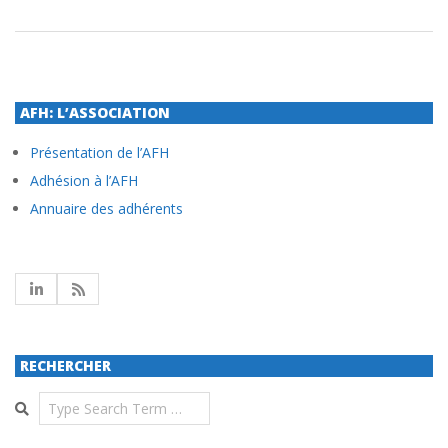
AFH: L’ASSOCIATION
Présentation de l’AFH
Adhésion à l’AFH
Annuaire des adhérents
RECHERCHER
Search