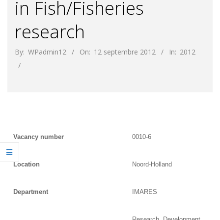
in Fish/Fisheries
research
By:
WPadmin12
On:
12 septembre 2012
In:
2012
Vacancy number
0010-6
Location
Noord-Holland
Department
IMARES
Research, Development