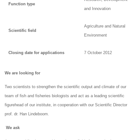
Function type
and Innovation
Agriculture and Natural
Scientific field
Environment
Closing date for applications
7 October 2012
We are looking for
Two scientists to strengthen the scientific output and climate of our
team of fish and fisheries biologists and act as a leading scientific
figurehead of our institute, in cooperation with our Scientific Director
prof. dr. Han Lindeboom.
We ask