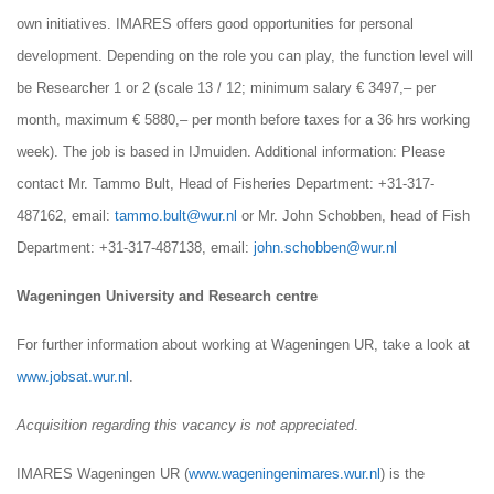
own initiatives. IMARES offers good opportunities for personal
development. Depending on the role you can play, the function level will
be Researcher 1 or 2 (scale 13 / 12; minimum salary € 3497,– per
month, maximum € 5880,– per month before taxes for a 36 hrs working
week). The job is based in IJmuiden. Additional information: Please
contact Mr. Tammo Bult, Head of Fisheries Department: +31-317-
487162, email:
tammo.bult@wur.nl
or Mr. John Schobben, head of Fish
Department: +31-317-487138, email:
john.schobben@wur.nl
Wageningen University and Research centre
For further information about working at Wageningen UR, take a look at
www.jobsat.wur.nl
.
Acquisition regarding this vacancy is not appreciated
.
IMARES Wageningen UR (
www.wageningenimares.wur.nl
) is the