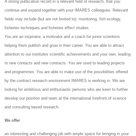
A strong publication record in a relevant field of research, that you
continue and expand together with your IMARES colleagues. Relevant
fields may include (but are not limited to): monitoring, fish ecology,
fisheries techniques and fisheries effect studies.
You are an inspirator, a motivator and a coach for junior scientists
helping them publish and grow in their career. You are able to attract
attention to our institutes scientific achievements and your own, leading
to new contacts and new contracts. You are used to leading projects
and programmes. You are able to make use of the possibilities offered
by the contract research environment IMARES is working in. We are
looking for ambitious and enthusiastic persons who are keen to further
develop our position and team at the international forefront of science
and consulting based research.
We offer
an interesting and challenging job with ample space for bringing in your