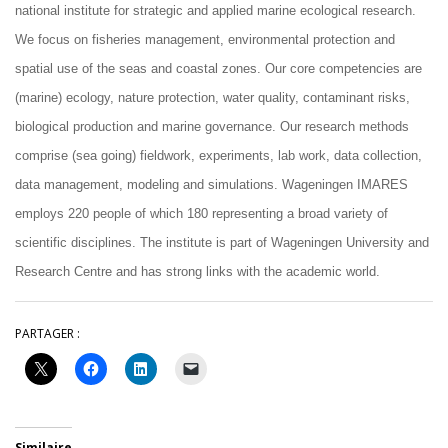
national institute for strategic and applied marine ecological research.
We focus on fisheries management, environmental protection and
spatial use of the seas and coastal zones. Our core competencies are
(marine) ecology, nature protection, water quality, contaminant risks,
biological production and marine governance. Our research methods
comprise (sea going) fieldwork, experiments, lab work, data collection,
data management, modeling and simulations. Wageningen IMARES
employs 220 people of which 180 representing a broad variety of
scientific disciplines. The institute is part of Wageningen University and
Research Centre and has strong links with the academic world.
PARTAGER :
Similaire