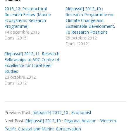
2015_12: Postdoctoral
[dépassé] 2012_10 :
Research Fellow (Marine
Research Programme on
Ecosystems Research
Climate Change and
Programme)
Sustainable Development,
14 décembre 2015
10 Research Positions
Dans "2015"
25 octobre 2012
Dans "2012"
[dépassé] 2012_11: Research
Fellowships at ARC Centre of
Excellence for Coral Reef
Studies
23 octobre 2012
Dans "2012"
2012-
Previous Post:
[dépassé] 2012_10 : Economist
09-
Next Post:
[dépassé] 2012_10 : Regional Advisor – Western
12
Pacific Coastal and Marine Conservation