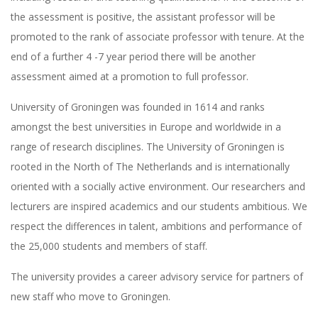
the assessment is positive, the assistant professor will be
promoted to the rank of associate professor with tenure. At the
end of a further 4 -7 year period there will be another
assessment aimed at a promotion to full professor.
University of Groningen was founded in 1614 and ranks
amongst the best universities in Europe and worldwide in a
range of research disciplines. The University of Groningen is
rooted in the North of The Netherlands and is internationally
oriented with a socially active environment. Our researchers and
lecturers are inspired academics and our students ambitious. We
respect the differences in talent, ambitions and performance of
the 25,000 students and members of staff.
The university provides a career advisory service for partners of
new staff who move to Groningen.