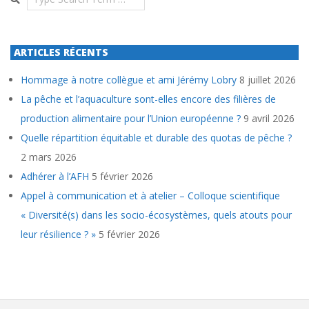
ARTICLES RÉCENTS
Hommage à notre collègue et ami Jérémy Lobry
8 juillet 2026
La pêche et l’aquaculture sont-elles encore des filières de
production alimentaire pour l’Union européenne ?
9 avril 2026
Quelle répartition équitable et durable des quotas de pêche ?
2 mars 2026
Adhérer à l’AFH
5 février 2026
Appel à communication et à atelier – Colloque scientifique
« Diversité(s) dans les socio-écosystèmes, quels atouts pour
leur résilience ? »
5 février 2026