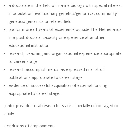
a doctorate in the field of marine biology with special interest
in population, evolutionary genetics/genomics, community
genetics/genomics or related field
two or more of years of experience outside The Netherlands
in a post-doctoral capacity or experience at another
educational institution
research, teaching and organizational experience appropriate
to career stage
research accomplishments, as expressed in a list of
publications appropriate to career stage
evidence of successful acquisition of external funding
appropriate to career stage.
Junior post-doctoral researchers are especially encouraged to
apply.
Conditions of employment