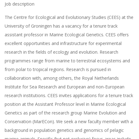
Job description
The Centre for Ecological and Evolutionary Studies (CEES) at the
University of Groningen has a vacancy for a tenure track
assistant professor in Marine Ecological Genetics. CEES offers
excellent opportunities and infrastructure for experimental
research in the fields of ecology and evolution. Research
programmes range from marine to terrestrial ecosystems and
from polar to tropical regions. Research is pursued in
collaboration with, among others, the Royal Netherlands
Institute for Sea Research and European and non-European
research institutions. CEES invites applications for a tenure track
position at the Assistant Professor level in Marine Ecological
Genetics as part of the research group Marine Evolution and
Conservation (MarECon). We seek a new faculty member with a
background in population genetics and genomics of pelagic
marine animals. Specific (but not exclusive) focus-areas include