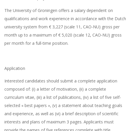
The University of Groningen offers a salary dependent on
qualifications and work experience in accordance with the Dutch
university system from € 3,227 (scale 11, CAO-NU) gross per
month up to a maximum of € 5,020 (scale 12, CAO-NU) gross
per month for a full-time position.
Application
Interested candidates should submit a complete application
composed of: (i) a letter of motivation, (ii) a complete
curriculum vitae, (iii) a list of publications, (iv) a list of five self-
selected « best papers », (v) a statement about teaching goals
and experience, as well as (vi) a brief description of scientific
interests and plans of maximum 3 pages. Applicants must
provide the names of five references complete with title,