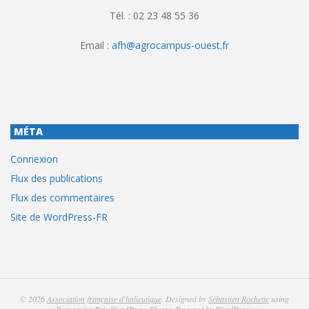
Tél. : 02 23 48 55 36
Email :
afh@agrocampus-ouest.fr
MÉTA
Connexion
Flux des publications
Flux des commentaires
Site de WordPress-FR
© 2026
Association française d'halieutique
. Designed by
Sébastien Rochette
using