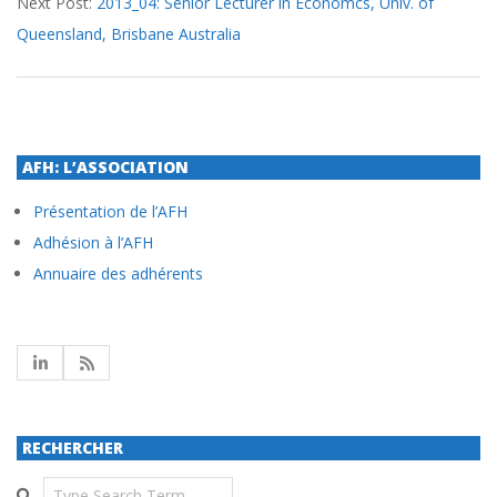
Next Post:
2013_04: Senior Lecturer in Economcs, Univ. of
Queensland, Brisbane Australia
AFH: L’ASSOCIATION
Présentation de l’AFH
Adhésion à l’AFH
Annuaire des adhérents
RECHERCHER
Search