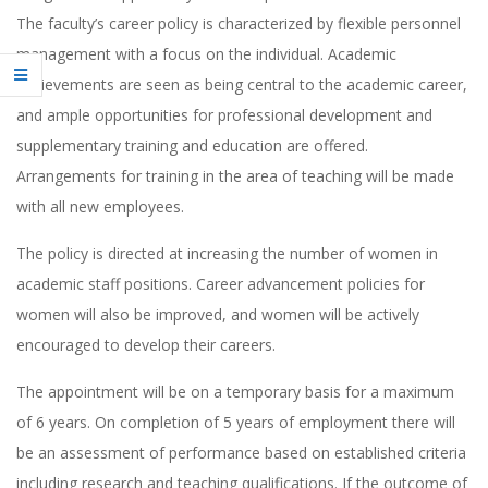
The faculty’s career policy is characterized by flexible personnel
management with a focus on the individual. Academic
achievements are seen as being central to the academic career,
and ample opportunities for professional development and
supplementary training and education are offered.
Arrangements for training in the area of teaching will be made
with all new employees.
The policy is directed at increasing the number of women in
academic staff positions. Career advancement policies for
women will also be improved, and women will be actively
encouraged to develop their careers.
The appointment will be on a temporary basis for a maximum
of 6 years. On completion of 5 years of employment there will
be an assessment of performance based on established criteria
including research and teaching qualifications. If the outcome of