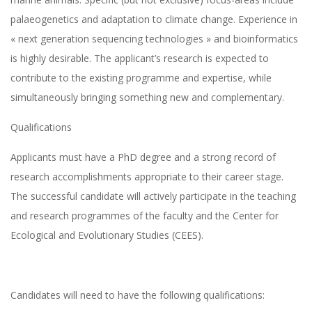
palaeogenetics and adaptation to climate change. Experience in
« next generation sequencing technologies » and bioinformatics
is highly desirable. The applicant’s research is expected to
contribute to the existing programme and expertise, while
simultaneously bringing something new and complementary.
Qualifications
Applicants must have a PhD degree and a strong record of
research accomplishments appropriate to their career stage.
The successful candidate will actively participate in the teaching
and research programmes of the faculty and the Center for
Ecological and Evolutionary Studies (CEES).
Candidates will need to have the following qualifications: