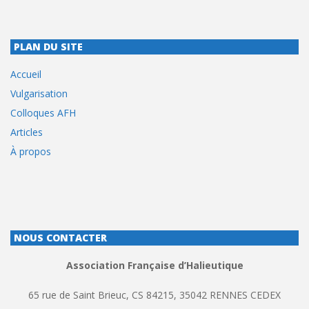
PLAN DU SITE
Accueil
Vulgarisation
Colloques AFH
Articles
À propos
NOUS CONTACTER
Association Française d’Halieutique
65 rue de Saint Brieuc, CS 84215, 35042 RENNES CEDEX