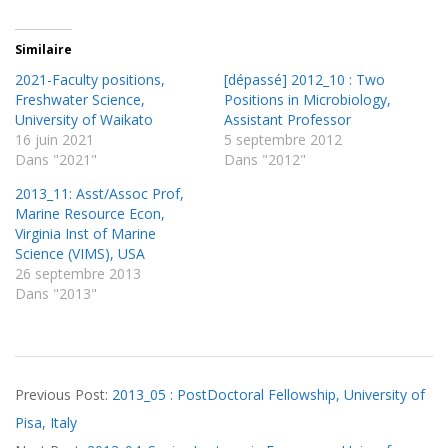
Similaire
2021-Faculty positions,
[dépassé] 2012_10 : Two
Freshwater Science,
Positions in Microbiology,
University of Waikato
Assistant Professor
16 juin 2021
5 septembre 2012
Dans "2021"
Dans "2012"
2013_11: Asst/Assoc Prof,
Marine Resource Econ,
Virginia Inst of Marine
Science (VIMS), USA
26 septembre 2013
Dans "2013"
2013-
Previous Post:
2013_05 : PostDoctoral Fellowship, University of
03-
Pisa, Italy
22