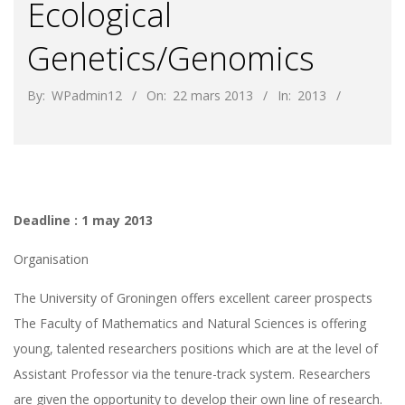
Ecological
Genetics/Genomics
By:
WPadmin12
On:
22 mars 2013
In:
2013
Deadline : 1 may 2013
Organisation
The University of Groningen offers excellent career prospects
The Faculty of Mathematics and Natural Sciences is offering
young, talented researchers positions which are at the level of
Assistant Professor via the tenure-track system. Researchers
are given the opportunity to develop their own line of research.