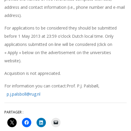
address and contact information (i.e., phone number and e-mail
address).
For applications to be considered they should be submitted
before 1 May 2013 at 23:59 o’clock Dutch local time. Only
applications submitted on-line will be considered (click on
« Apply » below on the advertisement on the universities
website).
Acquisition is not appreciated.
For information you can contact:Prof. P.J. Palsbøll,
p.j.palsboll@rug.nl
PARTAGER :