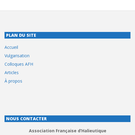
PLAN DU SITE
Accueil
Vulgarisation
Colloques AFH
Articles
À propos
NOUS CONTACTER
Association Française d’Halieutique