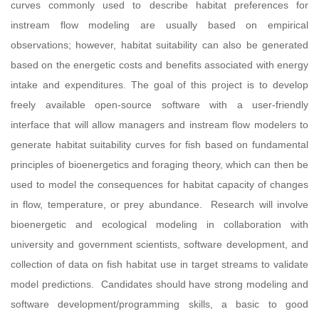
curves commonly used to describe habitat preferences for
instream flow modeling are usually based on empirical
observations; however, habitat suitability can also be generated
based on the energetic costs and benefits associated with energy
intake and expenditures. The goal of this project is to develop
freely available open-source software with a user-friendly
interface that will allow managers and instream flow modelers to
generate habitat suitability curves for fish based on fundamental
principles of bioenergetics and foraging theory, which can then be
used to model the consequences for habitat capacity of changes
in flow, temperature, or prey abundance. Research will involve
bioenergetic and ecological modeling in collaboration with
university and government scientists, software development, and
collection of data on fish habitat use in target streams to validate
model predictions. Candidates should have strong modeling and
software development/programming skills, a basic to good