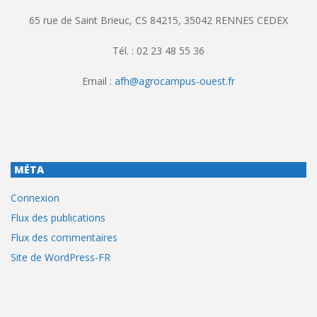
65 rue de Saint Brieuc, CS 84215, 35042 RENNES CEDEX
Tél. : 02 23 48 55 36
Email :
afh@agrocampus-ouest.fr
MÉTA
Connexion
Flux des publications
Flux des commentaires
Site de WordPress-FR