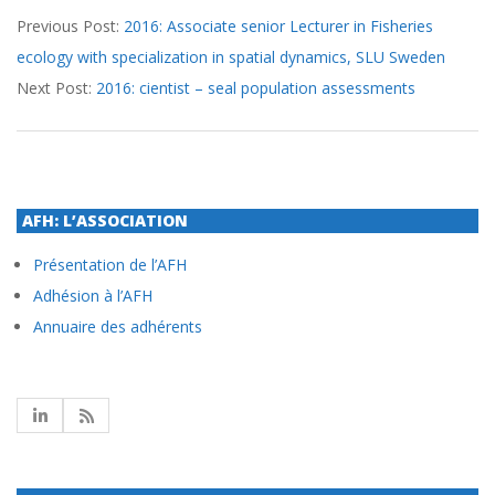
Previous Post:
2016: Associate senior Lecturer in Fisheries
09-
ecology with specialization in spatial dynamics, SLU Sweden
28
Next Post:
2016: cientist – seal population assessments
AFH: L’ASSOCIATION
Présentation de l’AFH
Adhésion à l’AFH
Annuaire des adhérents