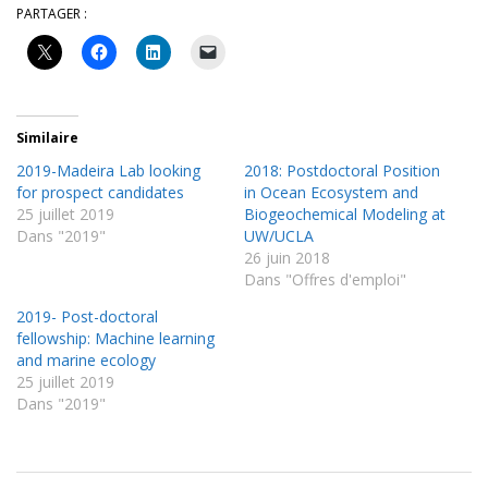
PARTAGER :
Similaire
2019-Madeira Lab looking
2018: Postdoctoral Position
for prospect candidates
in Ocean Ecosystem and
25 juillet 2019
Biogeochemical Modeling at
Dans "2019"
UW/UCLA
26 juin 2018
Dans "Offres d'emploi"
2019- Post-doctoral
fellowship: Machine learning
and marine ecology
25 juillet 2019
Dans "2019"
2016-