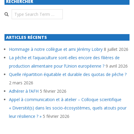
RECHERCHER
Search
ARTICLES RÉCENTS
Hommage à notre collègue et ami Jérémy Lobry
8 juillet 2026
La pêche et l’aquaculture sont-elles encore des filières de
production alimentaire pour l’Union européenne ?
9 avril 2026
Quelle répartition équitable et durable des quotas de pêche ?
2 mars 2026
Adhérer à l’AFH
5 février 2026
Appel à communication et à atelier – Colloque scientifique
« Diversité(s) dans les socio-écosystèmes, quels atouts pour
leur résilience ? »
5 février 2026