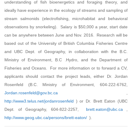
understanding of fish bioenergetics and foraging theory, and
ideally have experience in the ecology of streams and sampling of
stream salmonids (electrofishing, microhabitat and behavioral
observations by snorkeling). Salary is $50,000 a year, start date
can be anywhere between June and Nov. 2016. Research will be
based out of the University of British Columbia Fisheries Centre
and UBC Dept. of Geography, in collaboration with the B.C.
Ministry of Environment, B.C .Hydro, and the Department of
Fisheries and Oceans. For more information or to forward a CV,
applicants should contact the project leads, either Dr. Jordan
Rosenfeld (B.C. Ministry of Environment, 604-222-6762,
Jordan.rosenfeld@gov.bc.ca
,
http://www3.telus.net/jordanrosenfeld
) or Dr. Brett Eaton (UBC
Dept. of Geography, 604-822-2257,
brett.eaton@ubc.ca
,
http://www.geog.ubc.ca/persons/brett-eaton/
).