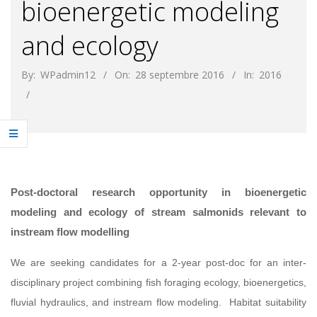
bioenergetic modeling
and ecology
By:
WPadmin12
On:
28 septembre 2016
In:
2016
Post-doctoral research opportunity in bioenergetic
modeling and ecology of stream salmonids relevant to
instream flow modelling
We are seeking candidates for a 2-year post-doc for an inter-
disciplinary project combining fish foraging ecology, bioenergetics,
fluvial hydraulics, and instream flow modeling. Habitat suitability